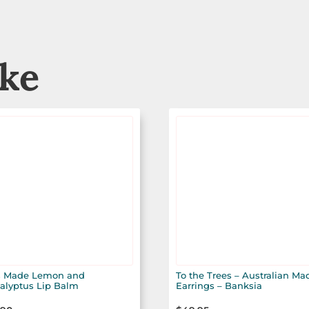
ike
 Made Lemon and
To the Trees – Australian Ma
alyptus Lip Balm
Earrings – Banksia