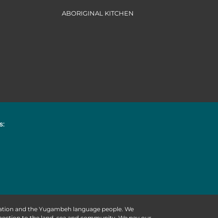
ABORIGINAL KITCHEN
s:
 Nation and the Yugambeh language people. We
nnection to the land, sea and community. We pay our