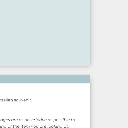
available at our retail outlets so please call ahead
act us via our website.
ralian souvenir.
ges are as descriptive as possible to
ng of the item you are looking at.