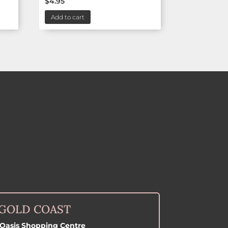
$
4.95
Add to cart
GOLD COAST
Oasis Shopping Centre