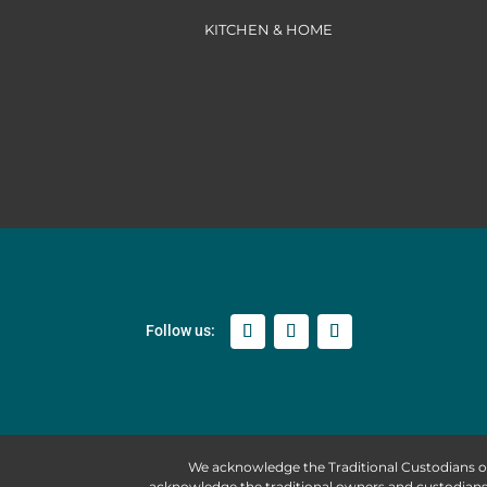
KITCHEN & HOME
We acknowledge the Traditional Custodians o
acknowledge the traditional owners and custodians 