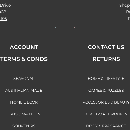
Drive
Shop
008
B
3105
ACCOUNT
CONTACT US
TERMS & CONDS
RETURNS
SEASONAL
HOME & LIFESTYLE
AUSTRALIAN MADE
GAMES & PUZZLES
HOME DECOR
ACCESSORIES & BEAUTY
HATS & WALLETS
BEAUTY / RELAXATION
SOUVENIRS
BODY & FRAGRANCE