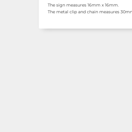
The sign measures 16mm x 16mm.
The metal clip and chain measures 30mm
Shop Our Ran
See our latest items!