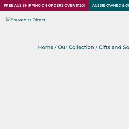
FREE AUS SHIPPING ON ORDERS OVER $120!
AUSSIE OWNED & 
Home
/
Our Collection
/
Gifts and S