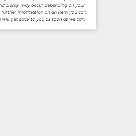
nd clarity may occur depending on your
y further information on an item you can
will get back to you as soon as we can.
e Shipping!
for overseas quote)