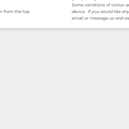
Some variations of colour a
 from the top.
device. If you would like an
email or message us and we 
ge!
Free AUS Wid
orders $120+
(email 