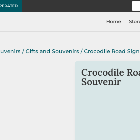
Sea
OPERATED
for:
Home
Stor
ouvenirs
/
Gifts and Souvenirs
/ Crocodile Road Sign
Crocodile Ro
Souvenir
The Crocodile Road Sign z
the classic Aussie road si
There is a metal attachm
to a zip, bag, etc.