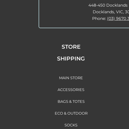
448-450 Docklands 
Docklands, VIC, 3
Phone:
(03) 9670 
STORE
SHIPPING
MAIN STORE
ACCESSORIES
BAGS & TOTES
ECO & OUTDOOR
SOCKS