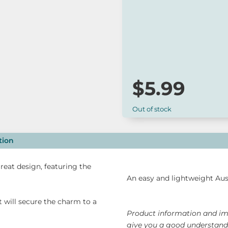
*
Our online range is not always 
to check for availability or cont
$
5.99
Out of stock
tion
reat design, featuring the
An easy and lightweight Aust
t will secure the charm to a
Product information and ima
give you a good understandi