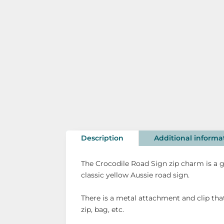
Description
Additional informa
The Crocodile Road Sign zip charm is a g
classic yellow Aussie road sign.
There is a metal attachment and clip tha
zip, bag, etc.