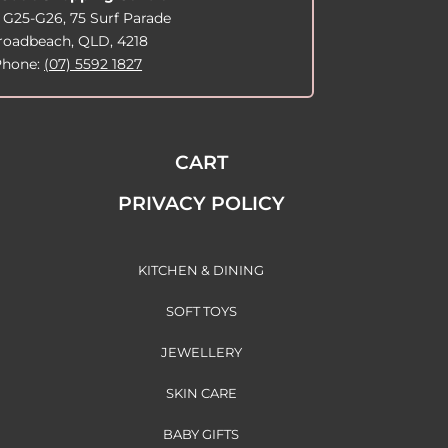
 G25-G26, 75 Surf Parade
roadbeach, QLD, 4218
Phone:
(07) 5592 1827
CART
PRIVACY POLICY
KITCHEN & DINING
SOFT TOYS
JEWELLERY
SKIN CARE
BABY GIFTS