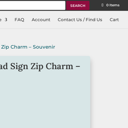
rch
0 Items
e
FAQ
Account
Contact Us / Find Us
Cart
 Zip Charm – Souvenir
ad Sign Zip Charm –
ip charm is a great design, featuring
gn.
ent and clip that will secure the charm