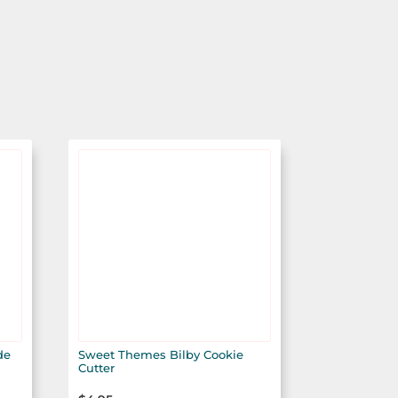
de
Sweet Themes Bilby Cookie
Cutter