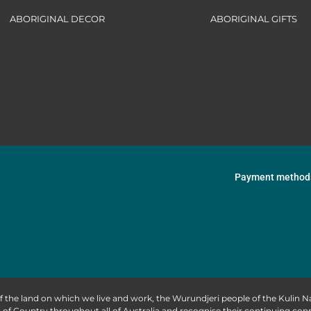
ABORIGINAL DECOR
ABORIGINAL GIFTS
Payment method
f the land on which we live and work, the Wurundjeri people of the Kulin
of Country throughout all of Australia and recognise their continuing co