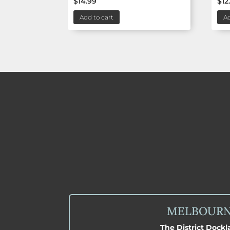
$
14.99
$
12
Add to cart
Ad
MELBOUR
The District Dock