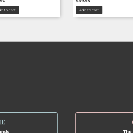
.90
$
49.95
d to cart
Add to cart
NE
lands
The 