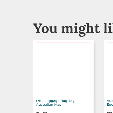
You might l
DBL Luggage Bag Tag –
Aus
Australian Map
Euc