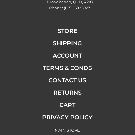
Broadbeach, QLD, 4218
Phone:
(07) 5592 1827
STORE
SHIPPING
ACCOUNT
TERMS & CONDS
CONTACT US
RETURNS
CART
PRIVACY POLICY
MAIN STORE