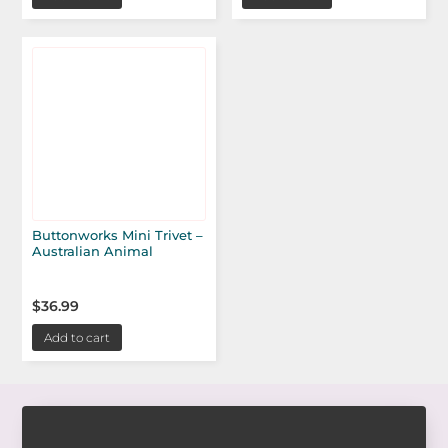
Buttonworks Mini Trivet –
Australian Animal
$
36.99
Add to cart