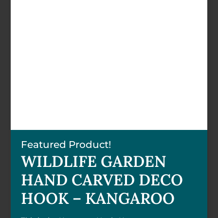
Featured Product!
WILDLIFE GARDEN
HAND CARVED DECO
HOOK – KANGAROO