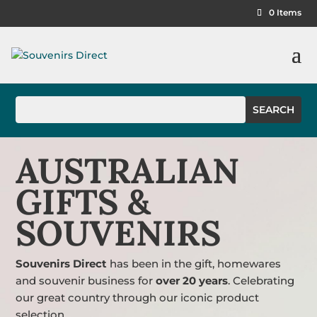
0 Items
AUSTRALIAN
GIFTS &
SOUVENIRS
Souvenirs Direct
has been in the gift, homewares
and souvenir business for
over 20 years
. Celebrating
our great country through our iconic product
selection.