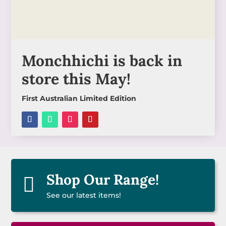
Monchhichi is back in
store this May!
First Australian Limited Edition
Shop Our Range!

See our latest items!