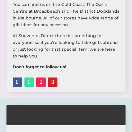
You can find us on the Gold Coast, The Oasis
Centre at Broadbeach and The District Docklands
in Melbourne. All of our stores have wide range of
gift ideas for any occasion.
At Souvenirs Direct there is something for
everyone, so if you're looking to take gifts abroad
or just looking for that special item, we are here
to help you.
Don't forget to follow us!