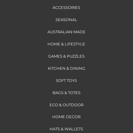
ACCESSORIES
SEASONAL
AUSTRALIAN MADE
HOME & LIFESTYLE
GAMES & PUZZLES
KITCHEN & DINING
SOFT TOYS
BAGS & TOTES
ECO & OUTDOOR
HOME DECOR
HATS & WALLETS