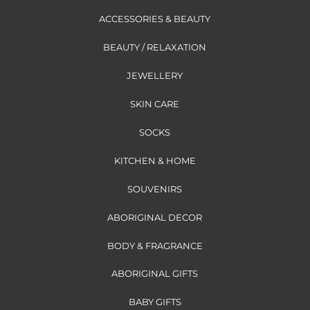
ACCESSORIES & BEAUTY
BEAUTY / RELAXATION
JEWELLERY
SKIN CARE
SOCKS
KITCHEN & HOME
SOUVENIRS
ABORIGINAL DECOR
BODY & FRAGRANCE
ABORIGINAL GIFTS
BABY GIFTS