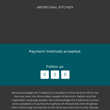
ABORIGINAL KITCHEN
Payment methods accepted:
Follow us:
We acknowledge the Traditional Custodians of the land on which we
live and work, the Wurundjeri people of the Kulin Nation and the
Yugambeh language people. We acknowledge the traditional owners
and custodians of Country throughout all of Australia and recognise
their continuing connection to the land, sea and community. We pay