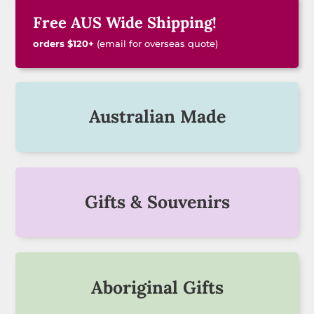
Free AUS Wide Shipping!
orders $120+
(email for overseas quote)
Australian Made
Gifts & Souvenirs
Aboriginal Gifts