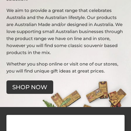
We aim to provide a great range that celebrates
Australia and the Australian lifestyle. Our products
are Australian Made and/or designed in Australia. We
love supporting small Australian businesses through
the product range we have on line and in store,
however you will find some classic souvenir based
products in the mix.
Whether you shop online or visit one of our stores,
you will find unique gift ideas at great prices.
SHOP NOW