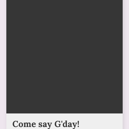
Come say G'day!