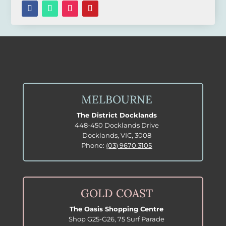
MELBOURNE
The District Docklands
448-450 Docklands Drive
Docklands, VIC, 3008
Phone:
(03) 9670 3105
GOLD COAST
The Oasis Shopping Centre
Shop G25-G26, 75 Surf Parade