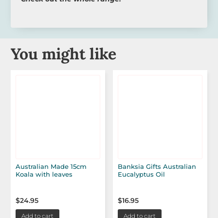
You might like
Australian Made 15cm
Banksia Gifts Australian
Koala with leaves
Eucalyptus Oil
$
24.95
$
16.95
Add to cart
Add to cart