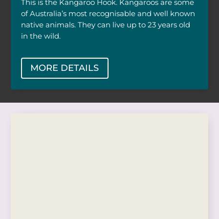
This is the Kangaroo Hook. Kangaroos are some
of Australia’s most recognisable and well known
native animals. They can live up to 23 years old
in the wild.
MORE DETAILS