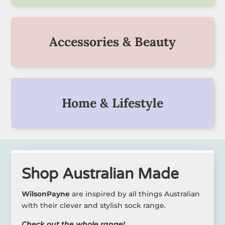
Accessories & Beauty
Home & Lifestyle
Shop Australian Made
WilsonPayne
are inspired by all things Australian
with their clever and stylish sock range.
Check out the whole range!