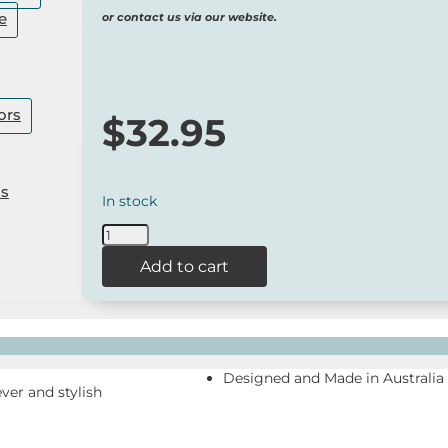
e
or contact us via our website.
ors
$
32.95
Us
In stock
WilsonPayne
Koala
Add to cart
Socks
-
Australian
Made
quantity
Designed and Made in Australia
ever and stylish