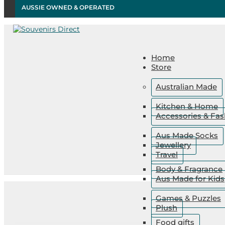
AUSSIE OWNED & OPERATED
Home
Store
Australian Made
Kitchen & Home
Accessories & Fas
Aus Made Socks
Jewellery
Travel
Body & Fragrance
Aus Made for Kids
Games & Puzzles
Plush
Food gifts