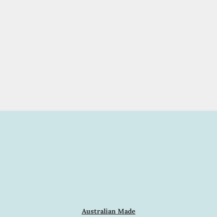
Australian Made