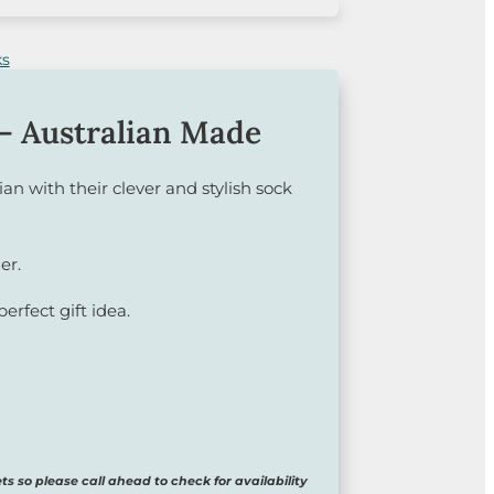
– Australian Made
ian with their clever and stylish sock
er.
perfect gift idea.
ts so please call ahead to check for availability