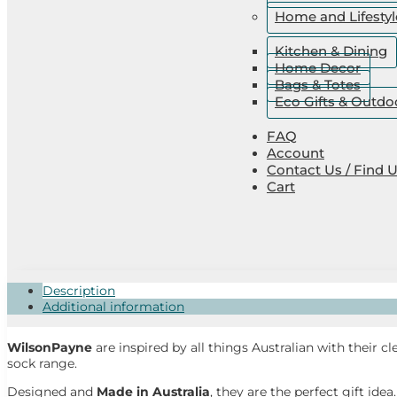
Home and Lifestyl
Kitchen & Dining
Home Decor
Bags & Totes
Eco Gifts & Outdo
FAQ
Account
Contact Us / Find 
Cart
Description
Additional information
WilsonPayne
are inspired by all things Australian with their cl
sock range.
Designed and
Made in Australia
, they are the perfect gift idea.