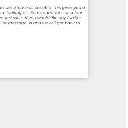
 descriptive as possible. This gives you a
re looking at. Some variations of colour
ur device. If you would like any further
 or message us and we will get back to