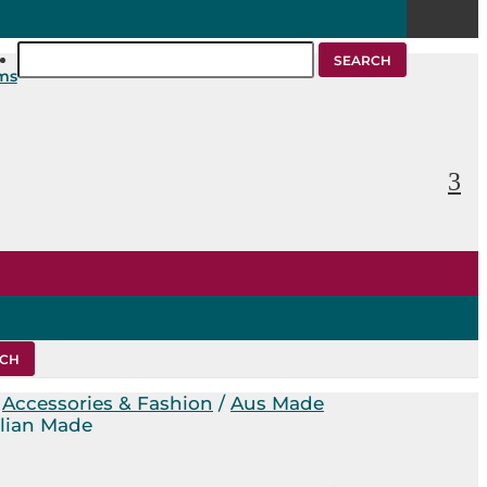
Search
for:
ems
/
Accessories & Fashion
/
Aus Made
alian Made