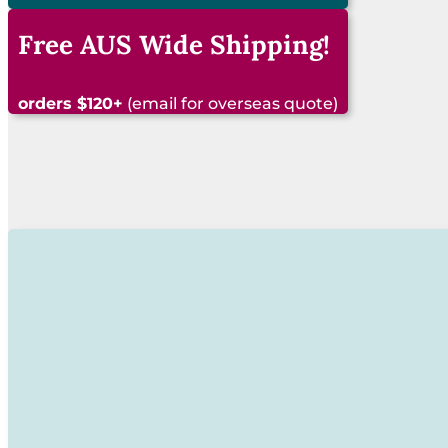
See our latest items!
Free AUS Wide Shipping!
orders $120+
(email for overseas quote)