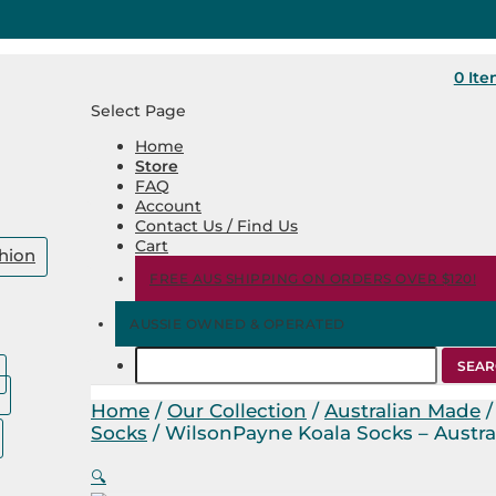
0 It
Select Page
Home
Store
FAQ
Account
Contact Us / Find Us
Cart
hion
FREE AUS SHIPPING ON ORDERS OVER $120!
AUSSIE OWNED & OPERATED
Search
for:
Home
/
Our Collection
/
Australian Made
Socks
/ WilsonPayne Koala Socks – Austr
🔍