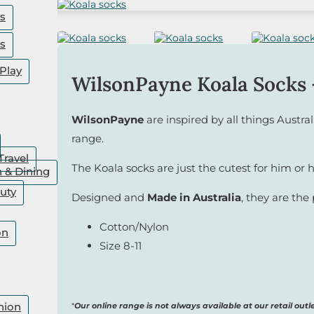
rs
rs
Play
WilsonPayne Koala Socks 
WilsonPayne
are inspired by all things Austral
range.
Travel
The Koala socks are just the cutest for him or h
n & Dining
uty
Designed and
Made in Australia
, they are the 
Cotton/Nylon
on
Size 8-11
hion
*
Our online range is not always available at our retail outle