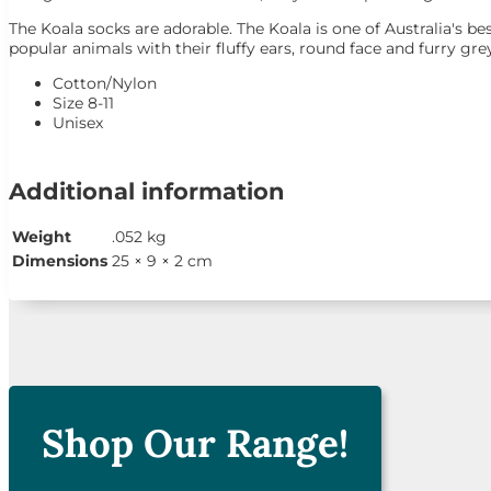
The Koala socks are adorable. The Koala is one of Australia's 
popular animals with their fluffy ears, round face and furry gre
Cotton/Nylon
Size 8-11
Unisex
Additional information
Weight
.052 kg
Dimensions
25 × 9 × 2 cm

Shop Our Range!