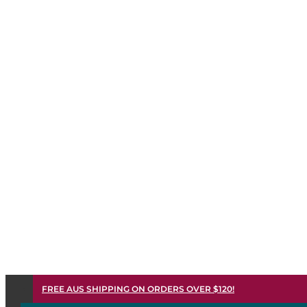
FREE AUS SHIPPING ON ORDERS OVER $120!