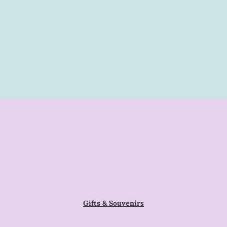
Gifts & Souvenirs