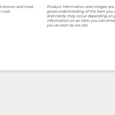
best-known and most
Product information and images are as
y coat.
good understanding of the item you a
and clarity may occur depending on yo
information on an item you can email
you as soon as we can.