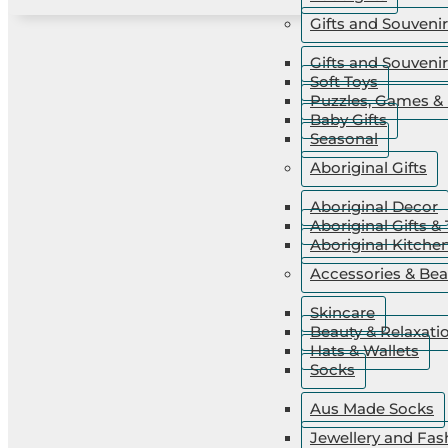
Gifts and Souveni
Gifts and Souveni
Soft Toys
Puzzles, Games & 
Baby Gifts
Seasonal
Aboriginal Gifts
Aboriginal Decor
Aboriginal Gifts & 
Aboriginal Kitche
Accessories & Bea
Skincare
Beauty & Relaxati
Hats & Wallets
Socks
Aus Made Socks
Jewellery and Fas