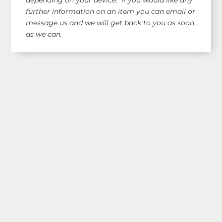
further information on an item you can email or
message us and we will get back to you as soon
as we can.
Shop Our Range!
See our latest items!
Free AUS Wide Shipping!
orders $120+
(email for overseas quote)