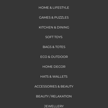
HOME & LIFESTYLE
GAMES & PUZZLES
KITCHEN & DINING
SOFT TOYS
BAGS & TOTES
ECO & OUTDOOR
HOME DECOR
HATS & WALLETS
ACCESSORIES & BEAUTY
BEAUTY / RELAXATION
JEWELLERY