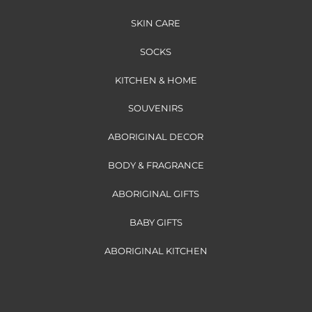
SKIN CARE
SOCKS
KITCHEN & HOME
SOUVENIRS
ABORIGINAL DECOR
BODY & FRAGRANCE
ABORIGINAL GIFTS
BABY GIFTS
ABORIGINAL KITCHEN