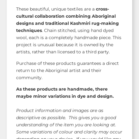
These beautiful, unique textiles are a
cross-
cultural collaboration combining Aboriginal
designs and traditional Kashmiri rug-making
techniques
. Chain stitched, using hand dyed
wool, each is a completely handmade piece. This
project is unusual because it is owned by the
artists, rather than licensed to a third party.
Purchase of these products guarantees a direct
return to the Aboriginal artist and their
community.
As these products are handmade, there
maybe minor variations in dye and design.
Product information and images are as
descriptive as possible. This gives you a good
understanding of the item you are looking at.
Some variations of colour and clarity may occur
depending on your device. If you would like any