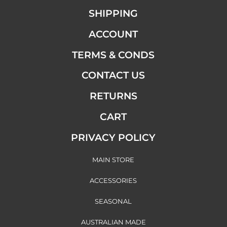
SHIPPING
ACCOUNT
TERMS & CONDS
CONTACT US
RETURNS
CART
PRIVACY POLICY
MAIN STORE
ACCESSORIES
SEASONAL
AUSTRALIAN MADE