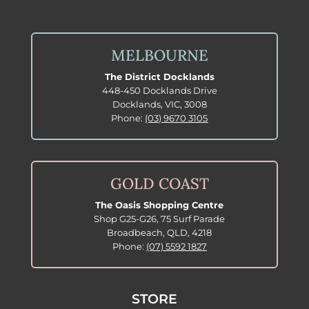
MELBOURNE
The District Docklands
448-450 Docklands Drive
Docklands, VIC, 3008
Phone:
(03) 9670 3105
GOLD COAST
The Oasis Shopping Centre
Shop G25-G26, 75 Surf Parade
Broadbeach, QLD, 4218
Phone:
(07) 5592 1827
STORE