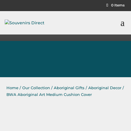
0 Items
Home
/
Our Collection
/
Aboriginal Gifts
/
Aboriginal Decor
/
BWA Aboriginal Art Medium Cushion Cover