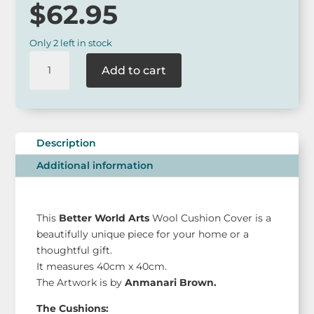
$
62.95
Only 2 left in stock
BWA
Add to cart
Aboriginal
Art
Medium
Cushion
Cover
Description
quantity
Additional information
This
Better World Arts
Wool Cushion Cover is a
beautifully unique piece for your home or a
thoughtful gift.
It measures 40cm x 40cm.
The Artwork is by
Anmanari Brown.
The Cushions: