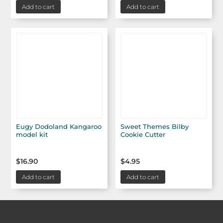
Add to cart
Add to cart
Eugy Dodoland Kangaroo
Sweet Themes Bilby
model kit
Cookie Cutter
$
16.90
$
4.95
Add to cart
Add to cart