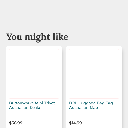
You might like
Buttonworks Mini Trivet –
DBL Luggage Bag Tag –
Australian Koala
Australian Map
$
36.99
$
14.99