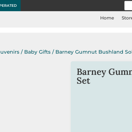
Sea
OPERATED
for:
Home
Stor
ouvenirs
/
Baby Gifts
/ Barney Gumnut Bushland Sol
Barney Gumn
Set
Tamsin Ainslie
‘s Barney
all children who will wa
entertaining.
The toast ceramic tray 
matching gift box.