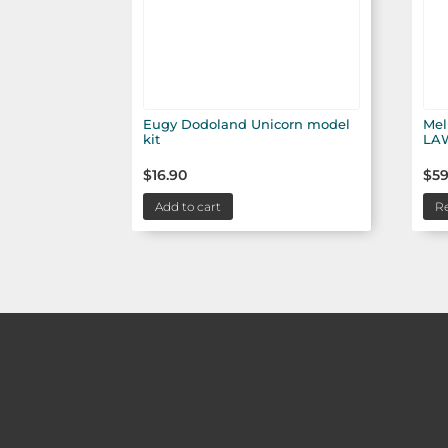
Eugy Dodoland Unicorn model
Mel
kit
LA
$
16.90
$
59
Add to cart
R