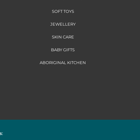
SOFT TOYS
JEWELLERY
SKIN CARE
BABY GIFTS
ABORIGINAL KITCHEN
s: