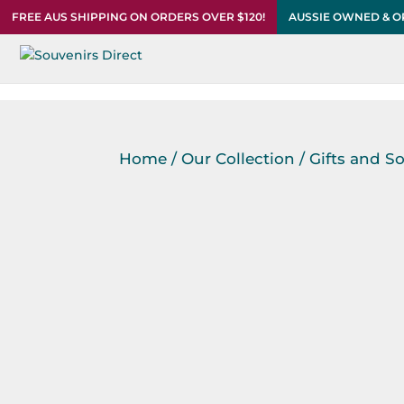
FREE AUS SHIPPING ON ORDERS OVER $120!
AUSSIE OWNED & 
Home
/
Our Collection
/
Gifts and S