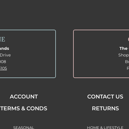
NE
lands
The 
Drive
Shop
008
B
3105
ACCOUNT
CONTACT US
TERMS & CONDS
RETURNS
SEASONAL
HOME & LIFESTYLE