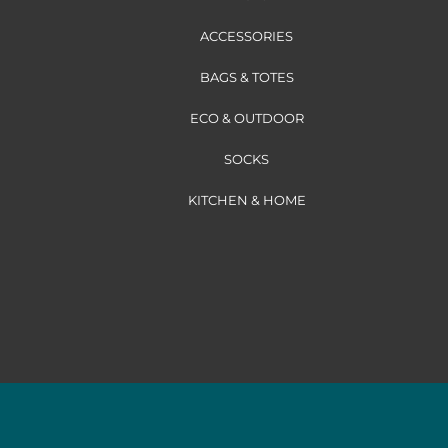
ACCESSORIES
BAGS & TOTES
ECO & OUTDOOR
SOCKS
KITCHEN & HOME