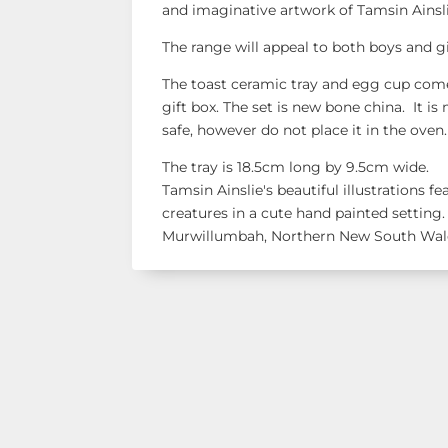
and imaginative artwork of Tamsin Ainsl
The range will appeal to both boys and gi
The toast ceramic tray and egg cup com
gift box. The set is new bone china. It 
safe, however do not place it in the oven.
The tray is 18.5cm long by 9.5cm wide.
Tamsin Ainslie's beautiful illustrations f
creatures in a cute hand painted setting.
Murwillumbah, Northern New South Wal
Shop Our R
See our latest items!