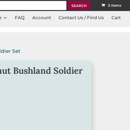
rch
0 Items
e
FAQ
Account
Contact Us / Find Us
Cart
dier Set
ut Bushland Soldier
 Gumnut Bushland Soldier Set will suit
nt to make meal times fun and
and egg cup come packaged in a