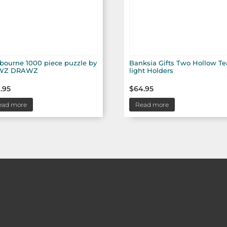
bourne 1000 piece puzzle by
Banksia Gifts Two Hollow Te
WZ DRAWZ
light Holders
.95
$
64.95
ead more
Read more