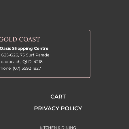
GOLD COAST
Oasis Shopping Centre
 G25-G26, 75 Surf Parade
roadbeach, QLD, 4218
Phone:
(07) 5592 1827
CART
PRIVACY POLICY
KITCHEN & DINING