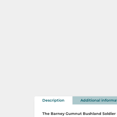
Description
Additional informa
The
Barney Gumnut Bushland Soldier 