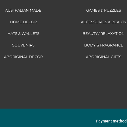
AUSTRALIAN MADE
GAMES & PUZZLES
HOME DECOR
ACCESSORIES & BEAUTY
HATS & WALLETS
BEAUTY / RELAXATION
SOUVENIRS
BODY & FRAGRANCE
ABORIGINAL DECOR
ABORIGINAL GIFTS
Payment method