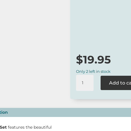
The
Barney Gumnut Bus
and girls.
*
Our online range is not always 
to check for availability or cont
$
19.95
Only 2 left in stock
Barney
Add to c
Gumnut
Bushland
Soldier
Set
quantity
tion
Set
features the beautiful