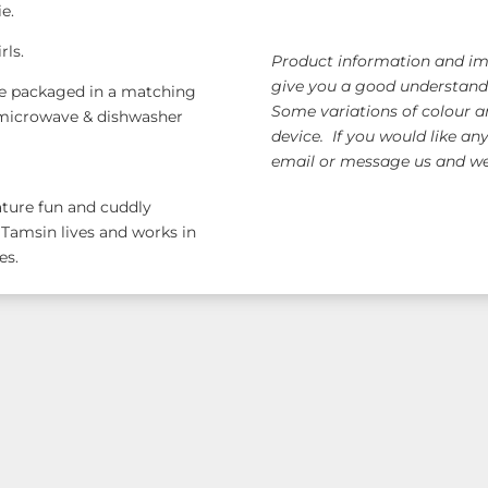
ie.
rls.
Product information and ima
give you a good understandi
e packaged in a matching
Some variations of colour a
is microwave & dishwasher
device. If you would like an
email or message us and we 
eature fun and cuddly
 Tamsin lives and works in
es.
ange!
Free AUS Wid
orders $120+
(email 