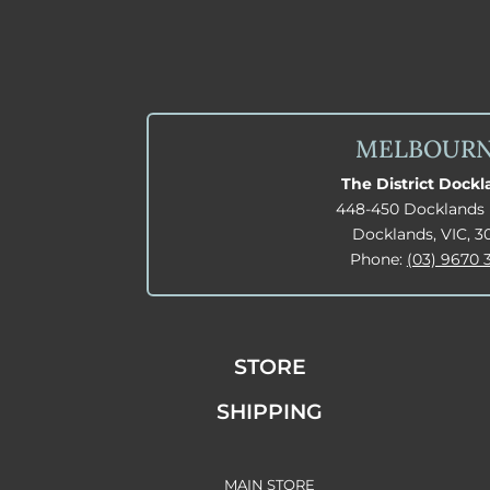
MELBOUR
The District Dock
448-450 Docklands 
Docklands, VIC, 3
Phone:
(03) 9670 
STORE
SHIPPING
MAIN STORE