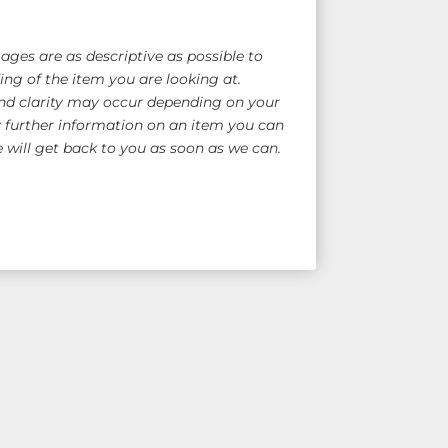
ges are as descriptive as possible to
ng of the item you are looking at.
nd clarity may occur depending on your
y further information on an item you can
will get back to you as soon as we can.
e Shipping!
for overseas quote)