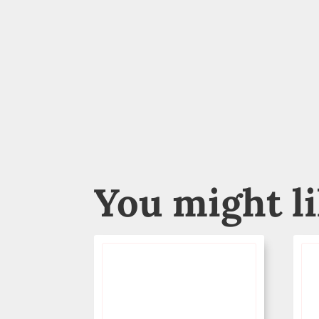
You might l