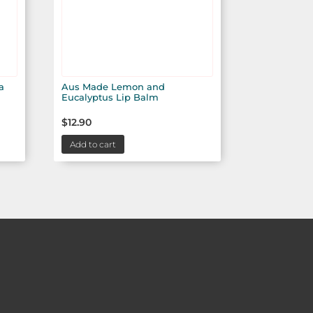
a
Aus Made Lemon and
Eucalyptus Lip Balm
$
12.90
Add to cart