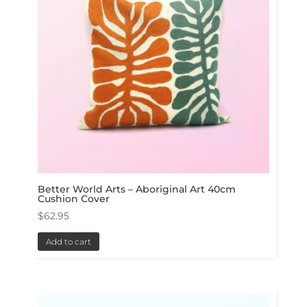
Better World Arts – Aboriginal Art 40cm
Cushion Cover
$
62.95
Add to cart