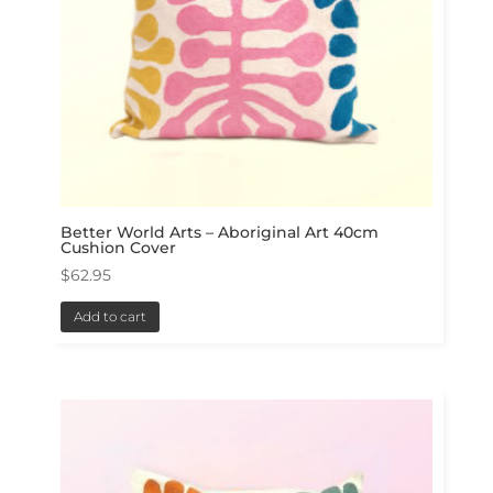
Better World Arts – Aboriginal Art 40cm
Cushion Cover
$
62.95
Add to cart