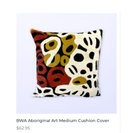
BWA Aboriginal Art Medium Cushion Cover
$
62.95