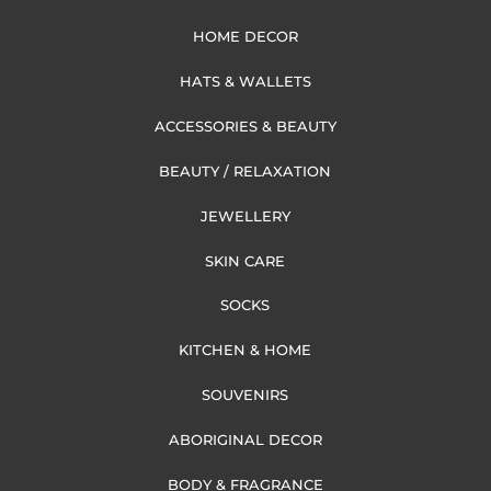
HOME DECOR
HATS & WALLETS
ACCESSORIES & BEAUTY
BEAUTY / RELAXATION
JEWELLERY
SKIN CARE
SOCKS
KITCHEN & HOME
SOUVENIRS
ABORIGINAL DECOR
BODY & FRAGRANCE