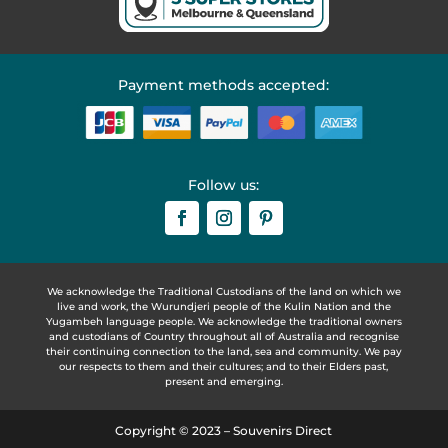
Payment methods accepted:
Follow us:
We acknowledge the Traditional Custodians of the land on which we
live and work, the Wurundjeri people of the Kulin Nation and the
Yugambeh language people. We acknowledge the traditional owners
and custodians of Country throughout all of Australia and recognise
their continuing connection to the land, sea and community. We pay
our respects to them and their cultures; and to their Elders past,
present and emerging.
Copyright © 2023 – Souvenirs Direct