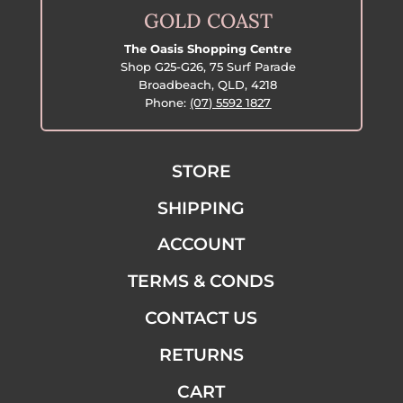
GOLD COAST
The Oasis Shopping Centre
Shop G25-G26, 75 Surf Parade
Broadbeach, QLD, 4218
Phone:
(07) 5592 1827
STORE
SHIPPING
ACCOUNT
TERMS & CONDS
CONTACT US
RETURNS
CART