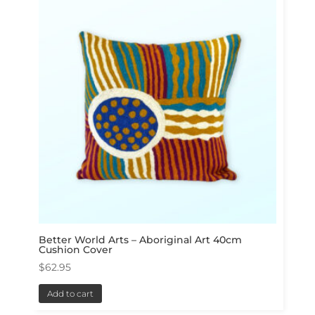
Better World Arts – Aboriginal Art 40cm
Cushion Cover
$
62.95
Add to cart