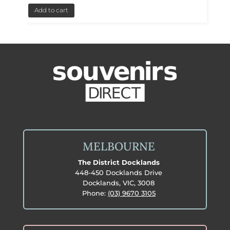
Add to cart
MELBOURNE
The District Docklands
448-450 Docklands Drive
Docklands, VIC, 3008
Phone:
(03) 9670 3105