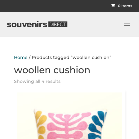
0 Items
Home
/ Products tagged “woollen cushion”
woollen cushion
Showing all 4 results