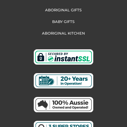
ABORIGINAL GIFTS
BABY GIFTS
ABORIGINAL KITCHEN