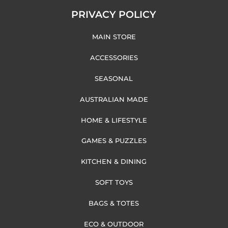
PRIVACY POLICY
MAIN STORE
ACCESSORIES
SEASONAL
AUSTRALIAN MADE
HOME & LIFESTYLE
GAMES & PUZZLES
KITCHEN & DINING
SOFT TOYS
BAGS & TOTES
ECO & OUTDOOR