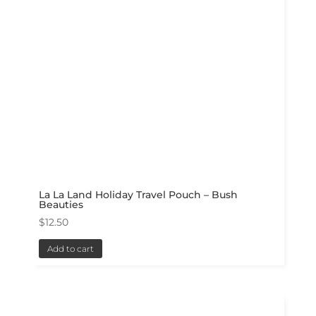
La La Land Holiday Travel Pouch – Bush
Beauties
$
12.50
Add to cart