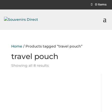
0 Items
Home
/ Products tagged “travel pouch”
travel pouch
Showing all 8 results