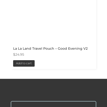
La La Land Travel Pouch – Good Evening V2
$
24.95
Add to cart