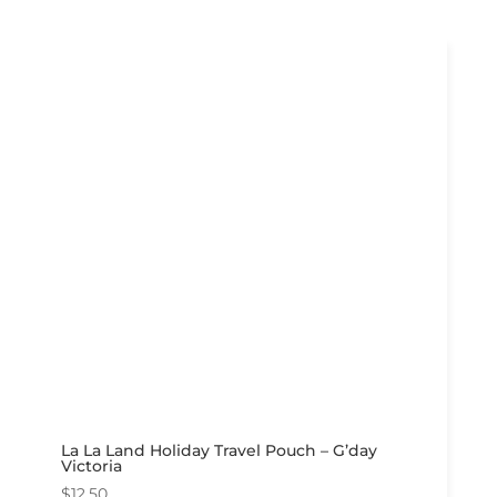
La La Land Holiday Travel Pouch – G’day
Victoria
$
12.50