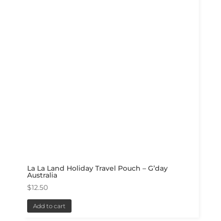
La La Land Holiday Travel Pouch – G’day
Australia
$
12.50
Add to cart