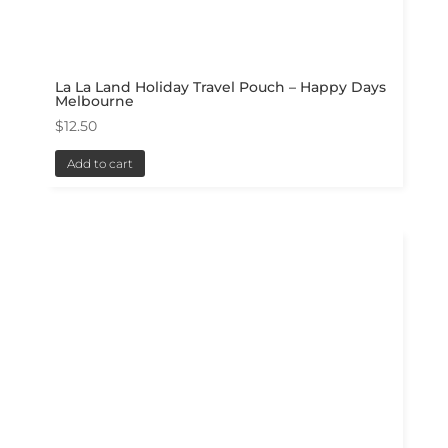
La La Land Holiday Travel Pouch – Happy Days
Melbourne
$
12.50
Add to cart