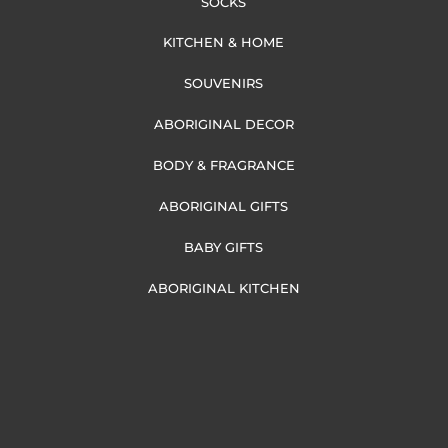
SOCKS
KITCHEN & HOME
SOUVENIRS
ABORIGINAL DECOR
BODY & FRAGRANCE
ABORIGINAL GIFTS
BABY GIFTS
ABORIGINAL KITCHEN