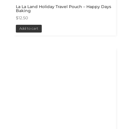
La La Land Holiday Travel Pouch – Happy Days
Baking
$
12.50
Add to cart