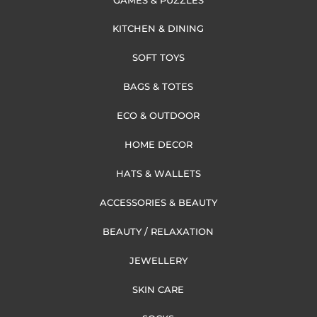
KITCHEN & DINING
SOFT TOYS
BAGS & TOTES
ECO & OUTDOOR
HOME DECOR
HATS & WALLETS
ACCESSORIES & BEAUTY
BEAUTY / RELAXATION
JEWELLERY
SKIN CARE