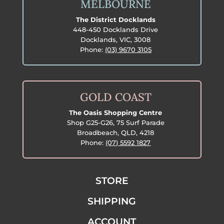
MELBOURNE
The District Docklands
448-450 Docklands Drive
Docklands, VIC, 3008
Phone:
(03) 9670 3105
GOLD COAST
The Oasis Shopping Centre
Shop G25-G26, 75 Surf Parade
Broadbeach, QLD, 4218
Phone:
(07) 5592 1827
STORE
SHIPPING
ACCOUNT