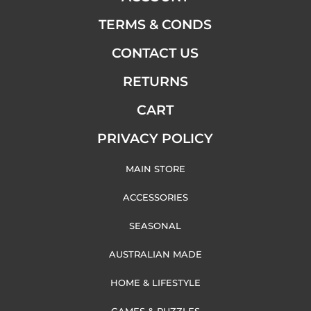
TERMS & CONDS
CONTACT US
RETURNS
CART
PRIVACY POLICY
MAIN STORE
ACCESSORIES
SEASONAL
AUSTRALIAN MADE
HOME & LIFESTYLE
GAMES & PUZZLES