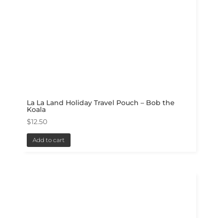
La La Land Holiday Travel Pouch – Bob the
Koala
$
12.50
Add to cart