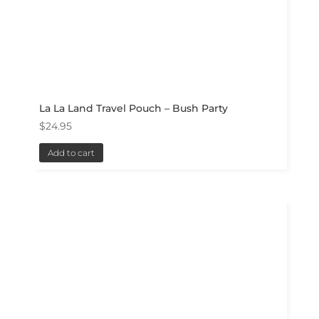
La La Land Travel Pouch – Bush Party
$
24.95
Add to cart