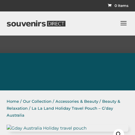
0 Items
Home
/
Our Collection
/
Accessories & Beauty
/
Beauty &
Relaxation
/ La La Land Holiday Travel Pouch – G’day
Australia