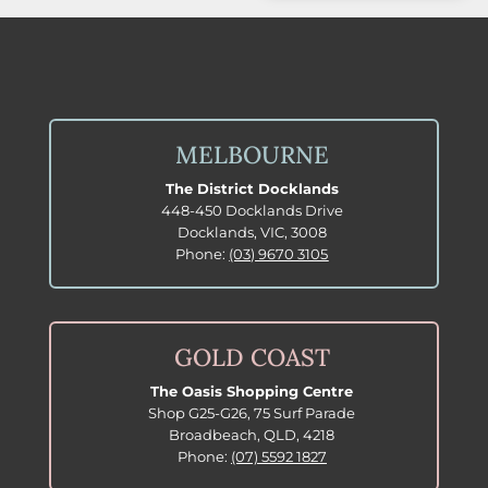
MELBOURNE
The District Docklands
448-450 Docklands Drive
Docklands, VIC, 3008
Phone:
(03) 9670 3105
GOLD COAST
The Oasis Shopping Centre
Shop G25-G26, 75 Surf Parade
Broadbeach, QLD, 4218
Phone:
(07) 5592 1827