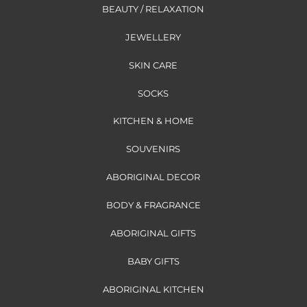
BEAUTY / RELAXATION
JEWELLERY
SKIN CARE
SOCKS
KITCHEN & HOME
SOUVENIRS
ABORIGINAL DECOR
BODY & FRAGRANCE
ABORIGINAL GIFTS
BABY GIFTS
ABORIGINAL KITCHEN