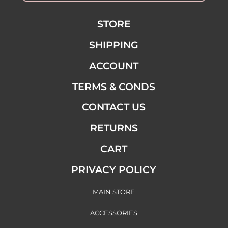
STORE
SHIPPING
ACCOUNT
TERMS & CONDS
CONTACT US
RETURNS
CART
PRIVACY POLICY
MAIN STORE
ACCESSORIES