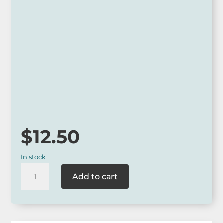
Approx 28.5cm x 19cm x 7.5 cm
Polyester outer with cotton lining and zip
closure
*
Our online range is not always available at our retail outlets
so please call ahead to check for availability or contact us
via our website.
$
12.50
In stock
La
Add to cart
La
Land
Holiday
Travel