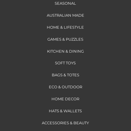
SEASONAL
AUSTRALIAN MADE
HOME & LIFESTYLE
GAMES & PUZZLES
KITCHEN & DINING
SOFT TOYS
BAGS & TOTES
ECO & OUTDOOR
HOME DECOR
HATS & WALLETS
ACCESSORIES & BEAUTY