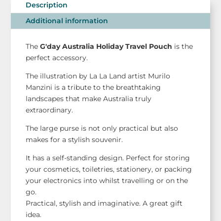
Pouch
Description
-
Additional information
G'day
Australia
The
G'day Australia Holiday Travel Pouch
is the
quantity
perfect accessory.
The illustration by La La Land artist Murilo
Manzini is a tribute to the breathtaking
landscapes that make Australia truly
extraordinary.
The large purse is not only practical but also
makes for a stylish souvenir.
It has a self-standing design. Perfect for storing
your cosmetics, toiletries, stationery, or packing
your electronics into whilst travelling or on the
go.
Practical, stylish and imaginative. A great gift
idea.