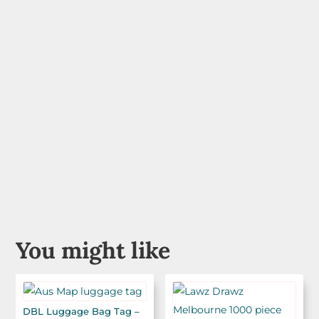
You might like
DBL Luggage Bag Tag –