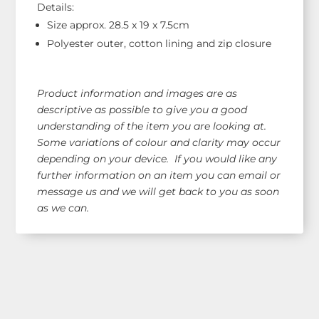
Details:
Size approx. 28.5 x 19 x 7.5cm
Polyester outer, cotton lining and zip closure
Product information and images are as
descriptive as possible to give you a good
understanding of the item you are looking at.
Some variations of colour and clarity may occur
depending on your device. If you would like any
further information on an item you can email or
message us and we will get back to you as soon
as we can.
Shop Our Range!
See our latest items!