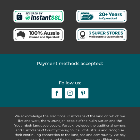
Payment methods accepted:
Follow us:
We acknowledge the Traditional Custodians of the land on which we
live and work, the Wurundjeri people of the Kulin Nation and the
Yugambeh language people. We acknowledge the traditional owners
and custodians of Country throughout all of Australia and recognise
their continuing connection to the land, sea and community. We pay
our respects to them and their cultures; and to their Elders past,