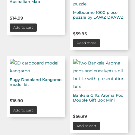
Australian Map
Melbourne 1000 piece
puzzle by LAWZ DRAWZ
$
14.99
Add to cart
$
59.95
Read more
Eugy Dodoland Kangaroo
model kit
Banksia Gifts Aroma Pod
Double Gift Box Mini
$
16.90
Add to cart
$
56.99
Add to cart