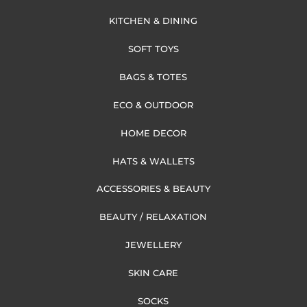
KITCHEN & DINING
SOFT TOYS
BAGS & TOTES
ECO & OUTDOOR
HOME DECOR
HATS & WALLETS
ACCESSORIES & BEAUTY
BEAUTY / RELAXATION
JEWELLERY
SKIN CARE
SOCKS