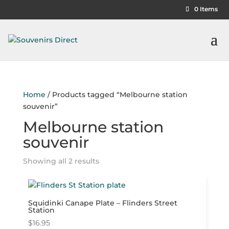
0 Items
Home
/ Products tagged “Melbourne station
souvenir”
Melbourne station
souvenir
Showing all 2 results
Squidinki Canape Plate – Flinders Street
Station
$
16.95