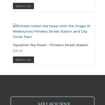
Add to cart
Squidinki Tea Towel – Flinders Street Station
$
19.95
Add to cart
MELBOURNE