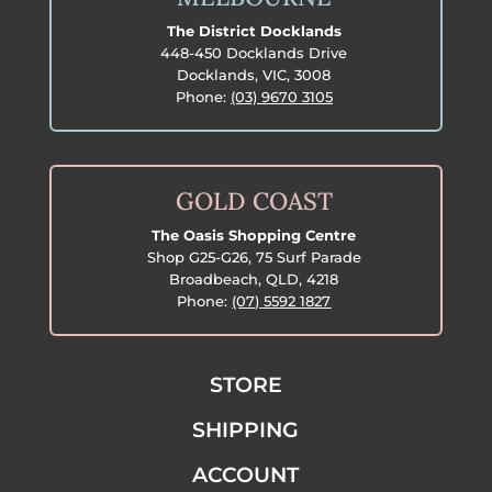
The District Docklands
448-450 Docklands Drive
Docklands, VIC, 3008
Phone:
(03) 9670 3105
GOLD COAST
The Oasis Shopping Centre
Shop G25-G26, 75 Surf Parade
Broadbeach, QLD, 4218
Phone:
(07) 5592 1827
STORE
SHIPPING
ACCOUNT