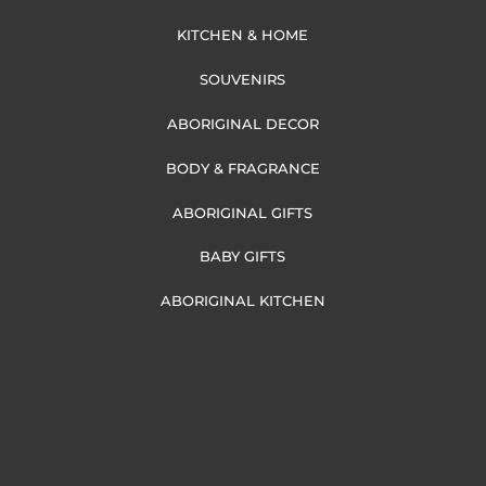
KITCHEN & HOME
SOUVENIRS
ABORIGINAL DECOR
BODY & FRAGRANCE
ABORIGINAL GIFTS
BABY GIFTS
ABORIGINAL KITCHEN