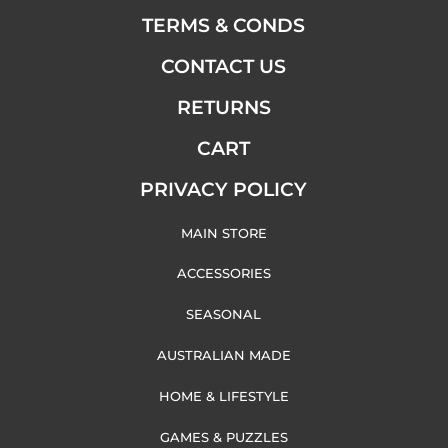
TERMS & CONDS
CONTACT US
RETURNS
CART
PRIVACY POLICY
MAIN STORE
ACCESSORIES
SEASONAL
AUSTRALIAN MADE
HOME & LIFESTYLE
GAMES & PUZZLES