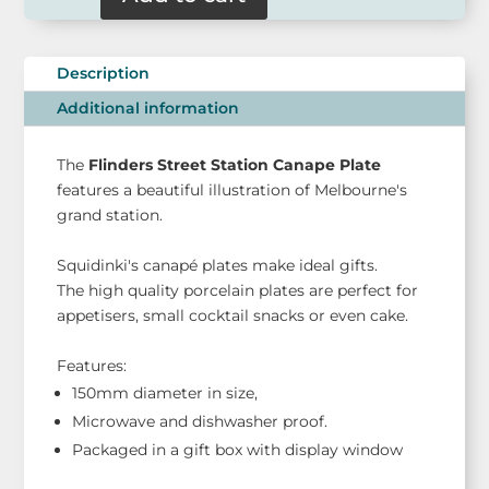
Canape
Plate
-
Description
Flinders
Street
Additional information
Station
quantity
The
Flinders Street Station Canape Plate
features a beautiful illustration of Melbourne's
grand station.
Squidinki's canapé plates make ideal gifts.
The high quality porcelain plates are perfect for
appetisers, small cocktail snacks or even cake.
Features:
150mm diameter in size,
Microwave and dishwasher proof.
Packaged in a gift box with display window