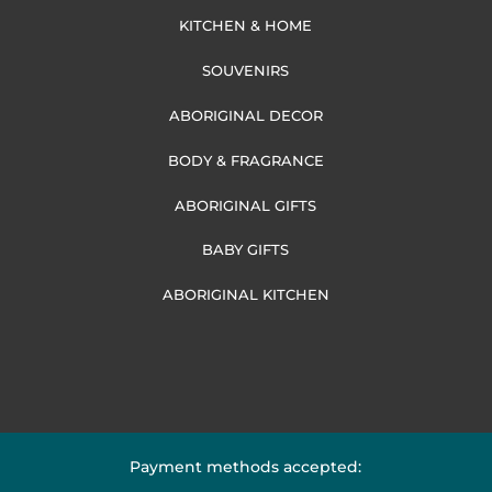
KITCHEN & HOME
SOUVENIRS
ABORIGINAL DECOR
BODY & FRAGRANCE
ABORIGINAL GIFTS
BABY GIFTS
ABORIGINAL KITCHEN
Payment methods accepted: