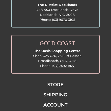
The District Docklands
448-450 Docklands Drive
Docklands, VIC, 3008
Phone:
(03) 9670 3105
GOLD COAST
The Oasis Shopping Centre
Shop G25-G26, 75 Surf Parade
Broadbeach, QLD, 4218
Phone:
(07) 5592 1827
STORE
SHIPPING
ACCOUNT