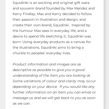
Squidinki is an exciting and original gift ware
and souvenir brand founded by Max Mendez and
Kerry Findlay. Max and Kerry decided to follow
their passion in illustration and design, and
create their own brand, Squidinki. Inspired by
the humour Max sees in everyday life, and a
desire to spend life sketching it, Squidinki was
born. Using everyday products as a canvas for
the illustrations, Squidinki aims to bring a
chuckle to peoples’ everyday lives.
Product information and images are as
descriptive as possible to give you a good
understanding of the item you are looking at.
Some variations of colour and clarity may occur
depending on your device. If you would like any
further information on an item you can email or
message us and we will get back to you as soon
as we can.