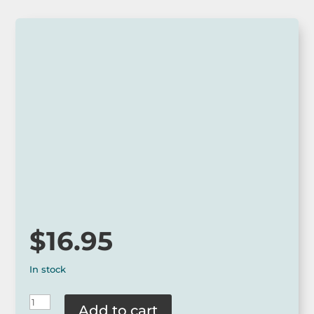
$
16.95
In stock
Squidinki
Add to cart