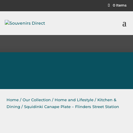
0 Items
Home
/
Our Collection
/
Home and Lifestyle
/
Kitchen &
Dining
/ Squidinki Canape Plate – Flinders Street Station