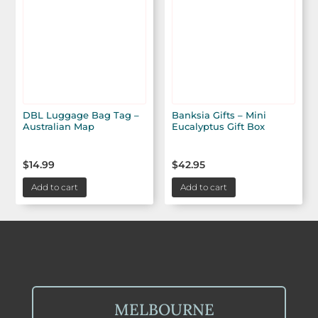
DBL Luggage Bag Tag –
Banksia Gifts – Mini
Australian Map
Eucalyptus Gift Box
$
14.99
$
42.95
Add to cart
Add to cart
MELBOURNE