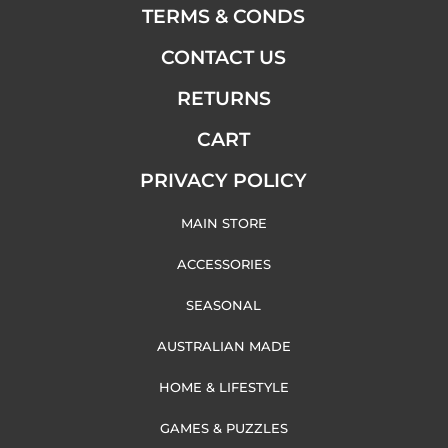
TERMS & CONDS
CONTACT US
RETURNS
CART
PRIVACY POLICY
MAIN STORE
ACCESSORIES
SEASONAL
AUSTRALIAN MADE
HOME & LIFESTYLE
GAMES & PUZZLES