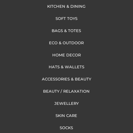
KITCHEN & DINING
SOFT TOYS
BAGS & TOTES
ECO & OUTDOOR
HOME DECOR
HATS & WALLETS
ACCESSORIES & BEAUTY
BEAUTY / RELAXATION
JEWELLERY
SKIN CARE
SOCKS