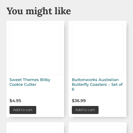
You might like
Sweet Themes Bilby
Buttonworks Australian
Cookie Cutter
Butterfly Coasters – Set of
6
$
4.95
$
36.99
Add to cart
Add to cart