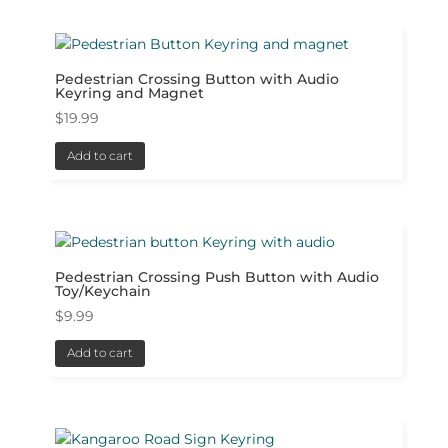
Pedestrian Crossing Button with Audio
Keyring and Magnet
$
19.99
Add to cart
Pedestrian Crossing Push Button with Audio
Toy/Keychain
$
9.99
Add to cart