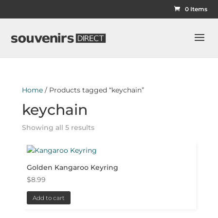
0 Items
Home
/ Products tagged “keychain”
keychain
Showing all 5 results
Golden Kangaroo Keyring
$
8.99
Add to cart