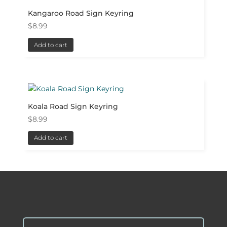
Kangaroo Road Sign Keyring
$
8.99
Add to cart
Koala Road Sign Keyring
$
8.99
Add to cart