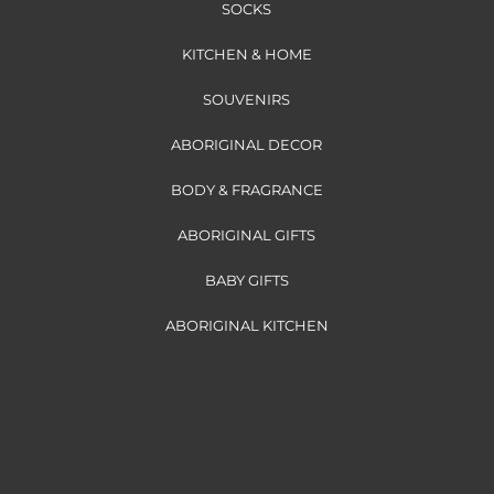
SOCKS
KITCHEN & HOME
SOUVENIRS
ABORIGINAL DECOR
BODY & FRAGRANCE
ABORIGINAL GIFTS
BABY GIFTS
ABORIGINAL KITCHEN