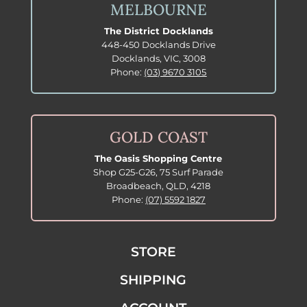
MELBOURNE
The District Docklands
448-450 Docklands Drive
Docklands, VIC, 3008
Phone:
(03) 9670 3105
GOLD COAST
The Oasis Shopping Centre
Shop G25-G26, 75 Surf Parade
Broadbeach, QLD, 4218
Phone:
(07) 5592 1827
STORE
SHIPPING