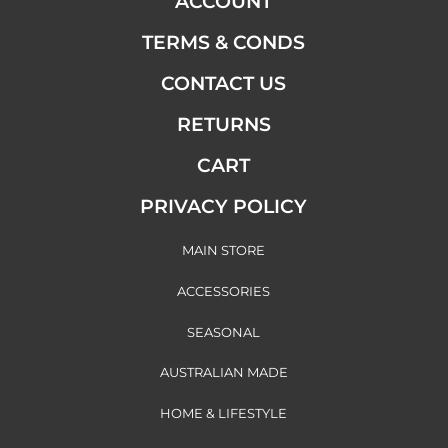
ACCOUNT
TERMS & CONDS
CONTACT US
RETURNS
CART
PRIVACY POLICY
MAIN STORE
ACCESSORIES
SEASONAL
AUSTRALIAN MADE
HOME & LIFESTYLE