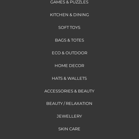
GAMES & PUZZLES
KITCHEN & DINING
SOFT TOYS
BAGS & TOTES
ECO & OUTDOOR
HOME DECOR
HATS & WALLETS
ACCESSORIES & BEAUTY
BEAUTY / RELAXATION
JEWELLERY
SKIN CARE