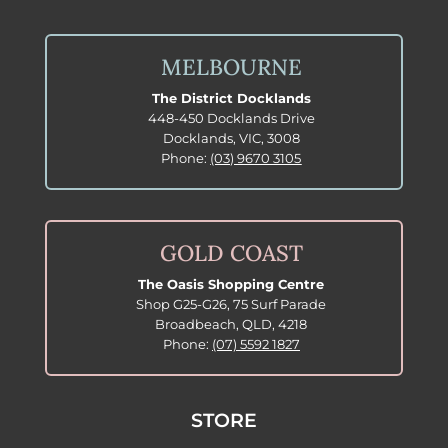
MELBOURNE
The District Docklands
448-450 Docklands Drive
Docklands, VIC, 3008
Phone:
(03) 9670 3105
GOLD COAST
The Oasis Shopping Centre
Shop G25-G26, 75 Surf Parade
Broadbeach, QLD, 4218
Phone:
(07) 5592 1827
STORE