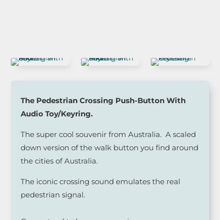
The Pedestrian Crossing Push-Button With
Audio Toy/Keyring.
The super cool souvenir from Australia. A scaled
down version of the walk button you find around
the cities of Australia.
The iconic crossing sound emulates the real
pedestrian signal.