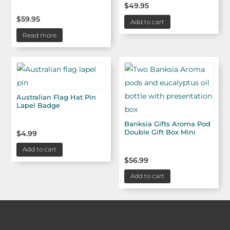
$
49.95
$
59.95
Add to cart
Read more
Australian Flag Hat Pin
Lapel Badge
Banksia Gifts Aroma Pod
Double Gift Box Mini
$
4.99
Add to cart
$
56.99
Add to cart