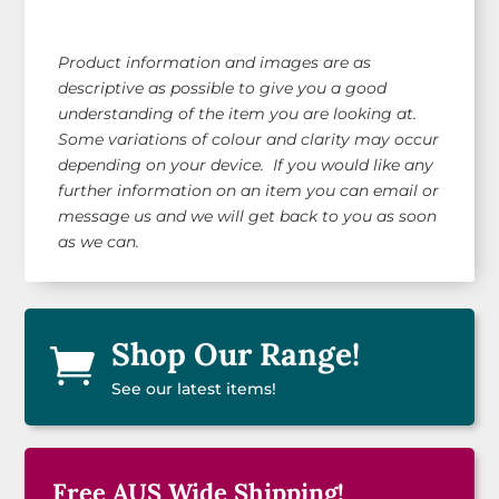
Product information and images are as
descriptive as possible to give you a good
understanding of the item you are looking at.
Some variations of colour and clarity may occur
depending on your device. If you would like any
further information on an item you can email or
message us and we will get back to you as soon
as we can.
Shop Our Range!

See our latest items!
Free AUS Wide Shipping!