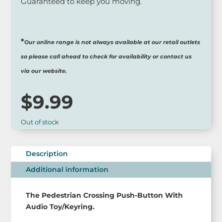
Guaranteed to keep you moving.
*
O
ur online range is not always available at our retail outlets
so please call ahead to check for availability or contact us
via our website.
$
9.99
Out of stock
Description
Additional information
The Pedestrian Crossing Push-Button With
Audio Toy/Keyring.