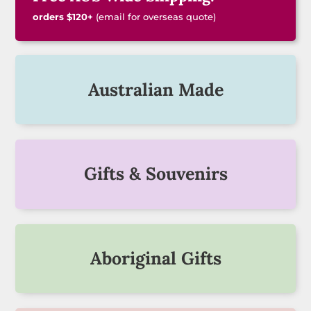
orders $120+
(email for overseas quote)
Australian Made
Gifts & Souvenirs
Aboriginal Gifts