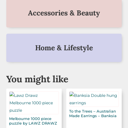
Accessories & Beauty
Home & Lifestyle
You might like
To the Trees – Australian
Made Earrings – Banksia
Melbourne 1000 piece
puzzle by LAWZ DRAWZ