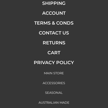
SHIPPING
ACCOUNT
TERMS & CONDS
CONTACT US
RETURNS
CART
PRIVACY POLICY
MAIN STORE
ACCESSORIES
SEASONAL
AUSTRALIAN MADE