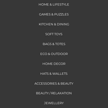
HOME & LIFESTYLE
GAMES & PUZZLES
KITCHEN & DINING
SOFT TOYS
BAGS & TOTES
ECO & OUTDOOR
HOME DECOR
HATS & WALLETS
ACCESSORIES & BEAUTY
BEAUTY / RELAXATION
JEWELLERY