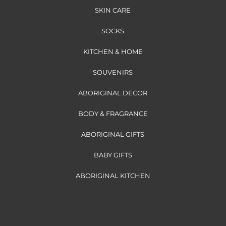
SKIN CARE
SOCKS
KITCHEN & HOME
SOUVENIRS
ABORIGINAL DECOR
BODY & FRAGRANCE
ABORIGINAL GIFTS
BABY GIFTS
ABORIGINAL KITCHEN