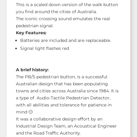
This is a scaled down version of the walk button
you find around the cities of Australia.
The iconic crossing sound emulates the real
pedestrian signal.
Key Features:
Batteries are included and are replaceable.
Signal light flashes red
A brief history:
The PB/5 pedestrian button, is a successful
Australian design that has been populating
towns and cities across Australia since 1984. It is
a type of Audio-Tactile Pedestrian Detector,
with all abilities and tolerance for patience in
mind 🙂
It was a collaborative design effort by an
Industrial Design Team, an Acoustical Engineer
and the Road Traffic Authority.