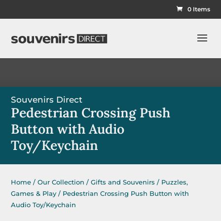
0 Items
Souvenirs Direct
Pedestrian Crossing Push
Button with Audio
Toy/Keychain
Home
/
Our Collection
/
Gifts and Souvenirs
/
Puzzles,
Games & Play
/ Pedestrian Crossing Push Button with
Audio Toy/Keychain