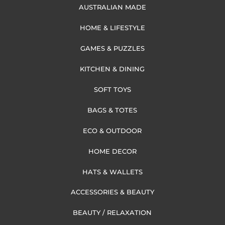
AUSTRALIAN MADE
HOME & LIFESTYLE
GAMES & PUZZLES
KITCHEN & DINING
SOFT TOYS
BAGS & TOTES
ECO & OUTDOOR
HOME DECOR
HATS & WALLETS
ACCESSORIES & BEAUTY
BEAUTY / RELAXATION