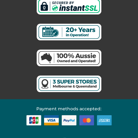
Payment methods accepted: