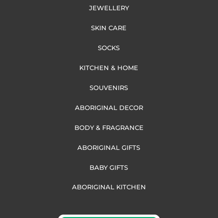
JEWELLERY
SKIN CARE
SOCKS
KITCHEN & HOME
SOUVENIRS
ABORIGINAL DECOR
BODY & FRAGRANCE
ABORIGINAL GIFTS
BABY GIFTS
ABORIGINAL KITCHEN