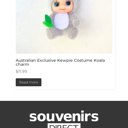
Australian Exclusive Kewpie Costume Koala
charm
$
11.99
Read more