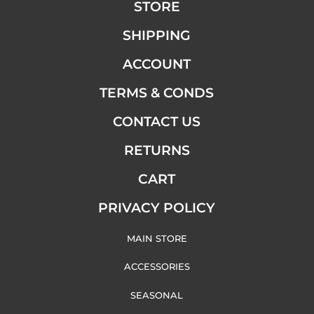
STORE
SHIPPING
ACCOUNT
TERMS & CONDS
CONTACT US
RETURNS
CART
PRIVACY POLICY
MAIN STORE
ACCESSORIES
SEASONAL