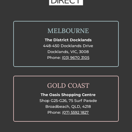
MELBOURNE
The District Docklands
448-450 Docklands Drive
Docklands, VIC, 3008
Phone:
(03) 9670 3105
GOLD COAST
The Oasis Shopping Centre
Shop G25-G26, 75 Surf Parade
Broadbeach, QLD, 4218
Phone:
(07) 5592 1827