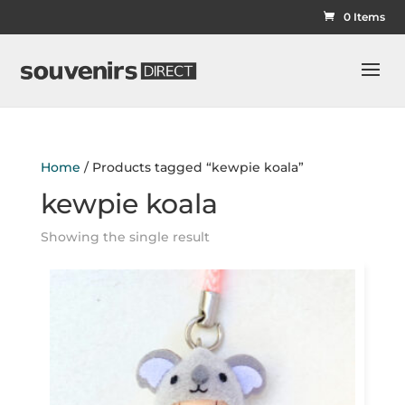
0 Items
Home
/ Products tagged “kewpie koala”
kewpie koala
Showing the single result