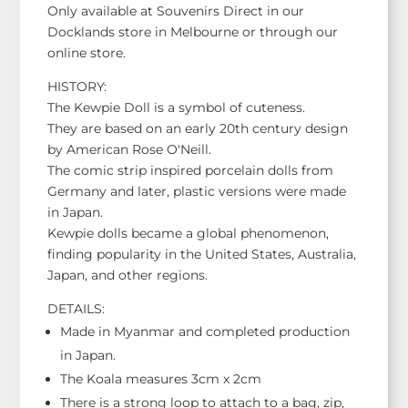
Only available at Souvenirs Direct in our
Docklands store in Melbourne or through our
online store.
HISTORY:
The Kewpie Doll is a symbol of cuteness.
They are based on an early 20th century design
by American Rose O'Neill.
The comic strip inspired porcelain dolls from
Germany and later, plastic versions were made
in Japan.
Kewpie dolls became a global phenomenon,
finding popularity in the United States, Australia,
Japan, and other regions.
DETAILS:
Made in Myanmar and completed production
in Japan.
The Koala measures 3cm x 2cm
There is a strong loop to attach to a bag, zip,