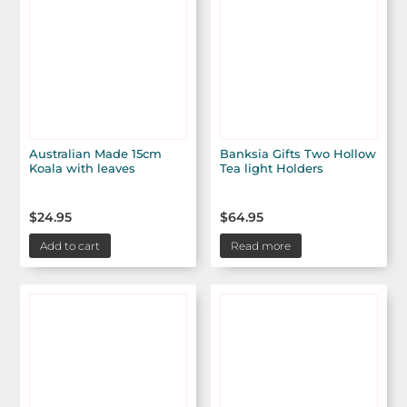
Australian Made 15cm
Banksia Gifts Two Hollow
Koala with leaves
Tea light Holders
$
24.95
$
64.95
Add to cart
Read more