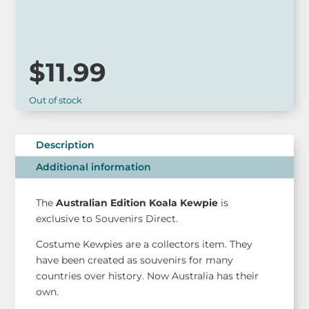
so please call ahead to check for availability or contact us
via our website.
$
11.99
Out of stock
Description
Additional information
The
Australian Edition Koala Kewpie
is
exclusive to Souvenirs Direct.
Costume Kewpies are a collectors item. They
have been created as souvenirs for many
countries over history. Now Australia has their
own.