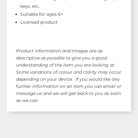
keys, etc.
Suitable for ages 6+
Licensed product
Product information and images are as
descriptive as possible to give you a good
understanding of the item you are looking at.
Some variations of colour and clarity may occur
depending on your device. If you would like any
further information on an item you can email or
message us and we will get back to you as soon
as we can.
Shop Our Range!