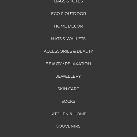
BAGS & TOTES
ECO & OUTDOOR
HOME DECOR
HATS & WALLETS
ACCESSORIES & BEAUTY
BEAUTY / RELAXATION
JEWELLERY
SKIN CARE
SOCKS
KITCHEN & HOME
SOUVENIRS