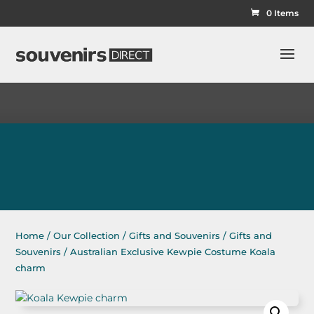
0 Items
Home
/
Our Collection
/
Gifts and Souvenirs
/
Gifts and
Souvenirs
/ Australian Exclusive Kewpie Costume Koala
charm