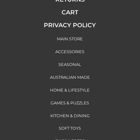
CART
PRIVACY POLICY
MAIN STORE
ACCESSORIES
SEASONAL
AUSTRALIAN MADE
HOME & LIFESTYLE
GAMES & PUZZLES
KITCHEN & DINING
SOFT TOYS