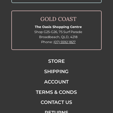
GOLD COAST
The Oasis Shopping Centre
Shop G25-G26, 75 Surf Parade
Broadbeach, QLD, 4218
Phone:
(07) 5592 1827
STORE
SHIPPING
ACCOUNT
TERMS & CONDS
CONTACT US
RETURNS