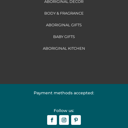
ABORIGINAL DECOR
BODY & FRAGRANCE
ABORIGINAL GIFTS
BABY GIFTS
ABORIGINAL KITCHEN
Payment methods accepted:
Follow us: