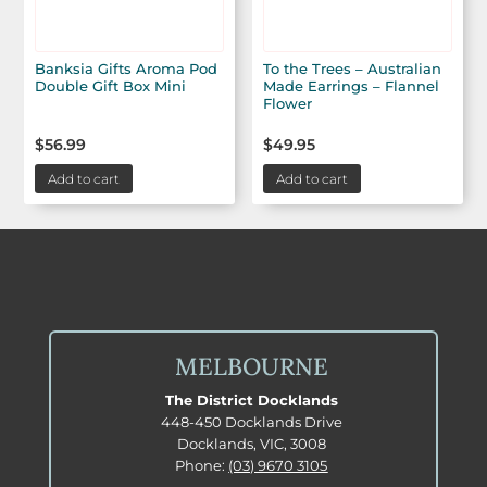
Banksia Gifts Aroma Pod
To the Trees – Australian
Double Gift Box Mini
Made Earrings – Flannel
Flower
$
56.99
$
49.95
Add to cart
Add to cart
MELBOURNE
The District Docklands
448-450 Docklands Drive
Docklands, VIC, 3008
Phone:
(03) 9670 3105