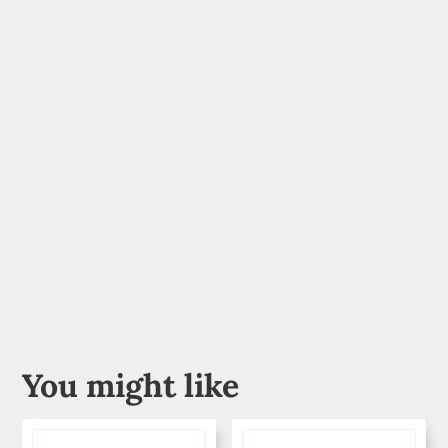
You might like