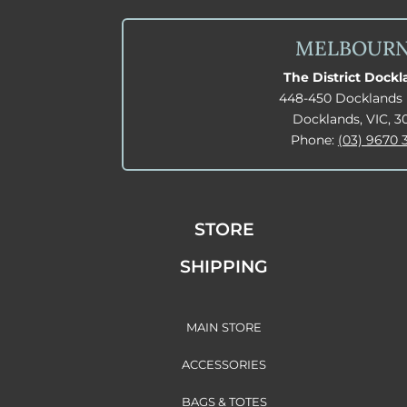
MELBOUR
The District Dock
448-450 Docklands 
Docklands, VIC, 3
Phone:
(03) 9670 
STORE
SHIPPING
MAIN STORE
ACCESSORIES
BAGS & TOTES