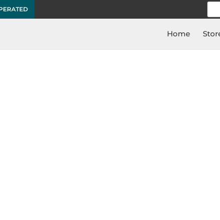
Sea
OPERATED
for:
Home
Stor