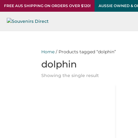
FREE AUS SHIPPING ON ORDERS OVER $120!
AUSSIE OWNED & 
Home
/ Products tagged “dolphin”
dolphin
Showing the single result