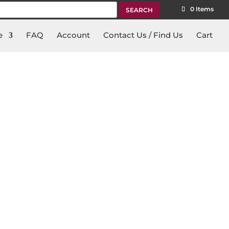
rch
0 Items
e
FAQ
Account
Contact Us / Find Us
Cart