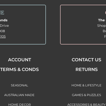
NE
lands
The 
Drive
Shop
008
B
3105
ACCOUNT
CONTACT US
TERMS & CONDS
RETURNS
SEASONAL
HOME & LIFESTYLE
AUSTRALIAN MADE
GAMES & PUZZLES
HOME DECOR
ACCESSORIES & BEAUTY