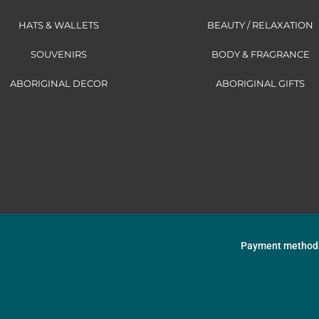
HATS & WALLETS
BEAUTY / RELAXATION
SOUVENIRS
BODY & FRAGRANCE
ABORIGINAL DECOR
ABORIGINAL GIFTS
Payment method