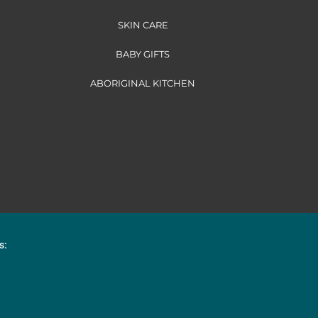
SKIN CARE
BABY GIFTS
ABORIGINAL KITCHEN
s: