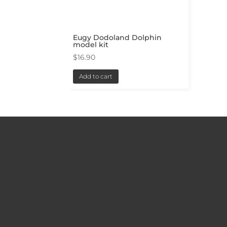
Eugy Dodoland Dolphin
model kit
$
16.90
Add to cart