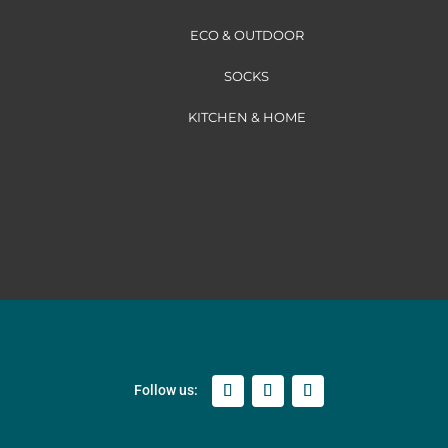
ECO & OUTDOOR
SOCKS
KITCHEN & HOME