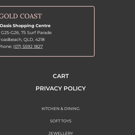
GOLD COAST
Oasis Shopping Centre
 G25-G26, 75 Surf Parade
roadbeach, QLD, 4218
Phone:
(07) 5592 1827
CART
PRIVACY POLICY
KITCHEN & DINING
SOFT TOYS
JEWELLERY