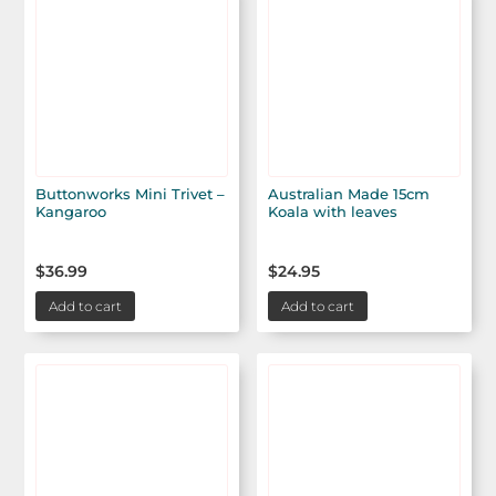
Buttonworks Mini Trivet –
Australian Made 15cm
Kangaroo
Koala with leaves
$
36.99
$
24.95
Add to cart
Add to cart