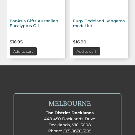
Banksia Gifts Australian
Eugy Dodoland Kangaroo
Eucalyptus Oil
model kit
$
16.95
$
16.90
Add to cart
Add to cart
MELBOURNE
The District Docklands
448-450 Docklands Drive
Docklands, VIC, 3008
Phone:
(03) 9670 3105