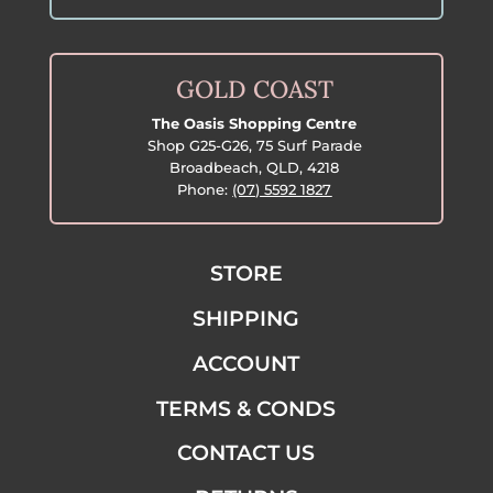
GOLD COAST
The Oasis Shopping Centre
Shop G25-G26, 75 Surf Parade
Broadbeach, QLD, 4218
Phone:
(07) 5592 1827
STORE
SHIPPING
ACCOUNT
TERMS & CONDS
CONTACT US