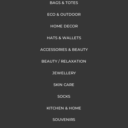
BAGS & TOTES
ECO & OUTDOOR
HOME DECOR
HATS & WALLETS
ACCESSORIES & BEAUTY
BEAUTY / RELAXATION
JEWELLERY
SKIN CARE
SOCKS
KITCHEN & HOME
SOUVENIRS