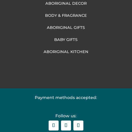
ABORIGINAL DECOR
BODY & FRAGRANCE
ABORIGINAL GIFTS
BABY GIFTS
ABORIGINAL KITCHEN
Payment methods accepted:
Follow us: