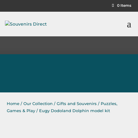
0 Items
Home
/
Our Collection
/
Gifts and Souvenirs
/
Puzzles,
Games & Play
/ Eugy Dodoland Dolphin model kit