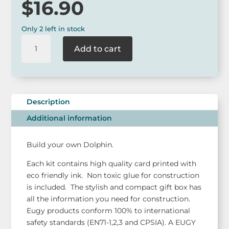
$
16.90
Only 2 left in stock
Eugy
Add to cart
Dodoland
Dolphin
model
kit
quantity
Description
Additional information
Build your own Dolphin.
Each kit contains high quality card printed with
eco friendly ink. Non toxic glue for construction
is included. The stylish and compact gift box has
all the information you need for construction.
Eugy products conform 100% to international
safety standards (EN71-1,2,3 and CPSIA). A EUGY