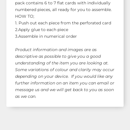
pack contains 6 to 7 flat cards with individually
numbered pieces, all ready for you to assemble.
HOW TO;
1. Push out each piece from the perforated card
2.Apply glue to each piece
3.Assemble in numerical order
Product information and images are as
descriptive as possible to give you a good
understanding of the item you are looking at.
Some variations of colour and clarity may occur
depending on your device. If you would like any
further information on an item you can email or
message us and we will get back to you as soon
as we can.
Shop Our Range!