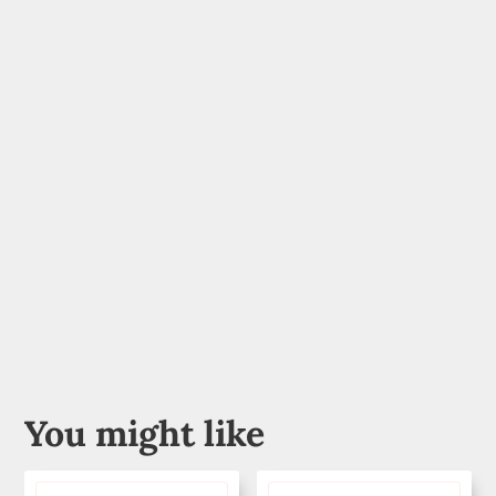
You might like