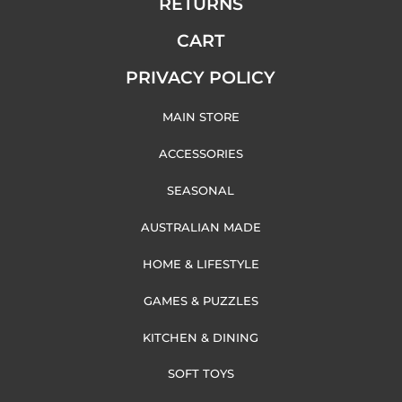
RETURNS
CART
PRIVACY POLICY
MAIN STORE
ACCESSORIES
SEASONAL
AUSTRALIAN MADE
HOME & LIFESTYLE
GAMES & PUZZLES
KITCHEN & DINING
SOFT TOYS