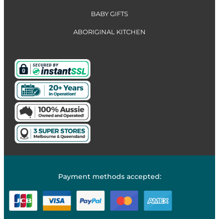
BABY GIFTS
ABORIGINAL KITCHEN
Payment methods accepted: