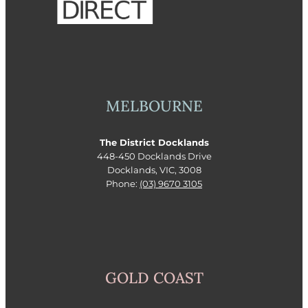
MELBOURNE
The District Docklands
448-450 Docklands Drive
Docklands, VIC, 3008
Phone:
(03) 9670 3105
GOLD COAST