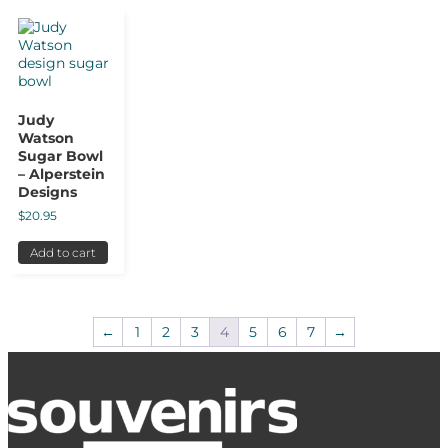
Judy
Watson
Sugar Bowl
– Alperstein
Designs
$
20.95
Add to cart
←
1
2
3
4
5
6
7
→