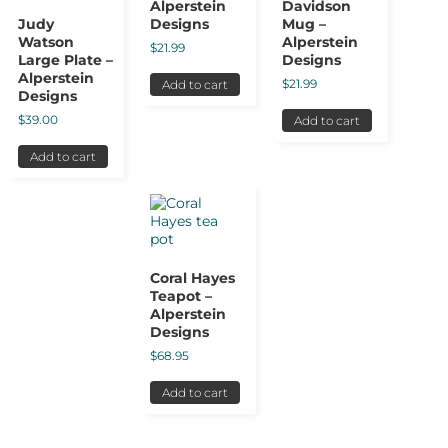
Alperstein
Davidson
Judy
Designs
Mug –
Watson
Alperstein
$
21.99
Large Plate –
Designs
Alperstein
$
21.99
Add to cart
Designs
$
39.00
Add to cart
Add to cart
Coral Hayes
Teapot –
Alperstein
Designs
$
68.95
Add to cart