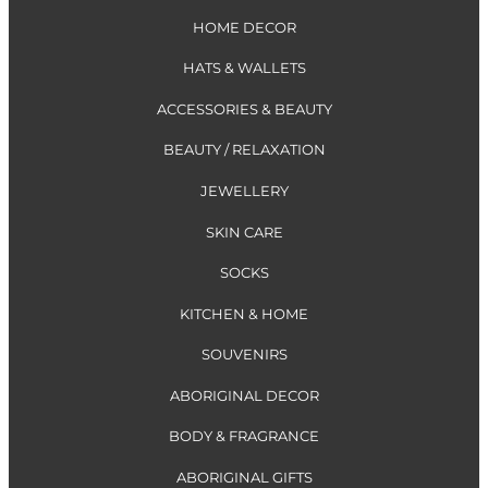
HOME DECOR
HATS & WALLETS
ACCESSORIES & BEAUTY
BEAUTY / RELAXATION
JEWELLERY
SKIN CARE
SOCKS
KITCHEN & HOME
SOUVENIRS
ABORIGINAL DECOR
BODY & FRAGRANCE
ABORIGINAL GIFTS