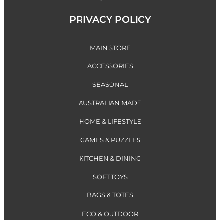
PRIVACY POLICY
MAIN STORE
ACCESSORIES
SEASONAL
AUSTRALIAN MADE
HOME & LIFESTYLE
GAMES & PUZZLES
KITCHEN & DINING
SOFT TOYS
BAGS & TOTES
ECO & OUTDOOR