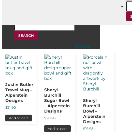
Se
for
Home
/
Products tagged “aboriginal gift ideas”
/ Page 4
Search
for:
aboriginal gift ideas
Showing 28–36 of 61 results
0 Items
Justin Butler
Travel Mug –
Sheryl
Alperstein
Burchill
Designs
Sugar Bowl
Sheryl
– Alperstein
Burchill
$
21.90
Designs
Bowl –
Alperstein
$
20.95
Add to cart
Designs
$
19.95
Add to cart