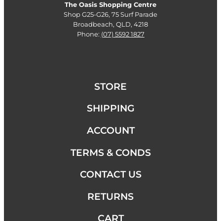
The Oasis Shopping Centre
Shop G25-G26, 75 Surf Parade
Broadbeach, QLD, 4218
Phone:
(07) 5592 1827
STORE
SHIPPING
ACCOUNT
TERMS & CONDS
CONTACT US
RETURNS
CART