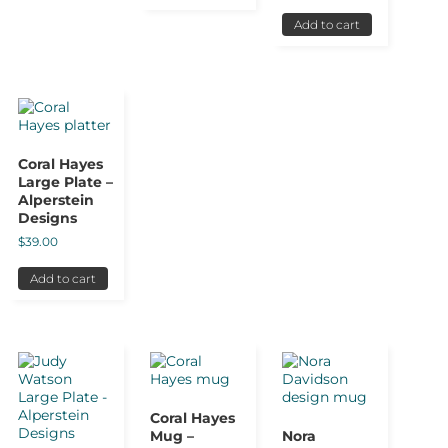
Add to cart
Coral Hayes
Large Plate –
Alperstein
Designs
$
39.00
Add to cart
Coral Hayes
Mug –
Nora