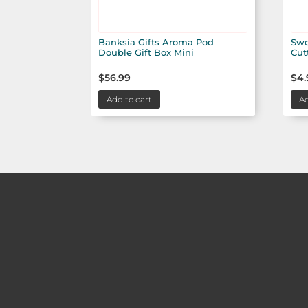
Banksia Gifts Aroma Pod
Swe
Double Gift Box Mini
Cut
$
56.99
$
4.
Add to cart
Ad