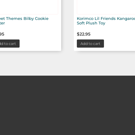
et Themes Bilby Cookie
Korimco Lil Friends Kangaro
ter
Soft Plush Toy
95
$
22.95
d to cart
Add to cart