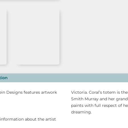
Alperstein
Designs
quantity
tion
tein Designs features artwork
Victoria. Coral’s totem is t
Smith Murray and her grand
paints with full respect of h
dreaming.
information about the artist