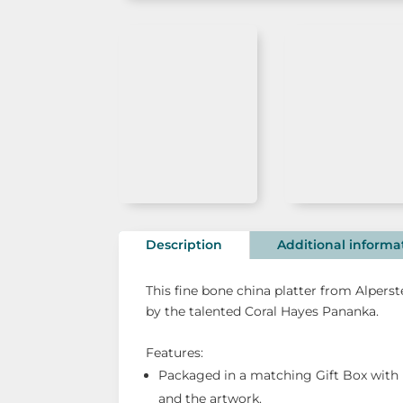
Description
Additional informa
This fine bone china platter from Alpers
by the talented Coral Hayes Pananka.
Features:
Packaged in a matching Gift Box with 
and the artwork.