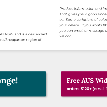
Product information and ima
That gives you a good under
at. Some variations of colo
your device. If you would li
you can email or message us
nald NSW and is a descendant
we can.
pna/Shepparton region of
ange!
Free AUS Wid
orders $120+
(email 