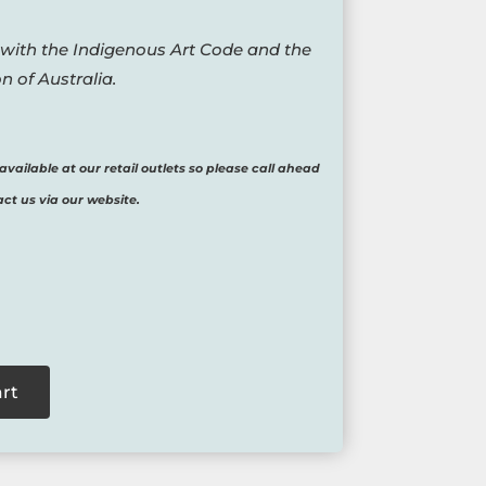
 with the Indigenous Art Code and the
n of Australia.
available at our retail outlets so please call ahead
act us via our website.
art