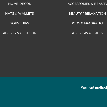
HOME DECOR
ACCESSORIES & BEAUT
HATS & WALLETS
BEAUTY / RELAXATION
SOUVENIRS
BODY & FRAGRANCE
ABORIGINAL DECOR
ABORIGINAL GIFTS
Payment method