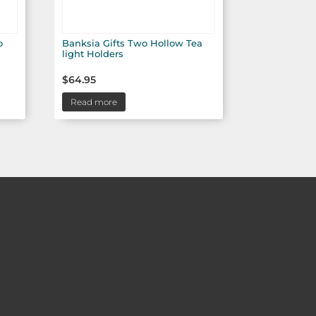
o
Banksia Gifts Two Hollow Tea
light Holders
$
64.95
Read more