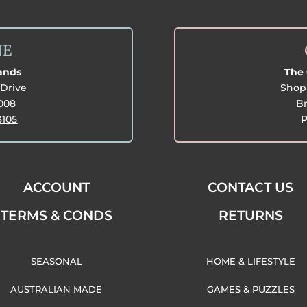
NE
lands
The 
Drive
Shop 
3008
Br
3105
P
ACCOUNT
CONTACT US
TERMS & CONDS
RETURNS
SEASONAL
HOME & LIFESTYLE
AUSTRALIAN MADE
GAMES & PUZZLES