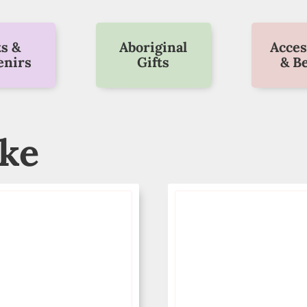
ts &
Aboriginal
Acces
enirs
Gifts
& B
ike