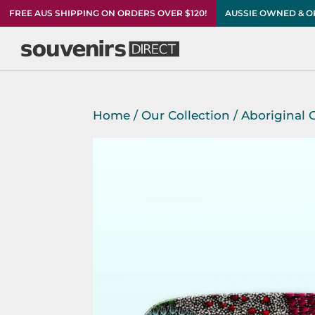
FREE AUS SHIPPING ON ORDERS OVER $120!
AUSSIE OWNED & 
Home
/
Our Collection
/
Aboriginal G