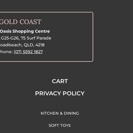
GOLD COAST
Oasis Shopping Centre
G25-G26, 75 Surf Parade
oadbeach, QLD, 4218
hone:
(07) 5592 1827
CART
PRIVACY POLICY
KITCHEN & DINING
SOFT TOYS