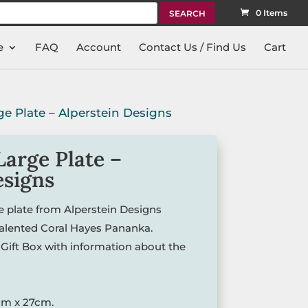
rch
0 Items
e
FAQ
Account
Contact Us / Find Us
Cart
ge Plate – Alperstein Designs
Large Plate –
esigns
ge plate from Alperstein Designs
talented Coral Hayes Pananka.
Gift Box with information about the
cm x 27cm.