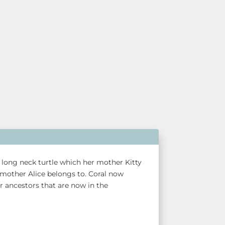
he long neck turtle which her mother Kitty
mother Alice belongs to. Coral now
er ancestors that are now in the