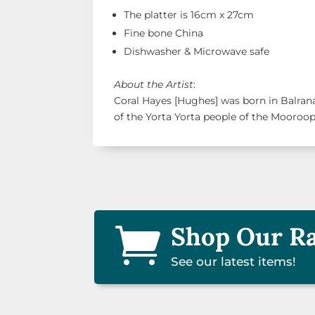
The platter is 16cm x 27cm
Fine bone China
Dishwasher & Microwave safe
About the Artist
:
Coral Hayes [Hughes] was born in Balra
of the Yorta Yorta people of the Mooroo
Shop Our R

See our latest items!