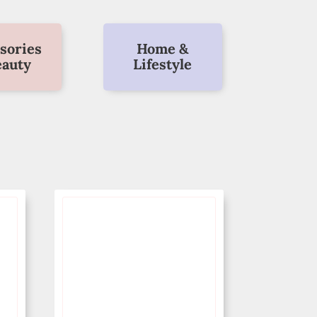
sories
Home &
eauty
Lifestyle