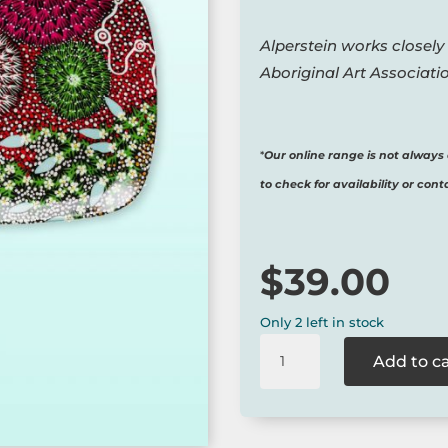
Alperstein works closely
Aboriginal Art Associatio
*
Our online range is not always 
to check for availability or cont
$
39.00
Only 2 left in stock
Coral
Add to c
Hayes
Large
Plate
-