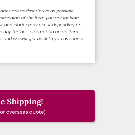
ges are as descriptive as possible.
standing of the item you are looking
ur and clarity may occur depending on
ke any further information on an item
 and we will get back to you as soon as
e Shipping!
for overseas quote)