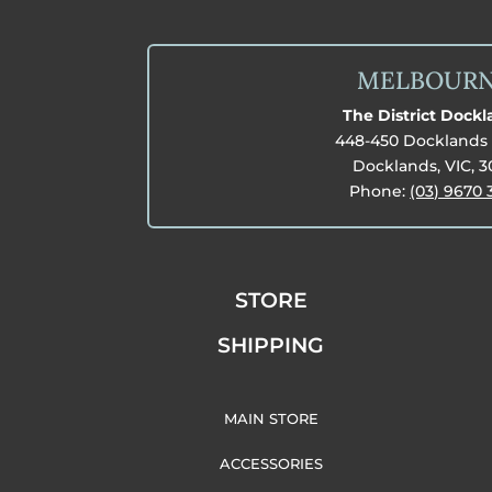
MELBOUR
The District Dock
448-450 Docklands 
Docklands, VIC, 
Phone:
(03) 9670 
STORE
SHIPPING
MAIN STORE
ACCESSORIES