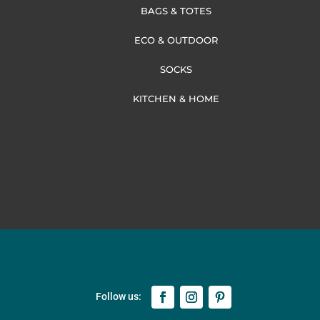
BAGS & TOTES
ECO & OUTDOOR
SOCKS
KITCHEN & HOME