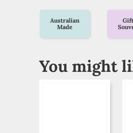
Australian
Gif
Made
Souv
You might l