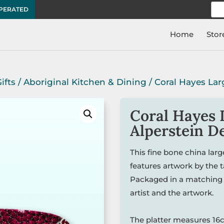
Sea
OPERATED
for:
Home
Stor
ifts
/
Aboriginal Kitchen & Dining
/ Coral Hayes Lar
Coral Hayes 
Alperstein D
This fine bone china lar
features artwork by the 
Packaged in a matching 
artist and the artwork.
The platter measures 16