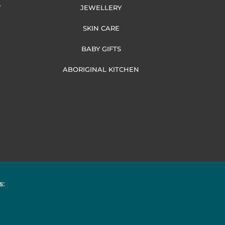
Y
JEWELLERY
SKIN CARE
BABY GIFTS
ABORIGINAL KITCHEN
s: