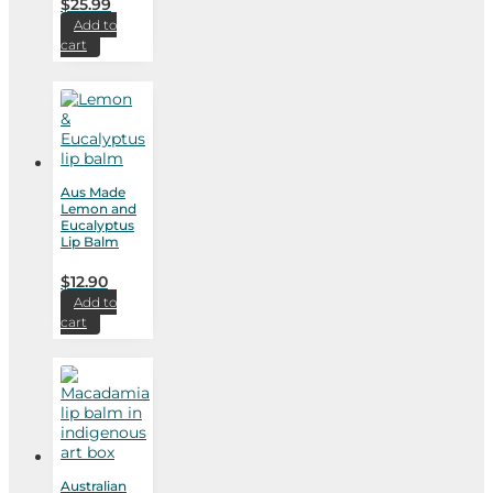
$
25.99
Add to
cart
Aus Made
Lemon and
Eucalyptus
Lip Balm
$
12.90
Add to
cart
Australian