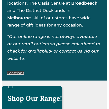
locations. The Oasis Centre at
Broadbeach
and The District Docklands in
Melbourne
. All of our stores have wide
range of gift ideas for any occasion.
*
Our online range is not always available
at our retail outlets so please call ahead to
check for availability or contact us via our
website.
Locations

Shop Our Range!