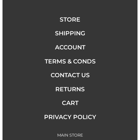
STORE
SHIPPING
ACCOUNT
TERMS & CONDS
CONTACT US
RETURNS
CART
PRIVACY POLICY
MAIN STORE