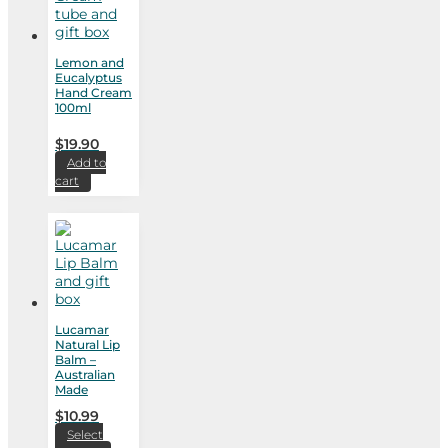
Lemon and
Eucalyptus
Hand Cream
100ml
$
19.90
Add to
cart
Lucamar
Natural Lip
Balm –
Australian
Made
$
10.99
Select