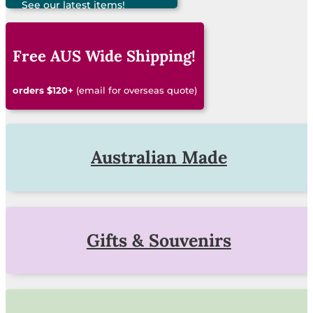
See our latest items!
Free AUS Wide Shipping!
orders $120+
(email for overseas quote)
Australian Made
Gifts & Souvenirs