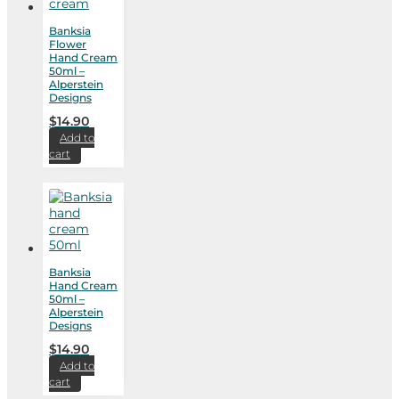
Banksia
Flower
Hand Cream
50ml –
Alperstein
Designs
$
14.90
Add to
cart
Banksia
Hand Cream
50ml –
Alperstein
Designs
$
14.90
Add to
cart