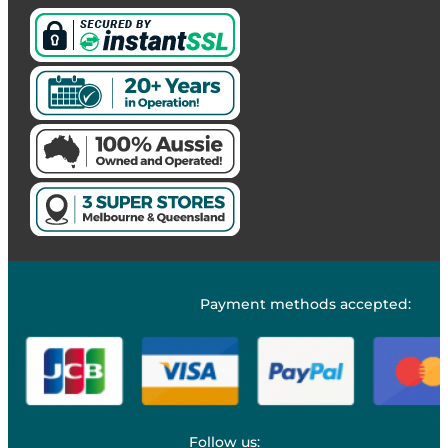
Payment methods accepted:
Follow us: