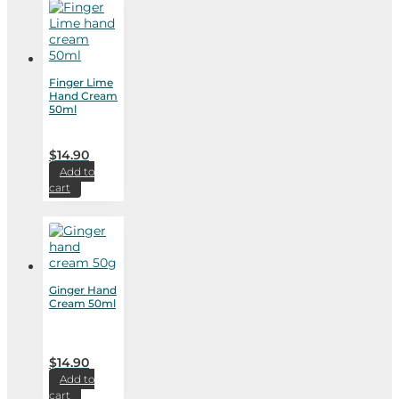
Finger Lime
Hand Cream
50ml
$
14.90
Add to
cart
Ginger Hand
Cream 50ml
$
14.90
Add to
cart