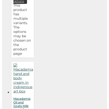
options
This
product
has
multiple
variants.
The
options
may be
chosen on
the
product
page
Macadamia
Oil and
Goats Milk