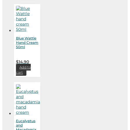
Blue Wattle
Hand Cream
50ml
$
14.90
Add to
cart
Eucalyptus
and
Macadamia