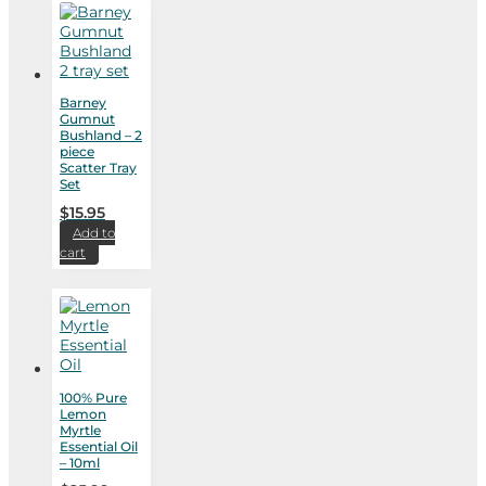
Barney
Gumnut
Bushland – 2
piece
Scatter Tray
Set
$
15.95
Add to
cart
100% Pure
Lemon
Myrtle
Essential Oil
– 10ml