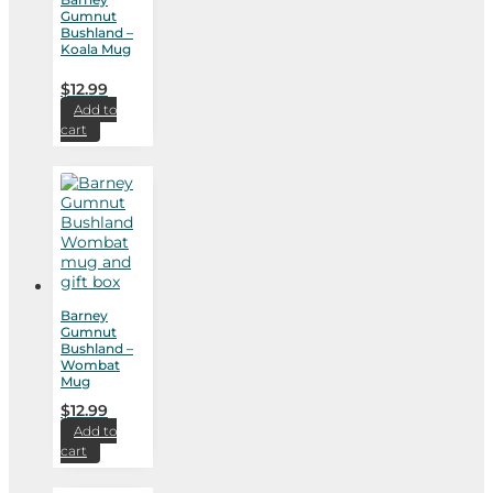
Gumnut
Bushland –
Koala Mug
$
12.99
Add to
cart
Barney
Gumnut
Bushland –
Wombat
Mug
$
12.99
Add to
cart