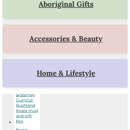
Aboriginal Gifts
Accessories & Beauty
Home & Lifestyle
Barney