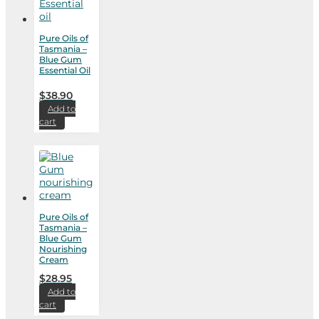
Pure Oils of
Tasmania –
Blue Gum
Essential Oil
$
38.90
Add to
cart
Pure Oils of
Tasmania –
Blue Gum
Nourishing
Cream
$
28.95
Add to
cart