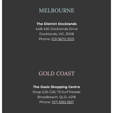
MELBOURNE
The District Docklands
448-450 Docklands Drive
Docklands, VIC, 3008
Phone:
(03) 9670 3105
GOLD COAST
The Oasis Shopping Centre
Shop G25-G26, 75 Surf Parade
Broadbeach, QLD, 4218
Phone:
(07) 5592 1827