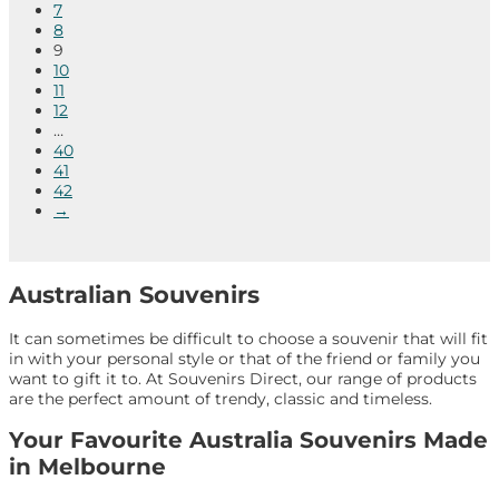
7
8
9
10
11
12
…
40
41
42
→
Australian Souvenirs
It can sometimes be difficult to choose a souvenir that will fit
in with your personal style or that of the friend or family you
want to gift it to. At Souvenirs Direct, our range of products
are the perfect amount of trendy, classic and timeless.
Your Favourite Australia Souvenirs Made
in Melbourne