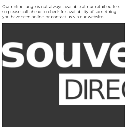
Our online range is not always available at our retail outlets
so please call ahead to check for availability of something
you have seen online, or contact us via our website.