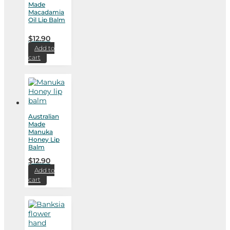
Made
Macadamia
Oil Lip Balm
$
12.90
Add to
cart
Australian
Made
Manuka
Honey Lip
Balm
$
12.90
Add to
cart