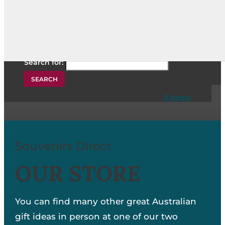
Search for:
Search for:
0 Items
Souvenirs Direct
OUR STORE
You can find many other great Australian
gift ideas in person at one of our two