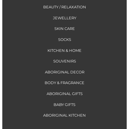
BEAUTY / RELAXATION
JEWELLERY
SKIN CARE
SOCKS
KITCHEN & HOME
SOUVENIRS
ABORIGINAL DECOR
BODY & FRAGRANCE
ABORIGINAL GIFTS
BABY GIFTS
ABORIGINAL KITCHEN