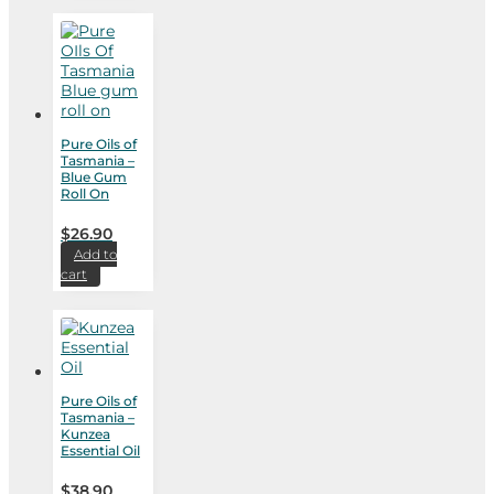
Pure Oils of
Tasmania –
Blue Gum
Roll On
$
26.90
Add to
cart
Pure Oils of
Tasmania –
Kunzea
Essential Oil
$
38.90