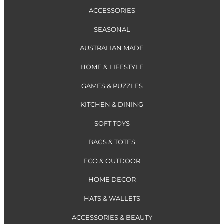
ACCESSORIES
SEASONAL
AUSTRALIAN MADE
HOME & LIFESTYLE
GAMES & PUZZLES
KITCHEN & DINING
SOFT TOYS
BAGS & TOTES
ECO & OUTDOOR
HOME DECOR
HATS & WALLETS
ACCESSORIES & BEAUTY