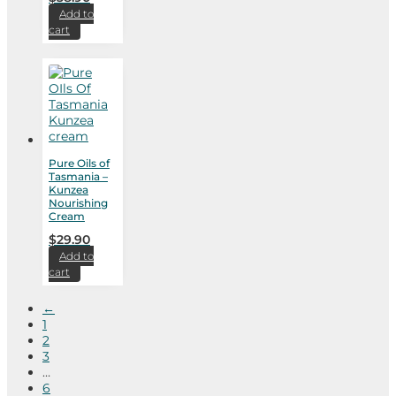
Add to
cart
Pure Oils of
Tasmania –
Kunzea
Nourishing
Cream
$
29.90
Add to
cart
←
1
2
3
…
6