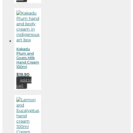
Kakadu
Plum and
Goats Milk
Hand Cream
100ml
$
19.90
Add to
cart