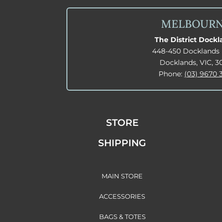
MELBOUR
The District Dock
448-450 Docklands 
Docklands, VIC, 3
Phone:
(03) 9670 
STORE
SHIPPING
MAIN STORE
ACCESSORIES
BAGS & TOTES