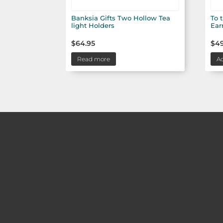
Banksia Gifts Two Hollow Tea
To 
light Holders
Ear
$
64.95
$
49
Read more
Ad