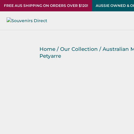
FREE AUS SHIPPING ON ORDERS OVER $120!
AUSSIE OWNED & 
Home
/
Our Collection
/
Australian 
Petyarre