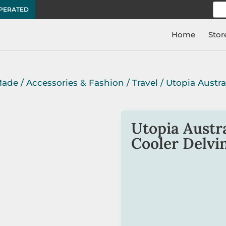
Sea
OPERATED
for:
Home
Stor
Made
/
Accessories & Fashion
/
Travel
/ Utopia Austra
Utopia Austra
Cooler Delvi
This unique Aboriginal a
neoprene and is
Austral
The bottle holder is ligh
Delvine Petyarre.