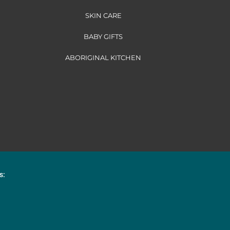
SKIN CARE
BABY GIFTS
ABORIGINAL KITCHEN
s: