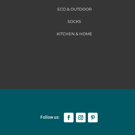
ECO & OUTDOOR
SOCKS
KITCHEN & HOME