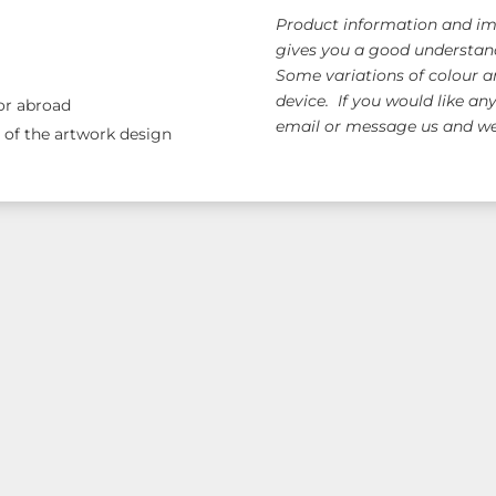
Product information and ima
gives you a good understand
Some variations of colour a
device. If you would like an
 or abroad
email or message us and we 
e of the artwork design
ange!
Free AUS Wid
orders $120+
(email 