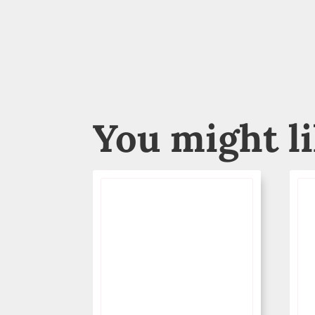
You might l