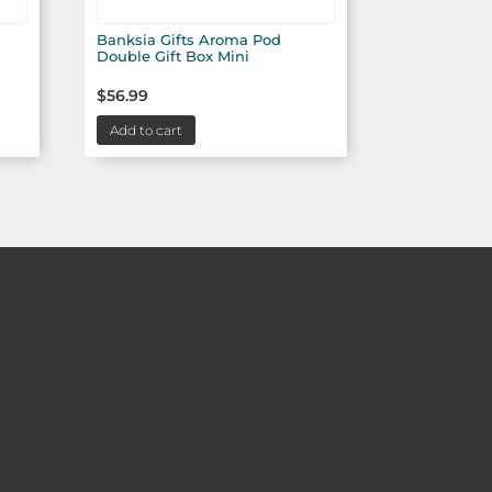
Banksia Gifts Aroma Pod
Double Gift Box Mini
$
56.99
Add to cart