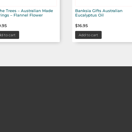
the Trees – Australian Made
Banksia Gifts Australian
rings – Flannel Flower
Eucalyptus Oil
.95
$
16.95
d to cart
Add to cart