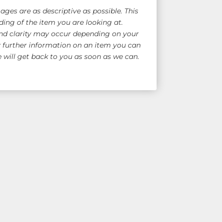
ges are as descriptive as possible. This
ing of the item you are looking at.
nd clarity may occur depending on your
y further information on an item you can
will get back to you as soon as we can.
e Shipping!
for overseas quote)