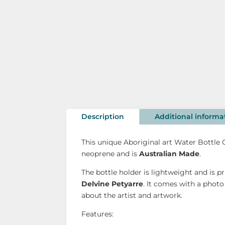
Description
Additional informa
This unique Aboriginal art Water Bottle
neoprene and is
Australian Made
.
The bottle holder is lightweight and is p
Delvine Petyarre
. It comes with a phot
about the artist and artwork.
Features: