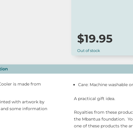
A practical gift idea.
$
19.95
Out of stock
tion
 Cooler is made from
Care: Machine washable on
A practical gift idea.
rinted with artwork by
o and some information
Royalties from these products
the Mbantua foundation. Yo
one of these products the arti