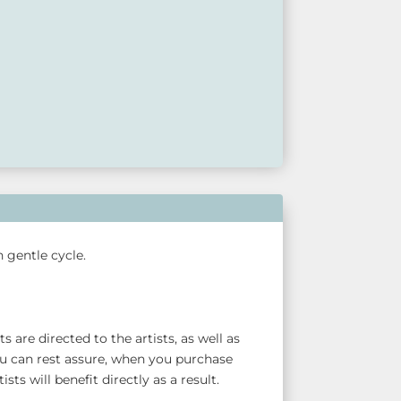
 gentle cycle.
 are directed to the artists, as well as
u can rest assure, when you purchase
sts will benefit directly as a result.