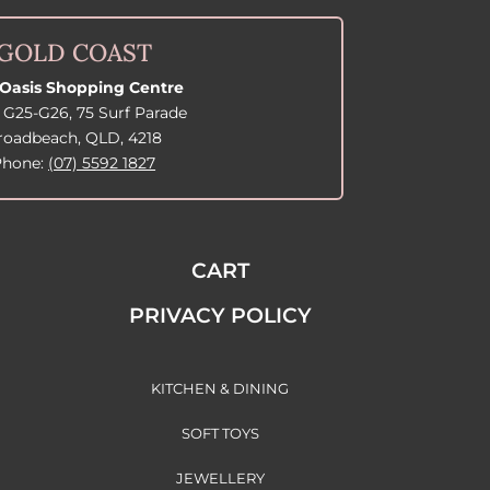
GOLD COAST
Oasis Shopping Centre
 G25-G26, 75 Surf Parade
roadbeach, QLD, 4218
Phone:
(07) 5592 1827
CART
PRIVACY POLICY
KITCHEN & DINING
SOFT TOYS
JEWELLERY