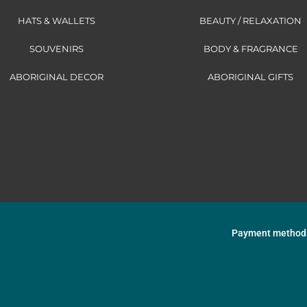
HATS & WALLETS
BEAUTY / RELAXATION
SOUVENIRS
BODY & FRAGRANCE
ABORIGINAL DECOR
ABORIGINAL GIFTS
Payment method