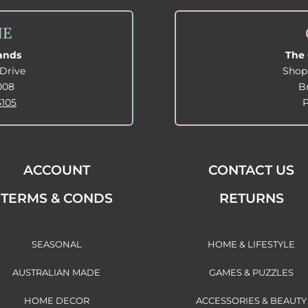
NE
lands
The 
Drive
Shop
008
B
3105
ACCOUNT
CONTACT US
TERMS & CONDS
RETURNS
SEASONAL
HOME & LIFESTYLE
AUSTRALIAN MADE
GAMES & PUZZLES
HOME DECOR
ACCESSORIES & BEAUTY