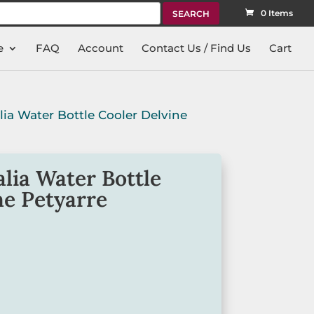
rch
0 Items
e
FAQ
Account
Contact Us / Find Us
Cart
lia Water Bottle Cooler Delvine
lia Water Bottle
ne Petyarre
rt Water Bottle Cooler is made from
ian Made
.
tweight and is printed with artwork by