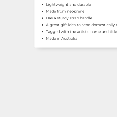
Lightweight and durable
Made from neoprene
Has a sturdy strap handle
A great gift idea to send domestically
Tagged with the artist's name and titl
Made in Australia
Shop Our R
See our latest items!