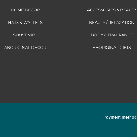
HOME DECOR
ACCESSORIES & BEAUTY
HATS & WALLETS
BEAUTY / RELAXATION
SOUVENIRS
BODY & FRAGRANCE
ABORIGINAL DECOR
ABORIGINAL GIFTS
Payment method