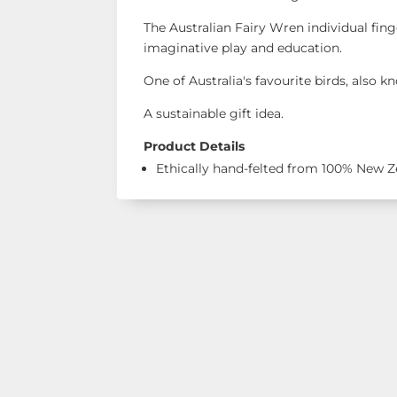
The Australian Fairy Wren individual fing
imaginative play and education.
One of Australia's favourite birds, also 
A sustainable gift idea.
Product Details
Ethically hand-felted from 100% New 
Shop Our Ran
See our latest items!