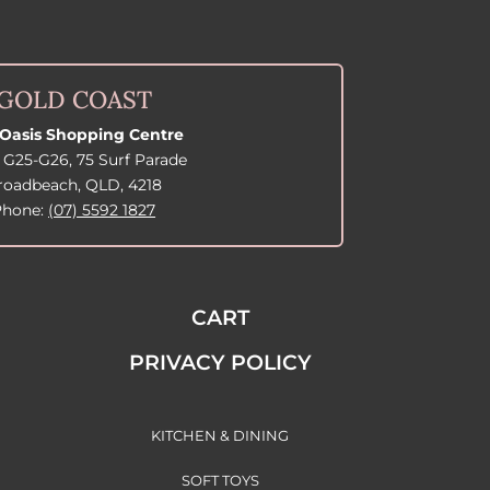
GOLD COAST
Oasis Shopping Centre
 G25-G26, 75 Surf Parade
roadbeach, QLD, 4218
Phone:
(07) 5592 1827
CART
PRIVACY POLICY
KITCHEN & DINING
SOFT TOYS