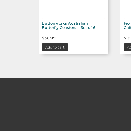
Buttonworks Australian
Fio
Butterfly Coasters – Set of 6
Gai
$
36.99
$
19
Add to cart
Ad