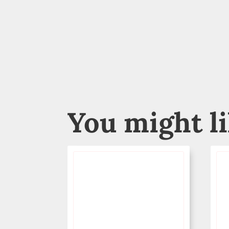
You might l