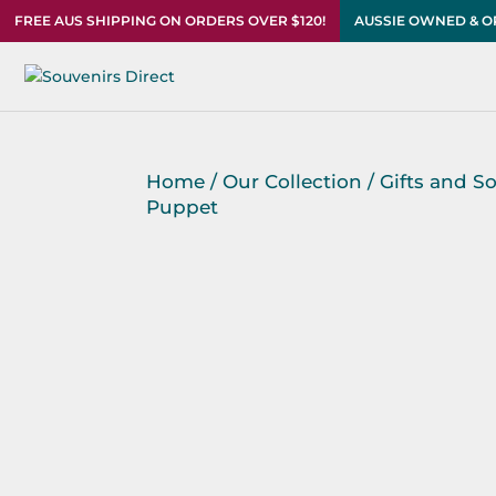
FREE AUS SHIPPING ON ORDERS OVER $120!
AUSSIE OWNED & 
Home
/
Our Collection
/
Gifts and S
Puppet