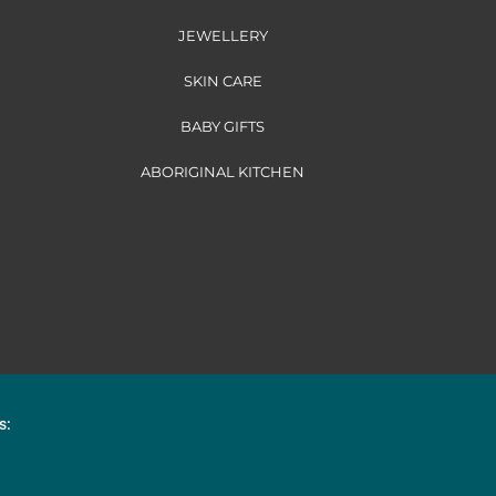
JEWELLERY
SKIN CARE
BABY GIFTS
ABORIGINAL KITCHEN
s: