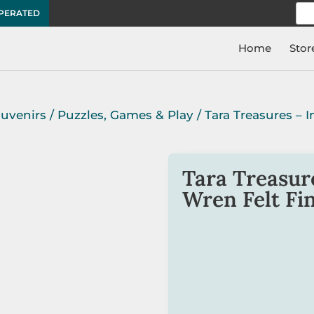
Sea
OPERATED
for:
Home
Stor
ouvenirs
/
Puzzles, Games & Play
/ Tara Treasures – 
Tara Treasure
Wren Felt Fi
Create an amusing preten
puppets. An all-time fav
The Australian Fairy Wren
imaginative play and edu