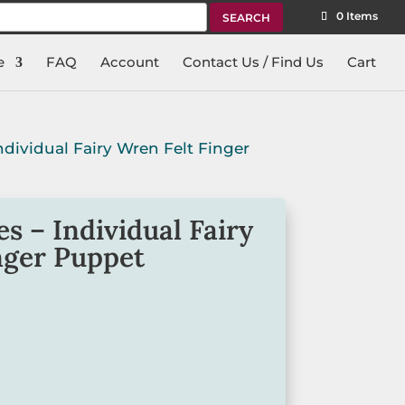
rch
0 Items
e
FAQ
Account
Contact Us / Find Us
Cart
Individual Fairy Wren Felt Finger
s – Individual Fairy
nger Puppet
d playtime with our felt finger
ourite among toddlers and kids.
 individual finger puppet is great for
cation.