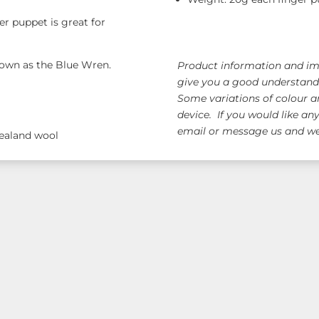
quantity
er puppet is great for
known as the Blue Wren.
Product information and ima
give you a good understandi
Some variations of colour a
device. If you would like an
email or message us and we 
Zealand wool
ge!
Free AUS Wid
orders $120+
(email 