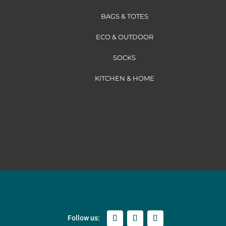
BAGS & TOTES
ECO & OUTDOOR
SOCKS
KITCHEN & HOME