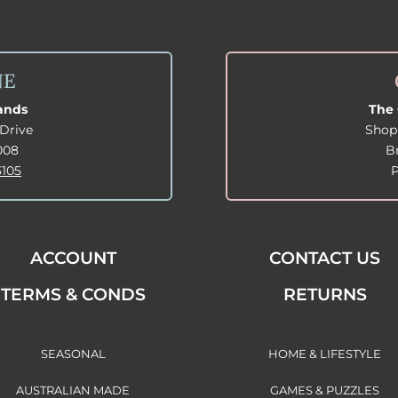
NE
lands
The 
Drive
Shop
008
B
3105
ACCOUNT
CONTACT US
TERMS & CONDS
RETURNS
SEASONAL
HOME & LIFESTYLE
AUSTRALIAN MADE
GAMES & PUZZLES