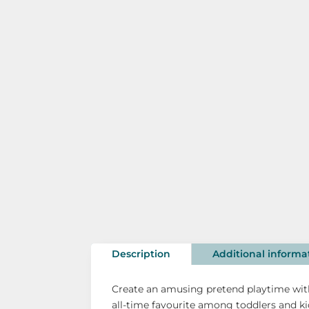
Description
Additional informa
Create an amusing pretend playtime with
all-time favourite among toddlers and ki