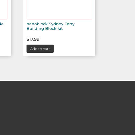
de
nanoblock Sydney Ferry
Building Block kit
$
17.99
Add to cart