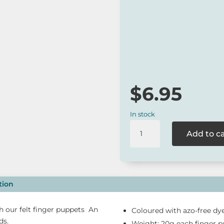
One of Australia’s favour
A sustainable gift idea.
*
Our online range is not always 
to check for availability or cont
$
6.95
In stock
Tara
Add to c
Treasures
-
Individual
Fairy
Wren
tion
Felt
Finger
 our felt finger puppets An
Coloured with azo-free dye
Puppet
ds.
Weight: 20g each finger 