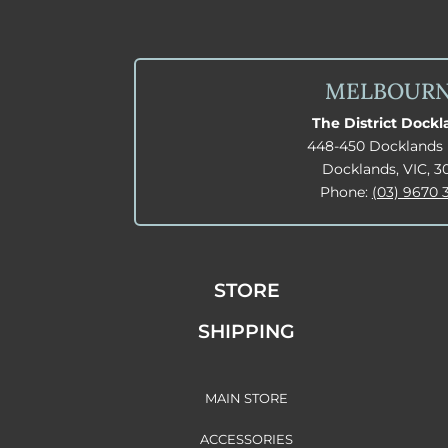
MELBOUR
The District Dock
448-450 Docklands 
Docklands, VIC, 3
Phone:
(03) 9670 
STORE
SHIPPING
MAIN STORE
ACCESSORIES