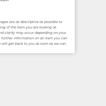
ges are as descriptive as possible to
ng of the item you are looking at.
nd clarity may occur depending on your
y further information on an item you can
will get back to you as soon as we can.
e Shipping!
for overseas quote)