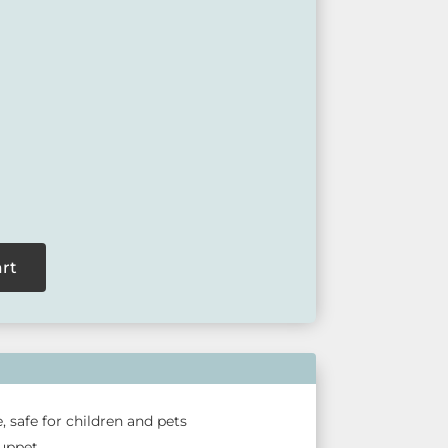
ite birds, also known as the Blue Wren.
available at our retail outlets so please call ahead
act us via our website.
art
, safe for children and pets
puppet