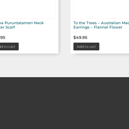
na Puruntatameri Neck
To the Trees – Australian Ma
ter Scarf
Earrings – Flannel Flower
.95
$
49.95
d to cart
Add to cart