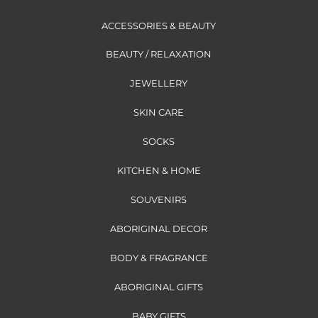
ACCESSORIES & BEAUTY
BEAUTY / RELAXATION
JEWELLERY
SKIN CARE
SOCKS
KITCHEN & HOME
SOUVENIRS
ABORIGINAL DECOR
BODY & FRAGRANCE
ABORIGINAL GIFTS
BABY GIFTS