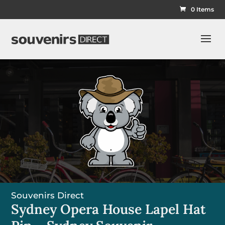
0 Items
Souvenirs Direct
Sydney Opera House Lapel Hat