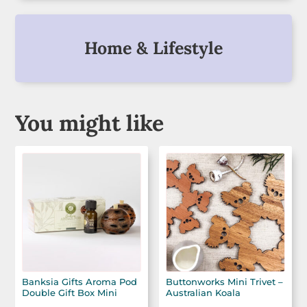
Home & Lifestyle
You might like
Banksia Gifts Aroma Pod
Buttonworks Mini Trivet –
Double Gift Box Mini
Australian Koala