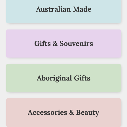
Australian Made
Gifts & Souvenirs
Aboriginal Gifts
Accessories & Beauty