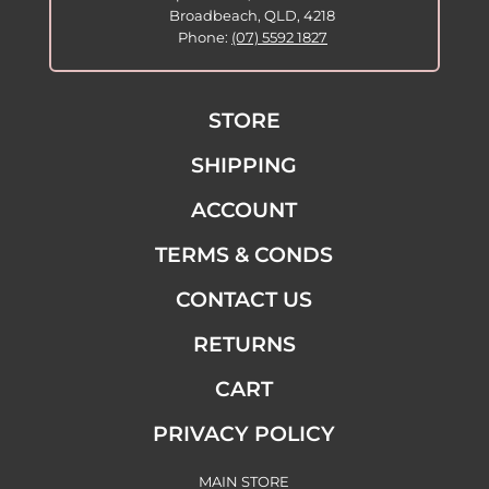
Broadbeach, QLD, 4218
Phone:
(07) 5592 1827
STORE
SHIPPING
ACCOUNT
TERMS & CONDS
CONTACT US
RETURNS
CART
PRIVACY POLICY
MAIN STORE