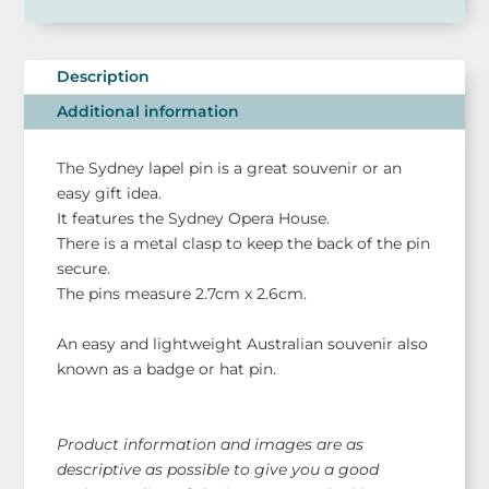
Lapel
Hat
Pin
Description
-
Additional information
Sydney
Souvenir
The Sydney lapel pin is a great souvenir or an
quantity
easy gift idea.
It features the Sydney Opera House.
There is a metal clasp to keep the back of the pin
secure.
The pins measure 2.7cm x 2.6cm.
An easy and lightweight Australian souvenir also
known as a badge or hat pin.
Product information and images are as
descriptive as possible to give you a good