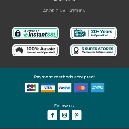
ABORIGINAL KITCHEN
Payment methods accepted:
Follow us: