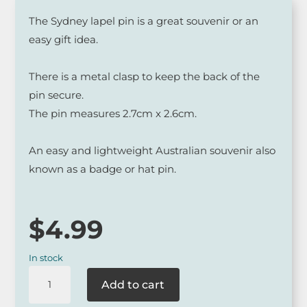
The Sydney lapel pin is a great souvenir or an
easy gift idea.
There is a metal clasp to keep the back of the
pin secure.
The pin measures 2.7cm x 2.6cm.
An easy and lightweight Australian souvenir also
known as a badge or hat pin.
$
4.99
In stock
Sydney
Add to cart
Opera
House