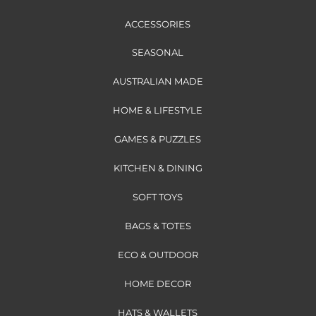
ACCESSORIES
SEASONAL
AUSTRALIAN MADE
HOME & LIFESTYLE
GAMES & PUZZLES
KITCHEN & DINING
SOFT TOYS
BAGS & TOTES
ECO & OUTDOOR
HOME DECOR
HATS & WALLETS