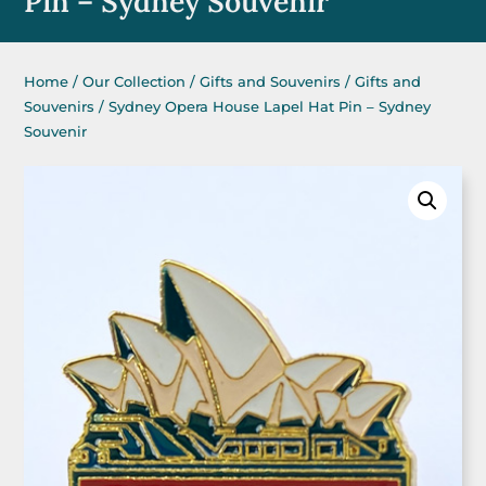
Pin – Sydney Souvenir
Home
/
Our Collection
/
Gifts and Souvenirs
/
Gifts and
Souvenirs
/ Sydney Opera House Lapel Hat Pin – Sydney
Souvenir