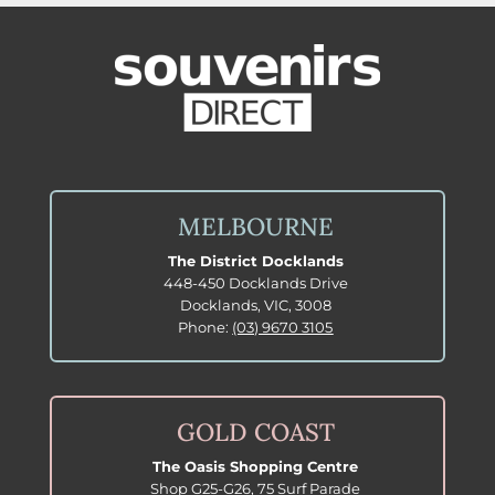
MELBOURNE
The District Docklands
448-450 Docklands Drive
Docklands, VIC, 3008
Phone:
(03) 9670 3105
GOLD COAST
The Oasis Shopping Centre
Shop G25-G26, 75 Surf Parade