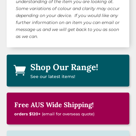
understanding of the item you are looking at.
Some variations of colour and clarity may occur
depending on your device. If you would like any
further information on an item you can email or
message us and we will get back to you as soon
as we can.
Shop Our Range!

See our latest items!
Free AUS Wide Shipping!
orders $120+
(email for overseas quote)