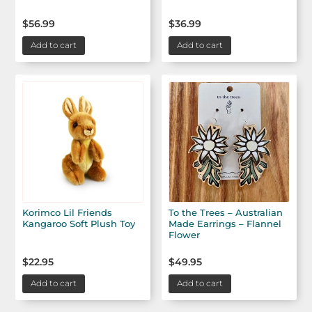
$
56.99
$
36.99
Add to cart
Add to cart
Korimco Lil Friends
To the Trees – Australian
Kangaroo Soft Plush Toy
Made Earrings – Flannel
Flower
$
22.95
$
49.95
Add to cart
Add to cart