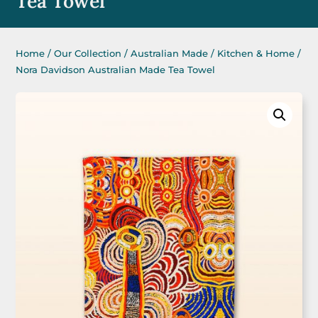
Tea Towel
Home
/
Our Collection
/
Australian Made
/
Kitchen & Home
/
Nora Davidson Australian Made Tea Towel