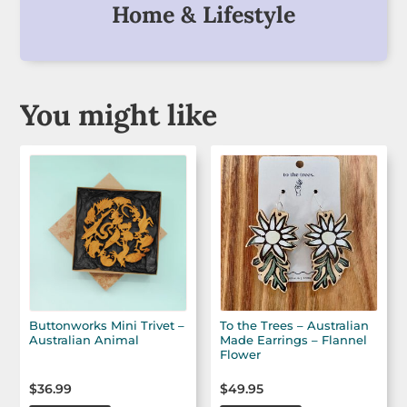
Home & Lifestyle
You might like
Buttonworks Mini Trivet –
To the Trees – Australian
Australian Animal
Made Earrings – Flannel
Flower
$
36.99
$
49.95