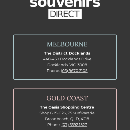
MELBOURNE
The District Docklands
448-450 Docklands Drive
Docklands, VIC, 3008
Phone:
(03) 9670 3105
GOLD COAST
The Oasis Shopping Centre
Shop G25-G26, 75 Surf Parade
Broadbeach, QLD, 4218
Phone:
(07) 5592 1827