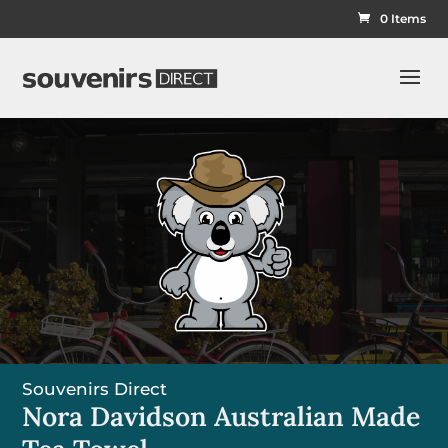
0 Items
Souvenirs Direct
Nora Davidson Australian Made