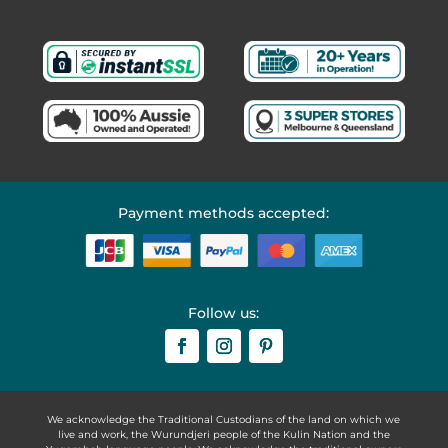
Payment methods accepted:
Follow us:
We acknowledge the Traditional Custodians of the land on which we
live and work, the Wurundjeri people of the Kulin Nation and the