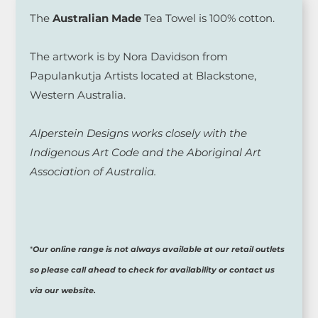
The
Australian Made
Tea Towel is 100% cotton.
The artwork is by Nora Davidson from
Papulankutja Artists located at Blackstone,
Western Australia.
Alperstein Designs works closely with the
Indigenous Art Code and the Aboriginal Art
Association of Australia.
*
Our online range is not always available at our retail outlets
so please call ahead to check for availability or contact us
via our website.