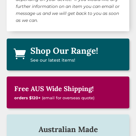
further information on an item you can email or
message us and we will get back to you as soon
as we can.
Shop Our Range!

See our latest items!
Free AUS Wide Shipping!
orders $120+
(email for overseas quote)
Australian Made