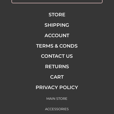
STORE
SHIPPING
ACCOUNT
TERMS & CONDS
CONTACT US
RETURNS
CART
PRIVACY POLICY
MAIN STORE
ACCESSORIES