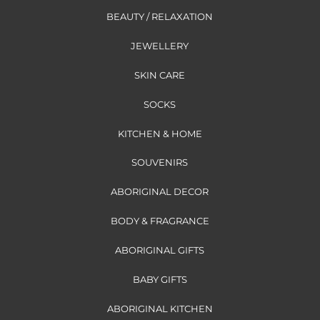
BEAUTY / RELAXATION
JEWELLERY
SKIN CARE
SOCKS
KITCHEN & HOME
SOUVENIRS
ABORIGINAL DECOR
BODY & FRAGRANCE
ABORIGINAL GIFTS
BABY GIFTS
ABORIGINAL KITCHEN