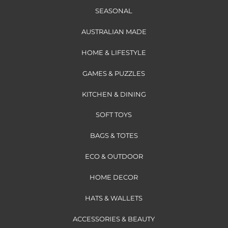
SEASONAL
AUSTRALIAN MADE
HOME & LIFESTYLE
GAMES & PUZZLES
KITCHEN & DINING
SOFT TOYS
BAGS & TOTES
ECO & OUTDOOR
HOME DECOR
HATS & WALLETS
ACCESSORIES & BEAUTY