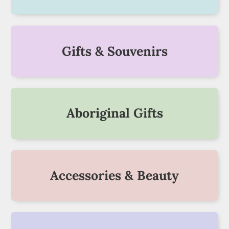
Gifts & Souvenirs
Aboriginal Gifts
Accessories & Beauty