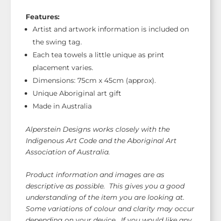
Features:
Artist and artwork information is included on
the swing tag.
Each tea towels a little unique as print
placement varies.
Dimensions: 75cm x 45cm (approx).
Unique Aboriginal art gift
Made in Australia
Alperstein Designs works closely with the
Indigenous Art Code and the Aboriginal Art
Association of Australia.
Product information and images are as
descriptive as possible. This gives you a good
understanding of the item you are looking at.
Some variations of colour and clarity may occur
depending on your device. If you would like any