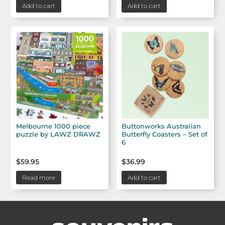
Add to cart
Add to cart
Melbourne 1000 piece
Buttonworks Australian
puzzle by LAWZ DRAWZ
Butterfly Coasters – Set of
6
$
59.95
$
36.99
Read more
Add to cart