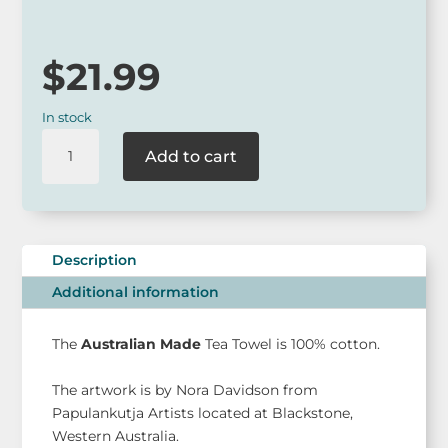
$
21.99
In stock
Nora
Add to cart
Davidson
Australian
Made
Tea
Towel
Description
quantity
Additional information
The
Australian Made
Tea Towel is 100% cotton.
The artwork is by Nora Davidson from
Papulankutja Artists located at Blackstone,
Western Australia.