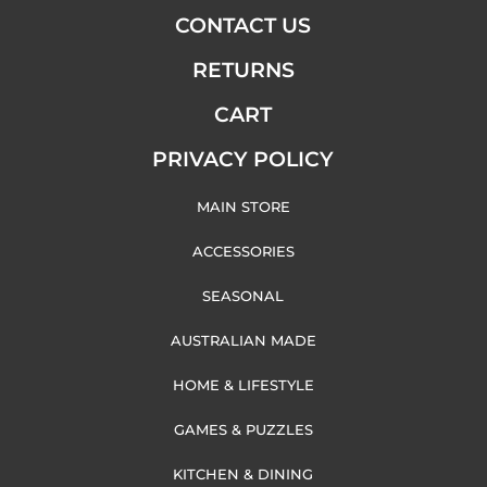
CONTACT US
RETURNS
CART
PRIVACY POLICY
MAIN STORE
ACCESSORIES
SEASONAL
AUSTRALIAN MADE
HOME & LIFESTYLE
GAMES & PUZZLES
KITCHEN & DINING