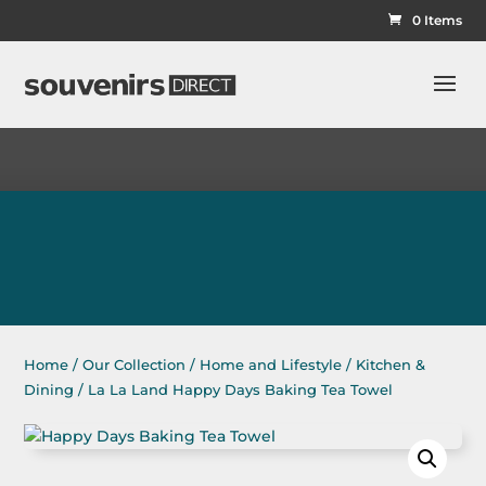
0 Items
Home
/
Our Collection
/
Home and Lifestyle
/
Kitchen &
Dining
/ La La Land Happy Days Baking Tea Towel