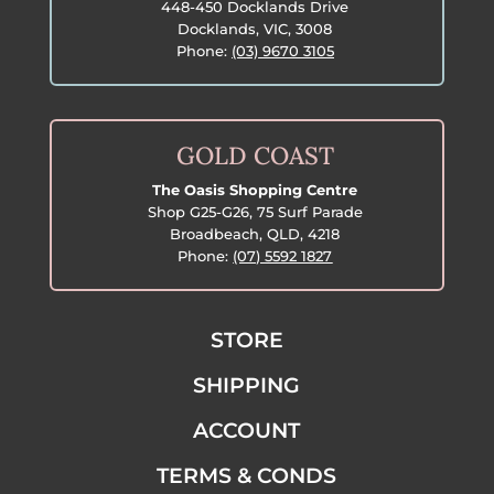
448-450 Docklands Drive
Docklands, VIC, 3008
Phone:
(03) 9670 3105
GOLD COAST
The Oasis Shopping Centre
Shop G25-G26, 75 Surf Parade
Broadbeach, QLD, 4218
Phone:
(07) 5592 1827
STORE
SHIPPING
ACCOUNT
TERMS & CONDS