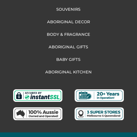
SOUVENIRS
ABORIGINAL DECOR
BODY & FRAGRANCE
ABORIGINAL GIFTS
BABY GIFTS
ABORIGINAL KITCHEN