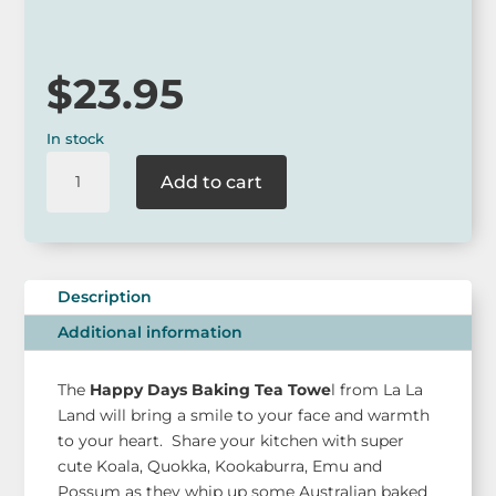
via our website.
$
23.95
In stock
La
Add to cart
La
Land
Happy
Days
Baking
Description
Tea
Additional information
Towel
quantity
The
Happy Days Baking Tea Towe
l from La La
Land will bring a smile to your face and warmth
to your heart. Share your kitchen with super
cute Koala, Quokka, Kookaburra, Emu and
Possum as they whip up some Australian baked