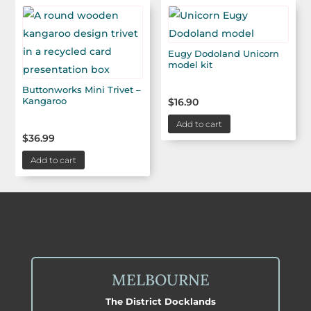
Eugy Dodoland Unicorn
model kit
Buttonworks Mini Trivet –
Kangaroo
$
16.90
Add to cart
$
36.99
Add to cart
MELBOURNE
The District Docklands