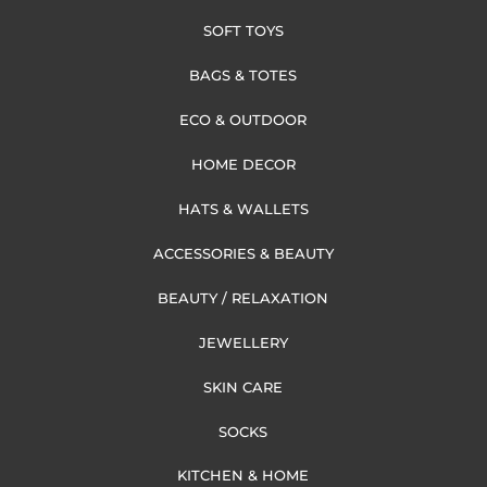
SOFT TOYS
BAGS & TOTES
ECO & OUTDOOR
HOME DECOR
HATS & WALLETS
ACCESSORIES & BEAUTY
BEAUTY / RELAXATION
JEWELLERY
SKIN CARE
SOCKS
KITCHEN & HOME