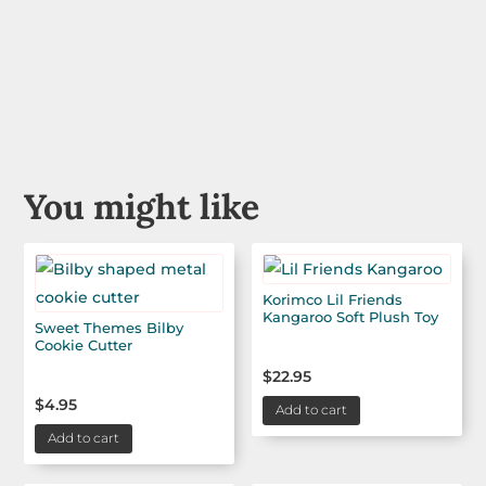
You might like
Korimco Lil Friends
Kangaroo Soft Plush Toy
Sweet Themes Bilby
Cookie Cutter
$
22.95
$
4.95
Add to cart
Add to cart