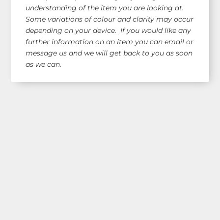
understanding of the item you are looking at.
Some variations of colour and clarity may occur
depending on your device. If you would like any
further information on an item you can email or
message us and we will get back to you as soon
as we can.
Shop Our Range!
See our latest items!
Free AUS Wide Shipping!
orders $120+
(email for overseas quote)