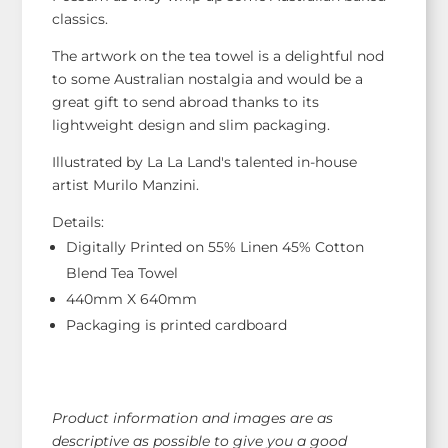
classics.
The artwork on the tea towel is a delightful nod
to some Australian nostalgia and would be a
great gift to send abroad thanks to its
lightweight design and slim packaging.
Illustrated by La La Land's talented in-house
artist Murilo Manzini.
Details:
Digitally Printed on 55% Linen 45% Cotton
Blend Tea Towel
440mm X 640mm
Packaging is printed cardboard
Product information and images are as
descriptive as possible to give you a good