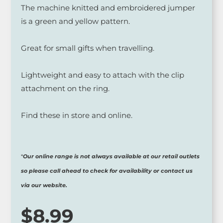
The machine knitted and embroidered jumper
is a green and yellow pattern.
Great for small gifts when travelling.
Lightweight and easy to attach with the clip
attachment on the ring.
Find these in store and online.
*
Our online range is not always available at our retail outlets
so please call ahead to check for availability or contact us
via our website.
$
8.99