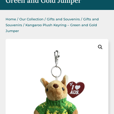
Green and Gold Jumper
Home
/
Our Collection
/
Gifts and Souvenirs
/
Gifts and
Souvenirs
/ Kangaroo Plush Keyring – Green and Gold
Jumper