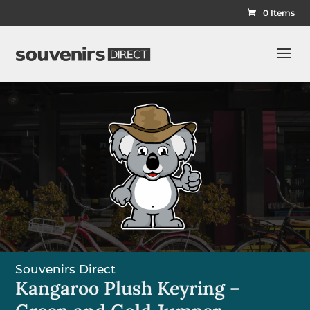
0 Items
Souvenirs Direct
Kangaroo Plush Keyring –