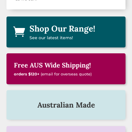
Shop Our Range!

See our latest items!
Free AUS Wide Shipping!
orders $120+
(email for overseas quote)
Australian Made