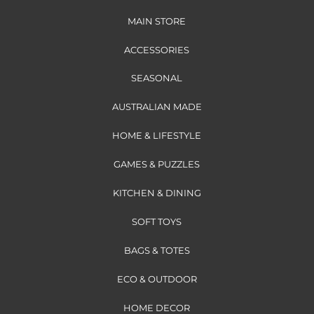
MAIN STORE
ACCESSORIES
SEASONAL
AUSTRALIAN MADE
HOME & LIFESTYLE
GAMES & PUZZLES
KITCHEN & DINING
SOFT TOYS
BAGS & TOTES
ECO & OUTDOOR
HOME DECOR