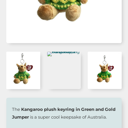
The
Kangaroo plush keyring in Green and Gold
Jumper
is a super cool keepsake of Australia.