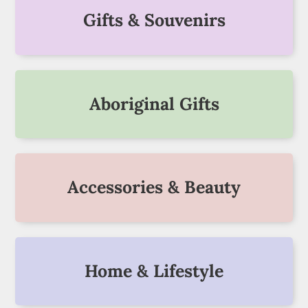
Gifts & Souvenirs
Aboriginal Gifts
Accessories & Beauty
Home & Lifestyle