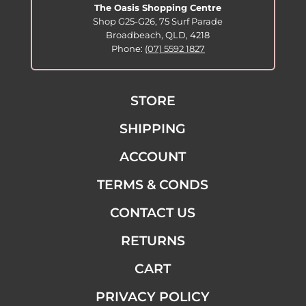
The Oasis Shopping Centre
Shop G25-G26, 75 Surf Parade
Broadbeach, QLD, 4218
Phone:
(07) 5592 1827
STORE
SHIPPING
ACCOUNT
TERMS & CONDS
CONTACT US
RETURNS
CART
PRIVACY POLICY