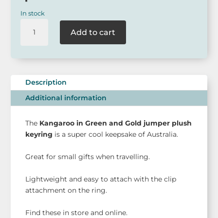
In stock
Kangaroo
Add to cart
Plush
Keyring
-
Green
and
Description
Gold
Additional information
Jumper
quantity
The
Kangaroo in Green and Gold jumper plush
keyring
is a super cool keepsake of Australia.
Great for small gifts when travelling.
Lightweight and easy to attach with the clip
attachment on the ring.
Find these in store and online.