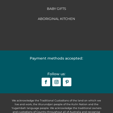
BABY GIFTS
ABORIGINAL KITCHEN
Payment methods accepted:
Follow us:
We acknowledge the Traditional Custodians of the land on which we
live and work, the Wurundjeri people of the Kulin Nation and the
Yugambeh language people. We acknowledge the traditional owners
and custodians of Country throughout all of Australia and recognise