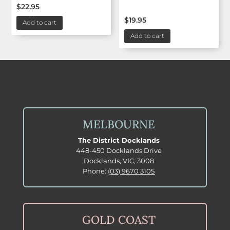
$
22.95
$
19.95
Add to cart
Add to cart
MELBOURNE
The District Docklands
448-450 Docklands Drive
Docklands, VIC, 3008
Phone:
(03) 9670 3105
GOLD COAST