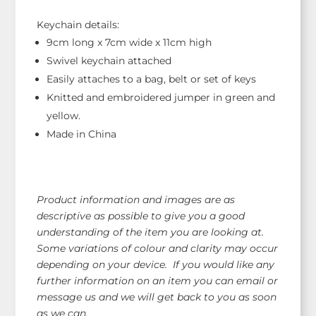
Keychain details:
9cm long x 7cm wide x 11cm high
Swivel keychain attached
Easily attaches to a bag, belt or set of keys
Knitted and embroidered jumper in green and
yellow.
Made in China
Product information and images are as
descriptive as possible to give you a good
understanding of the item you are looking at.
Some variations of colour and clarity may occur
depending on your device. If you would like any
further information on an item you can email or
message us and we will get back to you as soon
as we can.