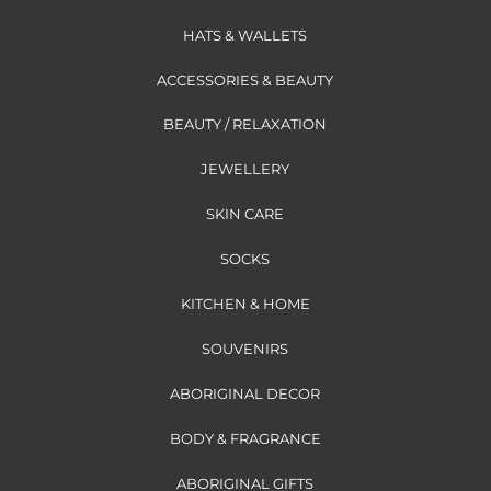
HATS & WALLETS
ACCESSORIES & BEAUTY
BEAUTY / RELAXATION
JEWELLERY
SKIN CARE
SOCKS
KITCHEN & HOME
SOUVENIRS
ABORIGINAL DECOR
BODY & FRAGRANCE
ABORIGINAL GIFTS