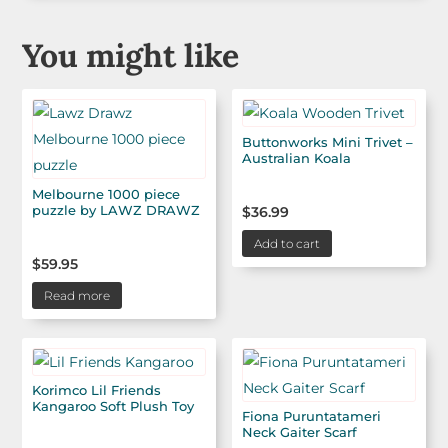
You might like
Buttonworks Mini Trivet –
Australian Koala
Melbourne 1000 piece
puzzle by LAWZ DRAWZ
$
36.99
Add to cart
$
59.95
Read more
Korimco Lil Friends
Kangaroo Soft Plush Toy
Fiona Puruntatameri
Neck Gaiter Scarf