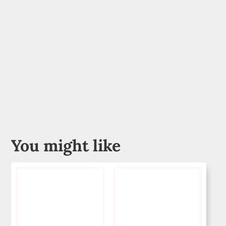
You might like