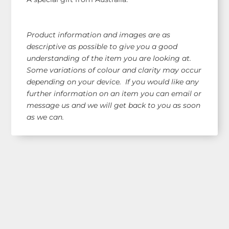
Product information and images are as
descriptive as possible to give you a good
understanding of the item you are looking at.
Some variations of colour and clarity may occur
depending on your device. If you would like any
further information on an item you can email or
message us and we will get back to you as soon
as we can.
Shop Our Range!
See our latest items!