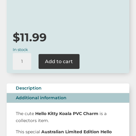
*
Our online range is not always available at our retail outlets
so please call ahead to check for availability or contact us
via our website.
$
11.99
In stock
Hello
Add to cart
Kitty
Koala
PVC
charm
Description
Limited
Additional information
-
AUS
Edition
The cute
Hello Kitty Koala PVC Charm
is a
quantity
collectors item.
This special
Australian Limited Edition Hello