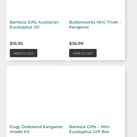
Banksia Gifts Australian
Buttonworks Mini Trivet –
Eucalyptus Oil
Kangaroo
$
16.95
$
36.99
Add to cart
Add to cart
Eugy Dodoland Kangaroo
Banksia Gifts – Mini
model kit
Eucalyptus Gift Box