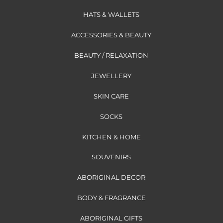
HATS & WALLETS
ACCESSORIES & BEAUTY
BEAUTY / RELAXATION
JEWELLERY
SKIN CARE
SOCKS
KITCHEN & HOME
SOUVENIRS
ABORIGINAL DECOR
BODY & FRAGRANCE
ABORIGINAL GIFTS