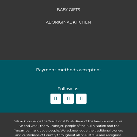
BABY GIFTS
ABORIGINAL KITCHEN
Payment methods accepted:
Follow us:
We acknowledge the Traditional Custodians of the land on which we
live and work, the Wurundjeri people of the Kulin Nation and the
Yugambeh language people. We acknowledge the traditional owners
and custodians of Country throughout all of Australia and recognise