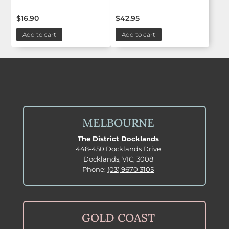
$
16.90
$
42.95
Add to cart
Add to cart
MELBOURNE
The District Docklands
448-450 Docklands Drive
Docklands, VIC, 3008
Phone:
(03) 9670 3105
GOLD COAST