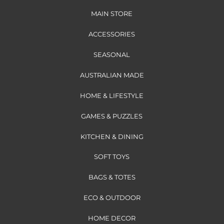
MAIN STORE
ACCESSORIES
SEASONAL
AUSTRALIAN MADE
HOME & LIFESTYLE
GAMES & PUZZLES
KITCHEN & DINING
SOFT TOYS
BAGS & TOTES
ECO & OUTDOOR
HOME DECOR