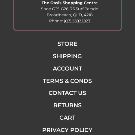
The Oasis Shopping Centre
Shop G25-G26, 75 Surf Parade
Broadbeach, QLD, 4218
Phone:
(07) 5592 1827
STORE
SHIPPING
ACCOUNT
TERMS & CONDS
CONTACT US
RETURNS
CART
PRIVACY POLICY