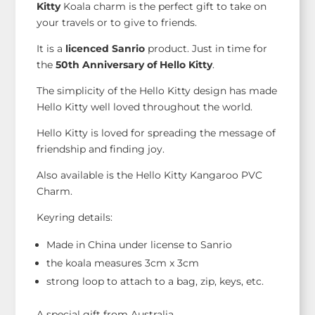
Kitty
Koala charm is the perfect gift to take on
your travels or to give to friends.
It is a
licenced Sanrio
product. Just in time for
the
50th Anniversary of Hello Kitty
.
The simplicity of the Hello Kitty design has made
Hello Kitty well loved throughout the world.
Hello Kitty is loved for spreading the message of
friendship and finding joy.
Also available is the Hello Kitty Kangaroo PVC
Charm.
Keyring details:
Made in China under license to Sanrio
the koala measures 3cm x 3cm
strong loop to attach to a bag, zip, keys, etc.
A special gift from Australia.