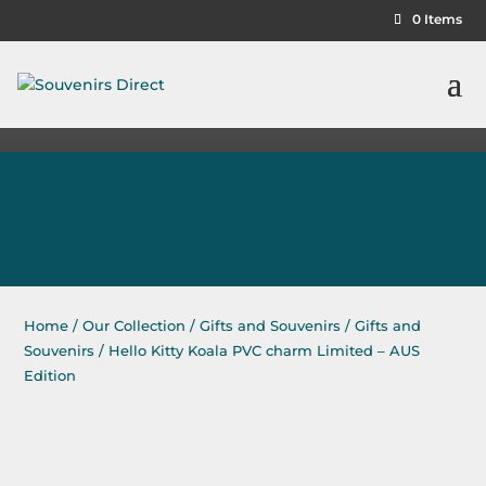
0 Items
Home
/
Our Collection
/
Gifts and Souvenirs
/
Gifts and
Souvenirs
/ Hello Kitty Koala PVC charm Limited – AUS
Edition