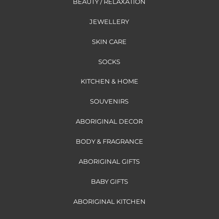
BEAUTY / RELAXATION
JEWELLERY
SKIN CARE
SOCKS
KITCHEN & HOME
SOUVENIRS
ABORIGINAL DECOR
BODY & FRAGRANCE
ABORIGINAL GIFTS
BABY GIFTS
ABORIGINAL KITCHEN