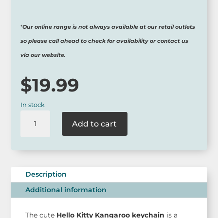
*
Our online range is not always available at our retail outlets
so please call ahead to check for availability or contact us
via our website.
$
19.99
In stock
Hello
Add to cart
Kitty
Kangaroo
Keychain
-
Australian
Description
Limited
Additional information
Edition
quantity
The cute
Hello Kitty Kangaroo keychain
is a