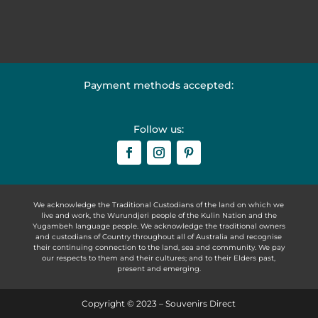
Payment methods accepted:
Follow us:
We acknowledge the Traditional Custodians of the land on which we
live and work, the Wurundjeri people of the Kulin Nation and the
Yugambeh language people. We acknowledge the traditional owners
and custodians of Country throughout all of Australia and recognise
their continuing connection to the land, sea and community. We pay
our respects to them and their cultures; and to their Elders past,
present and emerging.
Copyright © 2023 – Souvenirs Direct