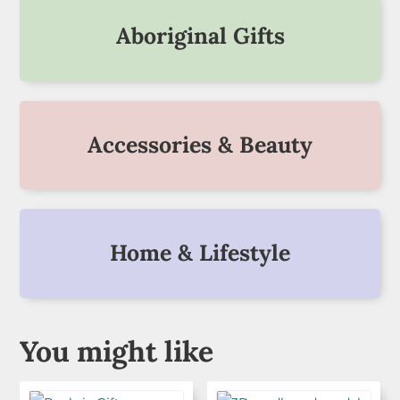
Aboriginal Gifts
Accessories & Beauty
Home & Lifestyle
You might like