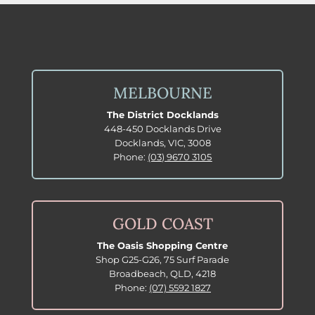
MELBOURNE
The District Docklands
448-450 Docklands Drive
Docklands, VIC, 3008
Phone:
(03) 9670 3105
GOLD COAST
The Oasis Shopping Centre
Shop G25-G26, 75 Surf Parade
Broadbeach, QLD, 4218
Phone:
(07) 5592 1827