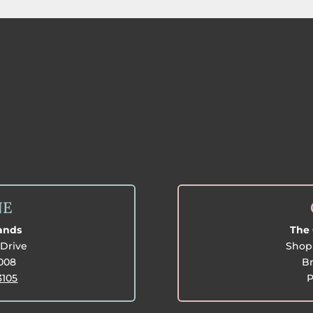
NE
lands
The 
Drive
Shop 
3008
Br
3105
P