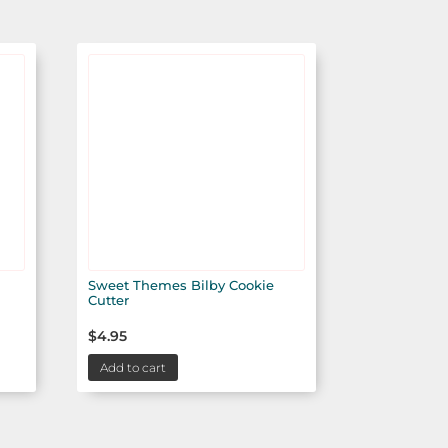
Sweet Themes Bilby Cookie
Cutter
$
4.95
Add to cart