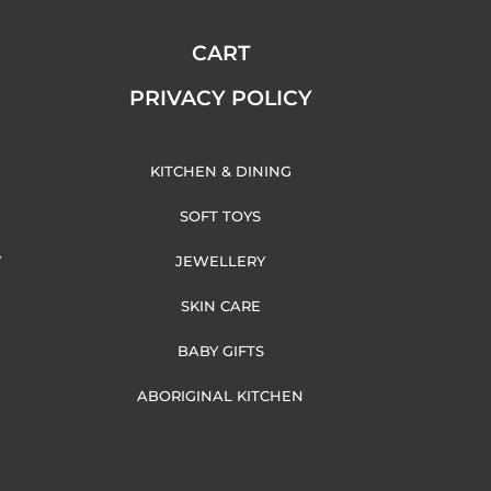
CART
PRIVACY POLICY
KITCHEN & DINING
SOFT TOYS
Y
JEWELLERY
SKIN CARE
BABY GIFTS
ABORIGINAL KITCHEN