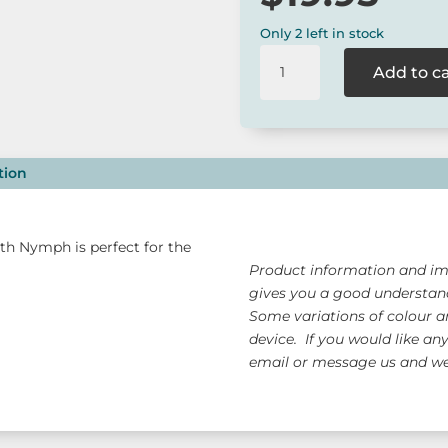
Only 2 left in stock
Earth
Add to c
Nymph
Baby
Comforter
-
Blue
tion
quantity
th Nymph is perfect for the
Product information and ima
gives you a good understand
Some variations of colour a
device. If you would like an
email or message us and we 