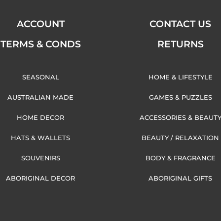
ACCOUNT
CONTACT US
TERMS & CONDS
RETURNS
SEASONAL
HOME & LIFESTYLE
AUSTRALIAN MADE
GAMES & PUZZLES
HOME DECOR
ACCESSORIES & BEAUT
HATS & WALLETS
BEAUTY / RELAXATION
SOUVENIRS
BODY & FRAGRANCE
ABORIGINAL DECOR
ABORIGINAL GIFTS