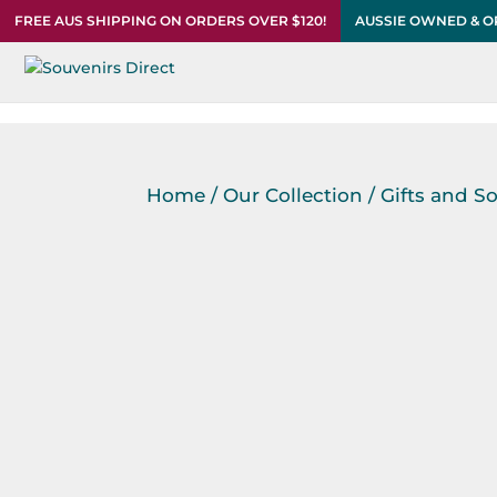
FREE AUS SHIPPING ON ORDERS OVER $120!
AUSSIE OWNED & 
Home
/
Our Collection
/
Gifts and S