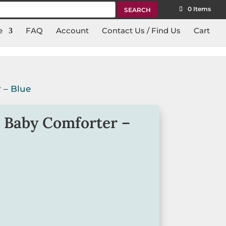
rch
0 Items
e
FAQ
Account
Contact Us / Find Us
Cart
 – Blue
 Baby Comforter –
forter from Earth Nymph is perfect for
ur life.
nwards.