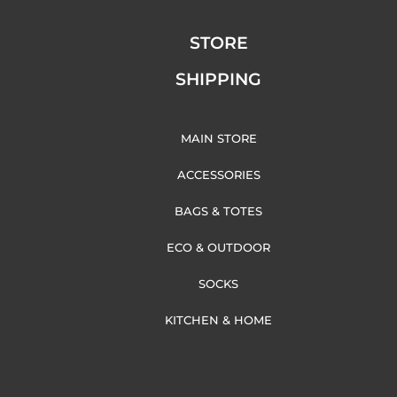
STORE
SHIPPING
MAIN STORE
ACCESSORIES
BAGS & TOTES
ECO & OUTDOOR
SOCKS
KITCHEN & HOME