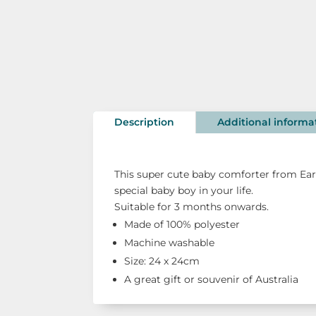
Description
Additional informa
This super cute baby comforter from Ear
special baby boy in your life.
Suitable for 3 months onwards.
Made of 100% polyester
Machine washable
Size: 24 x 24cm
A great gift or souvenir of Australia