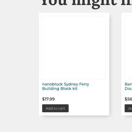
nanoblock Sydney Ferry
Ban
Building Block kit
Dou
$
17.99
$
56
Add to cart
Ad