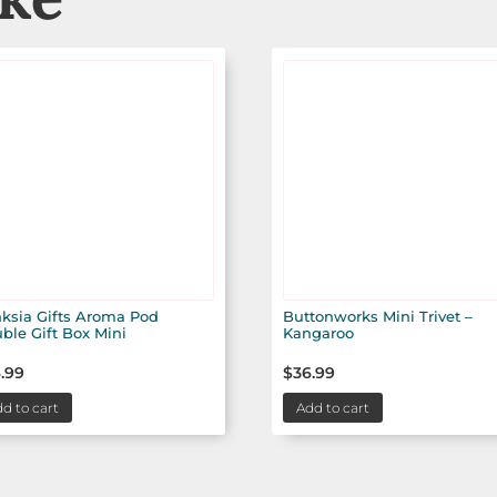
ksia Gifts Aroma Pod
Buttonworks Mini Trivet –
ble Gift Box Mini
Kangaroo
.99
$
36.99
d to cart
Add to cart