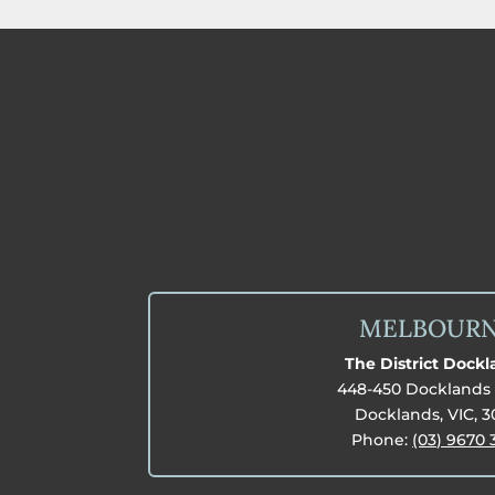
MELBOUR
The District Dock
448-450 Docklands 
Docklands, VIC, 
Phone:
(03) 9670 