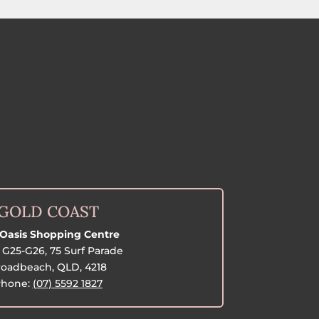
GOLD COAST
Oasis Shopping Centre
G25-G26, 75 Surf Parade
oadbeach, QLD, 4218
hone:
(07) 5592 1827