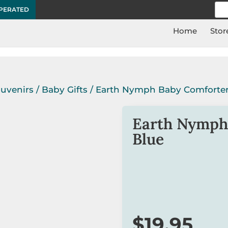
Sea
OPERATED
for:
Home
Stor
ouvenirs
/
Baby Gifts
/ Earth Nymph Baby Comforter
Earth Nymph
Blue
This super cute baby com
the special baby boy in yo
Suitable for 3 months o
$
19.95