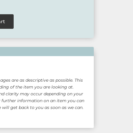
art
ges are as descriptive as possible. This
ing of the item you are looking at.
nd clarity may occur depending on your
y further information on an item you can
will get back to you as soon as we can.