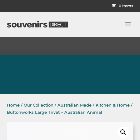
0 Items
Home
/
Our Collection
/
Australian Made
/
Kitchen & Home
/
Buttonworks Large Trivet – Australian Animal