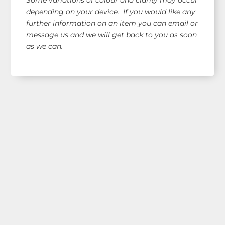
depending on your device. If you would like any
further information on an item you can email or
message us and we will get back to you as soon
as we can.
Shop Our Range!
See our latest items!
Free AUS Wide Shipping!
orders $120+
(email for overseas quote)