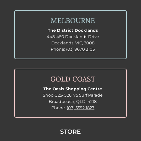
MELBOURNE
The District Docklands
448-450 Docklands Drive
Docklands, VIC, 3008
Phone:
(03) 9670 3105
GOLD COAST
The Oasis Shopping Centre
Shop G25-G26, 75 Surf Parade
Broadbeach, QLD, 4218
Phone:
(07) 5592 1827
STORE