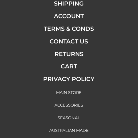
SHIPPING
ACCOUNT
TERMS & CONDS
CONTACT US
RETURNS
CART
PRIVACY POLICY
MAIN STORE
ACCESSORIES
SEASONAL
AUSTRALIAN MADE