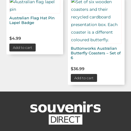
Australian Flag Hat Pin
Lapel Badge
$
4.99
Add to cart
Buttonworks Australian
Butterfly Coasters – Set of
6
$
36.99
Add to cart