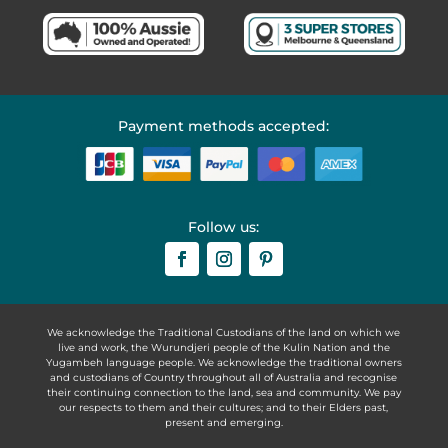
Payment methods accepted:
Follow us:
We acknowledge the Traditional Custodians of the land on which we
live and work, the Wurundjeri people of the Kulin Nation and the
Yugambeh language people. We acknowledge the traditional owners
and custodians of Country throughout all of Australia and recognise
their continuing connection to the land, sea and community. We pay
our respects to them and their cultures; and to their Elders past,
present and emerging.