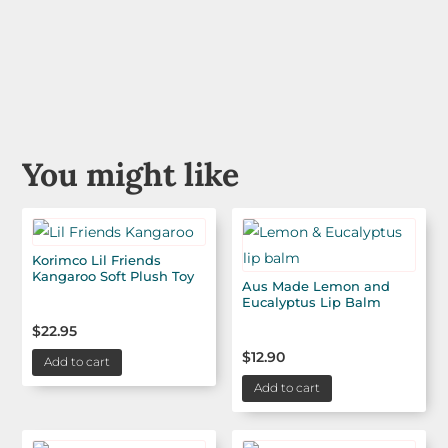
You might like
Korimco Lil Friends
Kangaroo Soft Plush Toy
Aus Made Lemon and
Eucalyptus Lip Balm
$
22.95
$
12.90
Add to cart
Add to cart