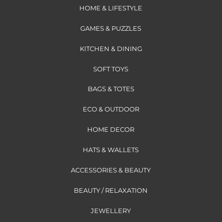
HOME & LIFESTYLE
GAMES & PUZZLES
KITCHEN & DINING
SOFT TOYS
BAGS & TOTES
ECO & OUTDOOR
HOME DECOR
HATS & WALLETS
ACCESSORIES & BEAUTY
BEAUTY / RELAXATION
JEWELLERY