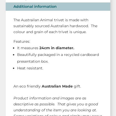
quantity
Additional information
The Austrailan Animal trivet is made with
sustainably sourced Australian hardwood. The
colour and grain of each trivet is unique.
Features:
It measures
24
cm in diameter.
Beautifully packaged in a recycled cardboard
presentation box.
Heat resistant.
An eco friendly
Australian Made
gift.
Product information and images are as
descriptive as possible. That gives you a good
understanding of the item you are looking at.
Some variations of colour and clarity may occur