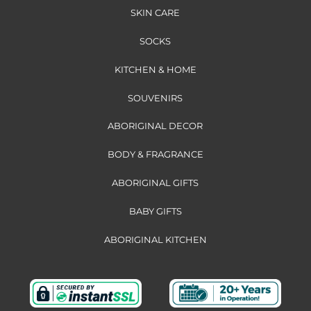
SKIN CARE
SOCKS
KITCHEN & HOME
SOUVENIRS
ABORIGINAL DECOR
BODY & FRAGRANCE
ABORIGINAL GIFTS
BABY GIFTS
ABORIGINAL KITCHEN