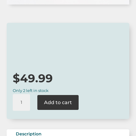
Australian Made
$
49.99
Only 2 left in stock
Buttonworks
Add to cart
Large
Trivet
-
Australian
Animal
Description