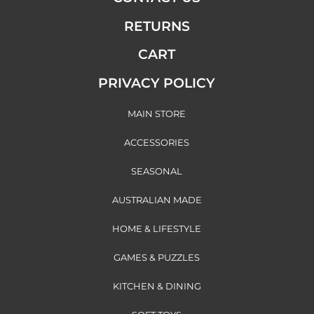
RETURNS
CART
PRIVACY POLICY
MAIN STORE
ACCESSORIES
SEASONAL
AUSTRALIAN MADE
HOME & LIFESTYLE
GAMES & PUZZLES
KITCHEN & DINING