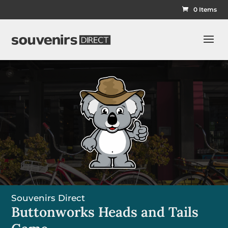
0 Items
Souvenirs Direct
Buttonworks Heads and Tails