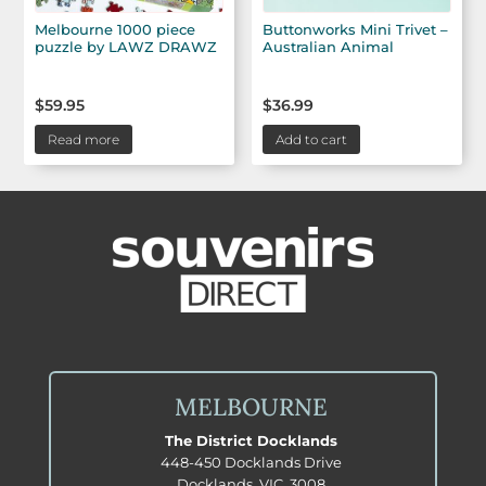
Melbourne 1000 piece
Buttonworks Mini Trivet –
puzzle by LAWZ DRAWZ
Australian Animal
$
59.95
$
36.99
Read more
Add to cart
MELBOURNE
The District Docklands
448-450 Docklands Drive
Docklands, VIC, 3008