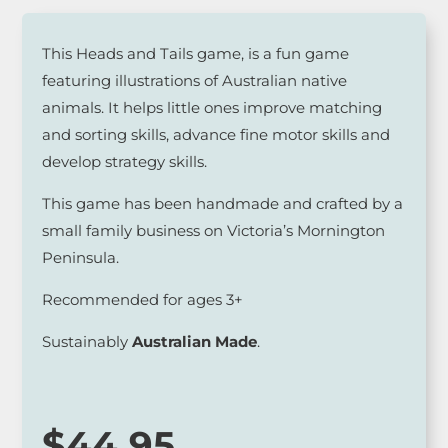
This Heads and Tails game, is a fun game
featuring illustrations of Australian native
animals. It helps little ones improve matching
and sorting skills, advance fine motor skills and
develop strategy skills.
This game has been handmade and crafted by a
small family business on Victoria’s Mornington
Peninsula.
Recommended for ages 3+
Sustainably
Australian Made
.
$
44.95