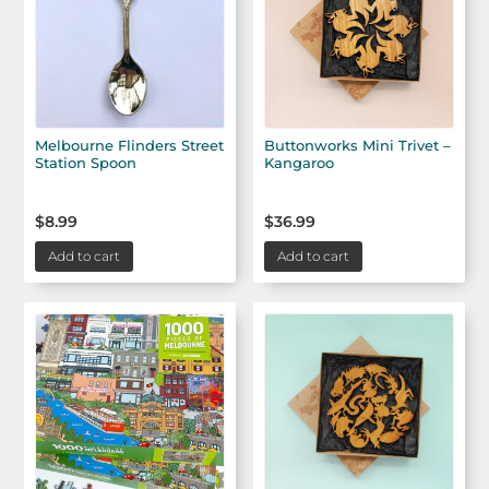
Melbourne Flinders Street
Buttonworks Mini Trivet –
Station Spoon
Kangaroo
$
8.99
$
36.99
Add to cart
Add to cart