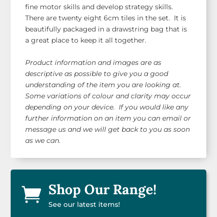
fine motor skills and develop strategy skills.
There are twenty eight 6cm tiles in the set. It is
beautifully packaged in a drawstring bag that is
a great place to keep it all together.
Product information and images are as
descriptive as possible to give you a good
understanding of the item you are looking at.
Some variations of colour and clarity may occur
depending on your device. If you would like any
further information on an item you can email or
message us and we will get back to you as soon
as we can.
Shop Our Range!

See our latest items!