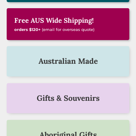
Free AUS Wide Shipping!
orders $120+
(email for overseas quote)
Australian Made
Gifts & Souvenirs
Aboriginal Gifts