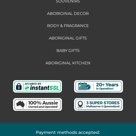
SOUVENIRS
ABORIGINAL DECOR
BODY & FRAGRANCE
ABORIGINAL GIFTS
BABY GIFTS
ABORIGINAL KITCHEN
Payment methods accepted: