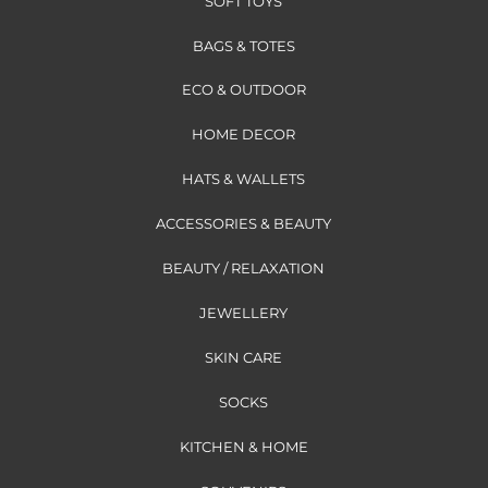
SOFT TOYS
BAGS & TOTES
ECO & OUTDOOR
HOME DECOR
HATS & WALLETS
ACCESSORIES & BEAUTY
BEAUTY / RELAXATION
JEWELLERY
SKIN CARE
SOCKS
KITCHEN & HOME