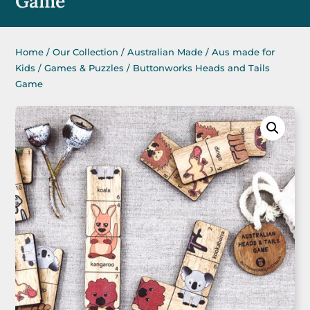
Game
Home
/
Our Collection
/
Australian Made
/
Aus made for
Kids
/
Games & Puzzles
/ Buttonworks Heads and Tails
Game