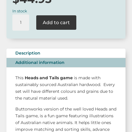
In stock
Buttonworks
Add to cart
Heads
and
Tails
Game
quantity
Description
Additional information
This
Heads and Tails game
is made with
sustainably sourced Australian hardwood. Every
set will have different colours and grains due to
the natural material used.
Buttonworks version of the well loved Heads and
Tails game, is a fun game featuring illustrations
of Australian native animals. It helps little ones
improve matching and sorting skills, advance