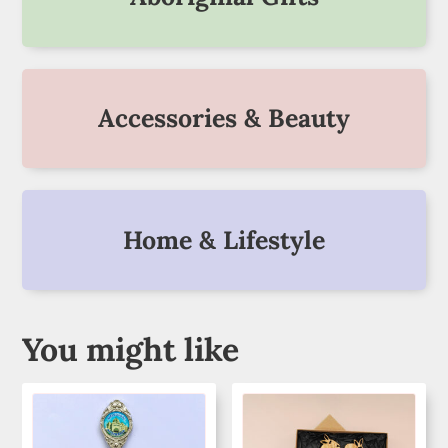
Accessories & Beauty
Home & Lifestyle
You might like