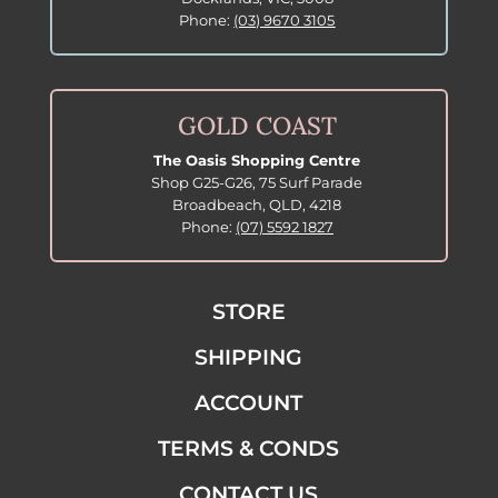
Phone:
(03) 9670 3105
GOLD COAST
The Oasis Shopping Centre
Shop G25-G26, 75 Surf Parade
Broadbeach, QLD, 4218
Phone:
(07) 5592 1827
STORE
SHIPPING
ACCOUNT
TERMS & CONDS
CONTACT US