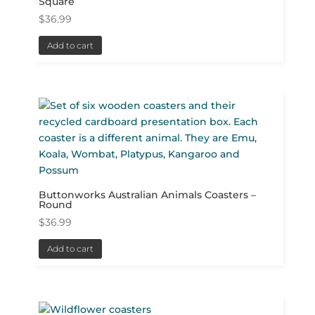
Square
$
36.99
Add to cart
Buttonworks Australian Animals Coasters –
Round
$
36.99
Add to cart