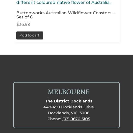
Buttonworks Australian Wildflower Coasters –
Set of 6
$
36.99
Add to cart
MELBOURNE
The District Docklands
448-450 Docklands Drive
Docklands, VIC, 3008
Phone:
(03) 9670 3105