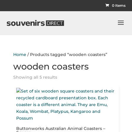
0 Items
Home
/ Products tagged “wooden coasters”
wooden coasters
Showing all 5 results
Buttonworks Australian Animal Coasters –