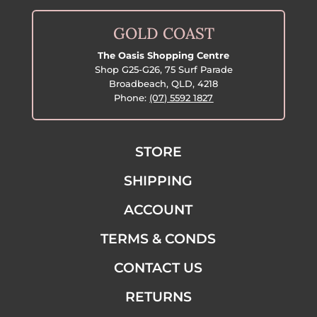
GOLD COAST
The Oasis Shopping Centre
Shop G25-G26, 75 Surf Parade
Broadbeach, QLD, 4218
Phone:
(07) 5592 1827
STORE
SHIPPING
ACCOUNT
TERMS & CONDS
CONTACT US
RETURNS