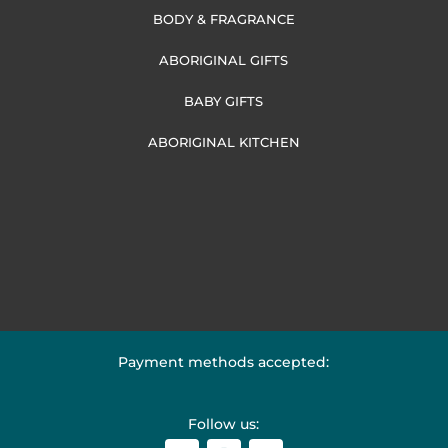
BODY & FRAGRANCE
ABORIGINAL GIFTS
BABY GIFTS
ABORIGINAL KITCHEN
Payment methods accepted:
Follow us: