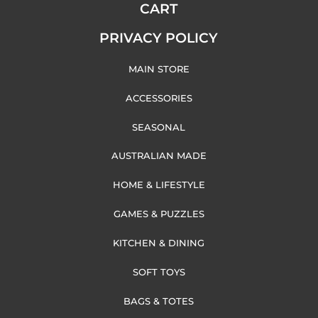
CART
PRIVACY POLICY
MAIN STORE
ACCESSORIES
SEASONAL
AUSTRALIAN MADE
HOME & LIFESTYLE
GAMES & PUZZLES
KITCHEN & DINING
SOFT TOYS
BAGS & TOTES