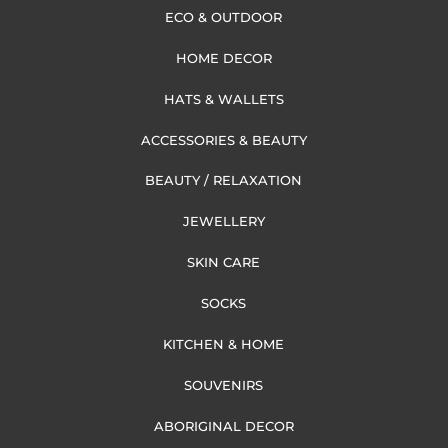
ECO & OUTDOOR
HOME DECOR
HATS & WALLETS
ACCESSORIES & BEAUTY
BEAUTY / RELAXATION
JEWELLERY
SKIN CARE
SOCKS
KITCHEN & HOME
SOUVENIRS
ABORIGINAL DECOR