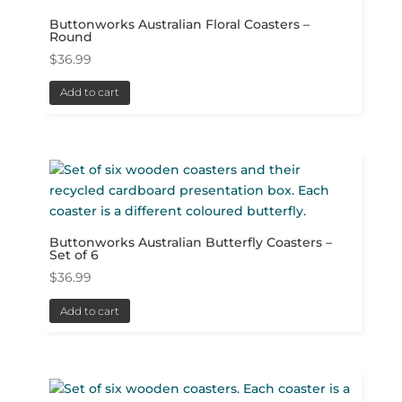
Buttonworks Australian Floral Coasters –
Round
$
36.99
Add to cart
Buttonworks Australian Butterfly Coasters –
Set of 6
$
36.99
Add to cart