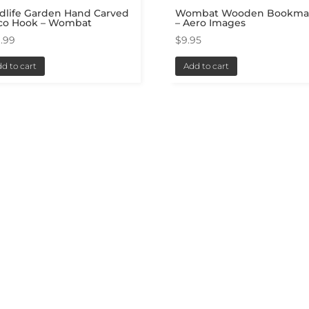
dlife Garden Hand Carved
Wombat Wooden Bookma
co Hook – Wombat
– Aero Images
.99
$
9.95
d to cart
Add to cart