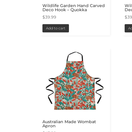
Wildlife Garden Hand Carved
Wil
Deco Hook – Quokka
De
$
39.99
$
39
Add to cart
Ad
Australian Made Wombat
Apron