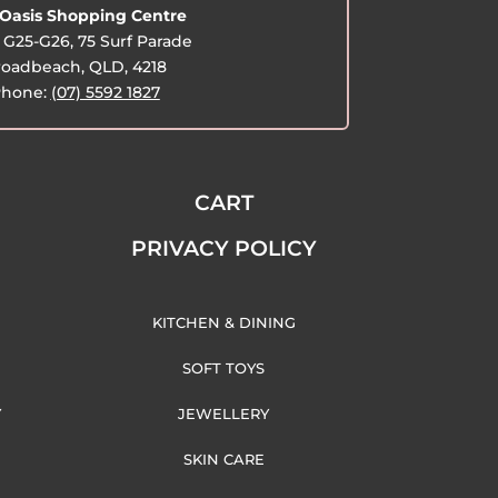
Oasis Shopping Centre
G25-G26, 75 Surf Parade
oadbeach, QLD, 4218
hone:
(07) 5592 1827
CART
PRIVACY POLICY
KITCHEN & DINING
SOFT TOYS
Y
JEWELLERY
SKIN CARE