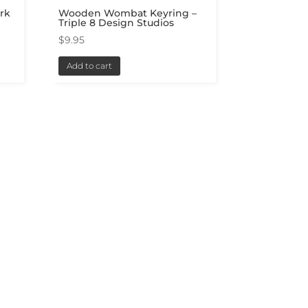
rk
Wooden Wombat Keyring –
Triple 8 Design Studios
$
9.95
Add to cart