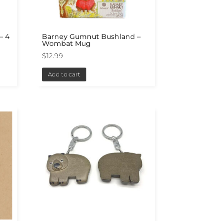
– 4
Barney Gumnut Bushland –
Wombat Mug
$
12.99
Add to cart