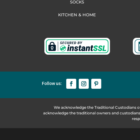
SOCKS
KITCHEN & HOME
We acknowledge the Traditional Custodians o
acknowledge the traditional owners and custodians 
resp