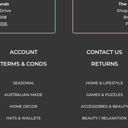
lands
The 
Drive
Shop 
3008
Br
3105
P
ACCOUNT
CONTACT US
TERMS & CONDS
RETURNS
SEASONAL
HOME & LIFESTYLE
AUSTRALIAN MADE
GAMES & PUZZLES
HOME DECOR
ACCESSORIES & BEAUT
HATS & WALLETS
BEAUTY / RELAXATION