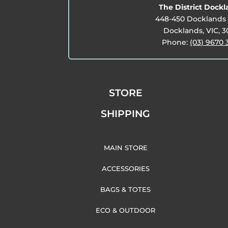
The District Dock
448-450 Docklands 
Docklands, VIC, 
Phone:
(03) 9670 
STORE
SHIPPING
MAIN STORE
ACCESSORIES
BAGS & TOTES
ECO & OUTDOOR