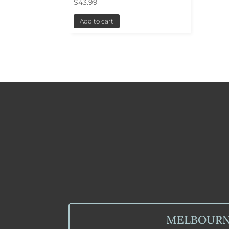
$
43.99
Add to cart
MELBOUR