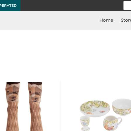
Sea
OPERATED
for:
Home
Stor