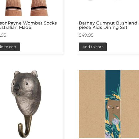
lsonPayne Wombat Socks
Barney Gumnut Bushland 
ustralian Made
piece Kids Dining Set
.95
$
49.95
d to cart
Add to cart