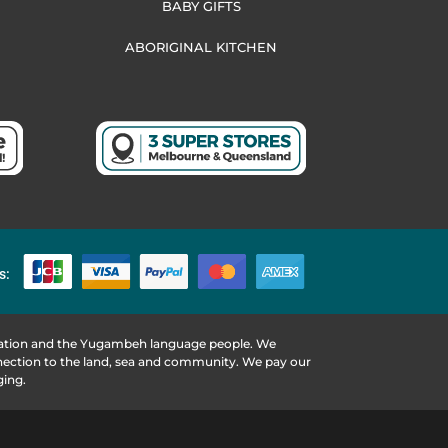
BABY GIFTS
ABORIGINAL KITCHEN
s:
 Nation and the Yugambeh language people. We
nnection to the land, sea and community. We pay our
ging.