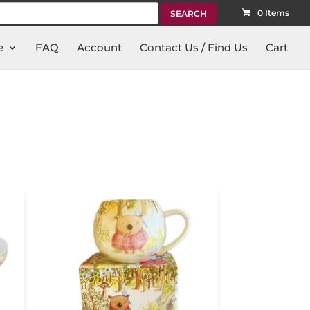
rch
0 Items
e
FAQ
Account
Contact Us / Find Us
Cart