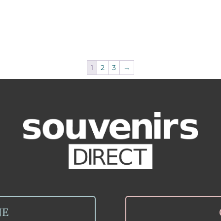
1
2
3
→
NE