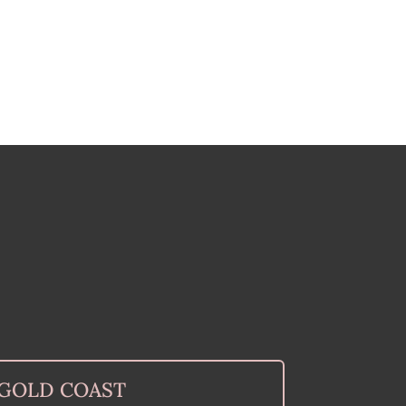
GOLD COAST