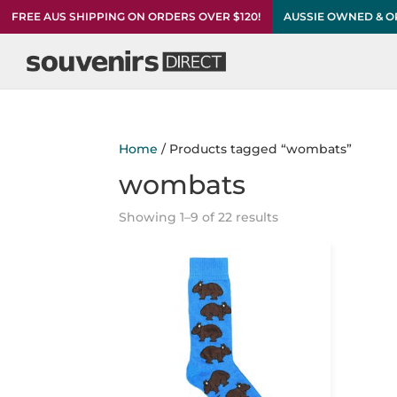
FREE AUS SHIPPING ON ORDERS OVER $120!
AUSSIE OWNED & 
Home
/ Products tagged “wombats”
wombats
Showing 1–9 of 22 results