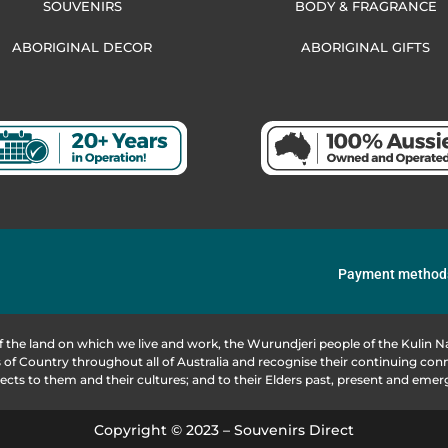
SOUVENIRS
BODY & FRAGRANCE
ABORIGINAL DECOR
ABORIGINAL GIFTS
Payment method
f the land on which we live and work, the Wurundjeri people of the Kulin
of Country throughout all of Australia and recognise their continuing co
ects to them and their cultures; and to their Elders past, present and emer
Copyright © 2023 – Souvenirs Direct