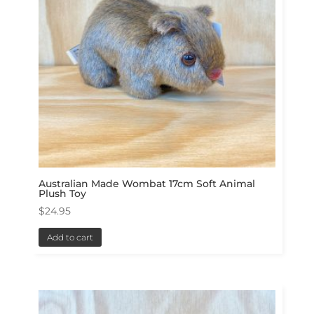
Australian Made Wombat 17cm Soft Animal
Plush Toy
$
24.95
Add to cart