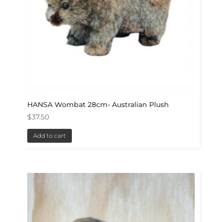
HANSA Wombat 28cm- Australian Plush
$
37.50
Add to cart