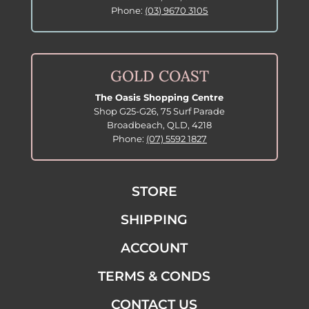
Phone:
(03) 9670 3105
GOLD COAST
The Oasis Shopping Centre
Shop G25-G26, 75 Surf Parade
Broadbeach, QLD, 4218
Phone:
(07) 5592 1827
STORE
SHIPPING
ACCOUNT
TERMS & CONDS
CONTACT US