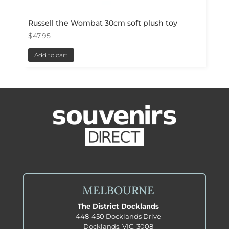
Russell the Wombat 30cm soft plush toy
$
47.95
Add to cart
MELBOURNE
The District Docklands
448-450 Docklands Drive
Docklands, VIC, 3008