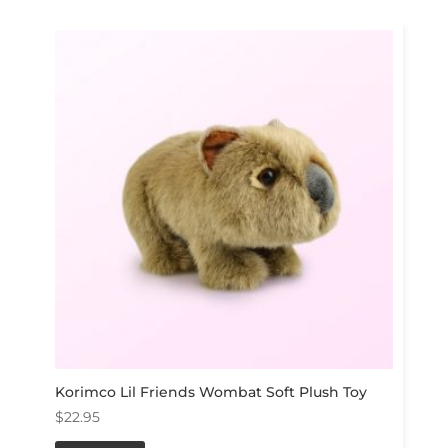
Korimco Lil Friends Wombat Soft Plush Toy
$
22.95