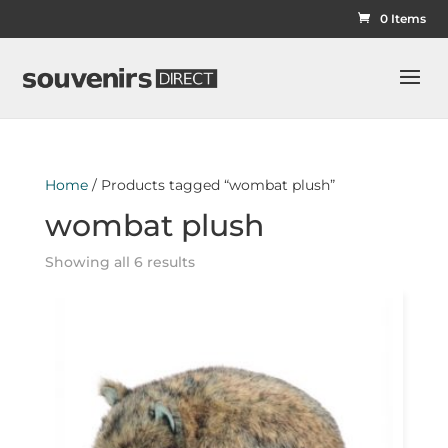
0 Items
Home
/ Products tagged “wombat plush”
wombat plush
Showing all 6 results