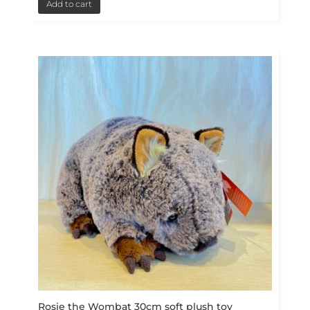
Add to cart
Rosie the Wombat 30cm soft plush toy