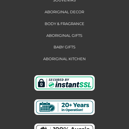
ABORIGINAL DECOR
BODY & FRAGRANCE
ABORIGINAL GIFTS
BABY GIFTS
ABORIGINAL KITCHEN