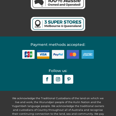
Payment methods accepted:
Follow us:
We acknowledge the Traditional Custodians of the land on which we
live and work, the Wurundjeri people of the Kulin Nation and the
Yugambeh language people. We acknowledge the traditional owners
and custodians of Country throughout all of Australia and recognise
their continuing connection to the land, sea and community. We pay