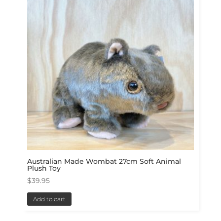
Australian Made Wombat 27cm Soft Animal
Plush Toy
$
39.95
Add to cart