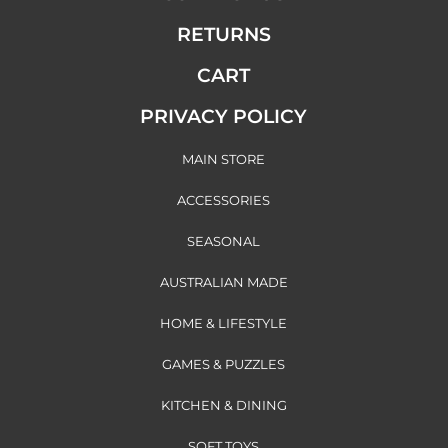
RETURNS
CART
PRIVACY POLICY
MAIN STORE
ACCESSORIES
SEASONAL
AUSTRALIAN MADE
HOME & LIFESTYLE
GAMES & PUZZLES
KITCHEN & DINING
SOFT TOYS