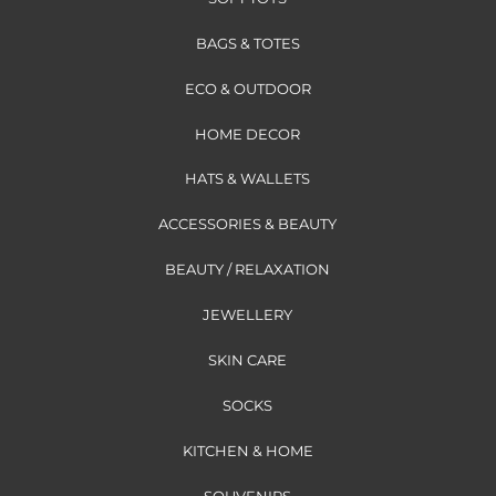
BAGS & TOTES
ECO & OUTDOOR
HOME DECOR
HATS & WALLETS
ACCESSORIES & BEAUTY
BEAUTY / RELAXATION
JEWELLERY
SKIN CARE
SOCKS
KITCHEN & HOME
SOUVENIRS