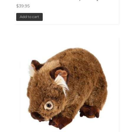
$
39.95
Add to cart