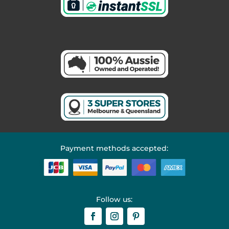
Payment methods accepted:
Follow us: