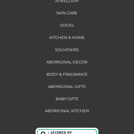
JEWELLERY
SKIN CARE
SOCKS
KITCHEN & HOME
SOUVENIRS
ABORIGINAL DECOR
BODY & FRAGRANCE
ABORIGINAL GIFTS
BABY GIFTS
ABORIGINAL KITCHEN