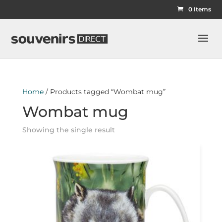
0 Items
Home
/ Products tagged “Wombat mug”
Wombat mug
Showing the single result