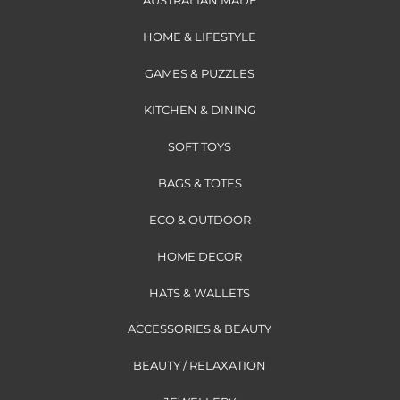
AUSTRALIAN MADE
HOME & LIFESTYLE
GAMES & PUZZLES
KITCHEN & DINING
SOFT TOYS
BAGS & TOTES
ECO & OUTDOOR
HOME DECOR
HATS & WALLETS
ACCESSORIES & BEAUTY
BEAUTY / RELAXATION