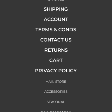
SHIPPING
ACCOUNT
TERMS & CONDS
CONTACT US
RETURNS
CART
PRIVACY POLICY
MAIN STORE
ACCESSORIES
SEASONAL