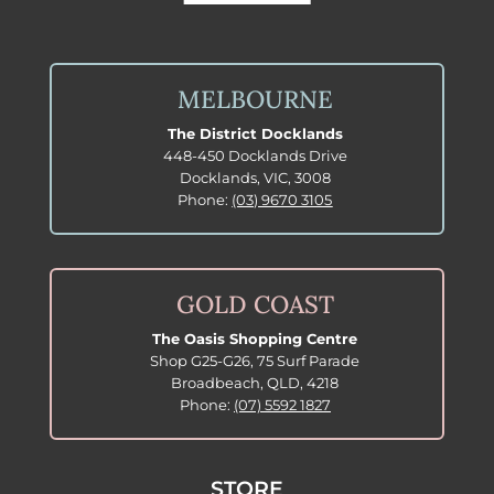
MELBOURNE
The District Docklands
448-450 Docklands Drive
Docklands, VIC, 3008
Phone:
(03) 9670 3105
GOLD COAST
The Oasis Shopping Centre
Shop G25-G26, 75 Surf Parade
Broadbeach, QLD, 4218
Phone:
(07) 5592 1827
STORE