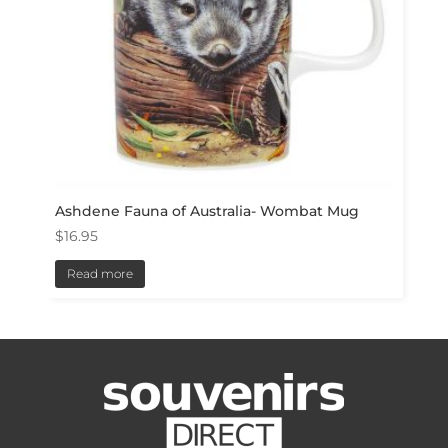
Ashdene Fauna of Australia- Wombat Mug
$
16.95
Read more