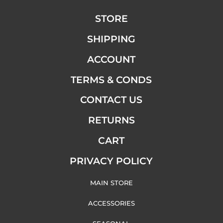
STORE
SHIPPING
ACCOUNT
TERMS & CONDS
CONTACT US
RETURNS
CART
PRIVACY POLICY
MAIN STORE
ACCESSORIES