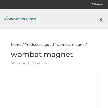
0 Items
Home
/ Products tagged “wombat magnet”
wombat magnet
Showing all 3 results