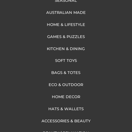
SEASONAL
AUSTRALIAN MADE
HOME & LIFESTYLE
GAMES & PUZZLES
KITCHEN & DINING
SOFT TOYS
BAGS & TOTES
ECO & OUTDOOR
HOME DECOR
HATS & WALLETS
ACCESSORIES & BEAUTY