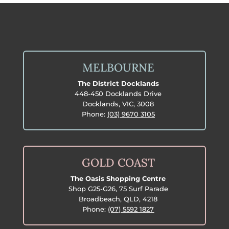
MELBOURNE
The District Docklands
448-450 Docklands Drive
Docklands, VIC, 3008
Phone:
(03) 9670 3105
GOLD COAST
The Oasis Shopping Centre
Shop G25-G26, 75 Surf Parade
Broadbeach, QLD, 4218
Phone:
(07) 5592 1827