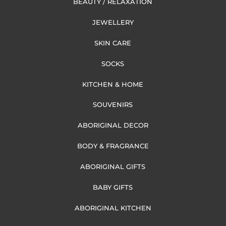
BEAUTY / RELAXATION
JEWELLERY
SKIN CARE
SOCKS
KITCHEN & HOME
SOUVENIRS
ABORIGINAL DECOR
BODY & FRAGRANCE
ABORIGINAL GIFTS
BABY GIFTS
ABORIGINAL KITCHEN