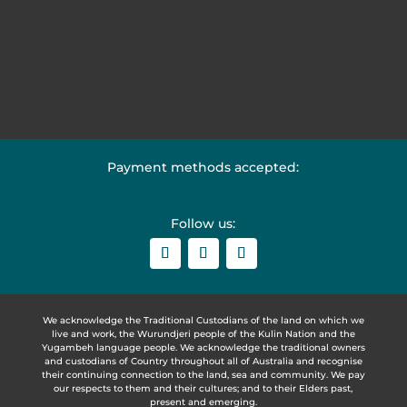
Payment methods accepted:
Follow us:
We acknowledge the Traditional Custodians of the land on which we
live and work, the Wurundjeri people of the Kulin Nation and the
Yugambeh language people. We acknowledge the traditional owners
and custodians of Country throughout all of Australia and recognise
their continuing connection to the land, sea and community. We pay
our respects to them and their cultures; and to their Elders past,
present and emerging.