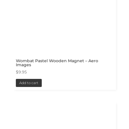
Wombat Pastel Wooden Magnet – Aero
Images
$
9.95
Add to cart