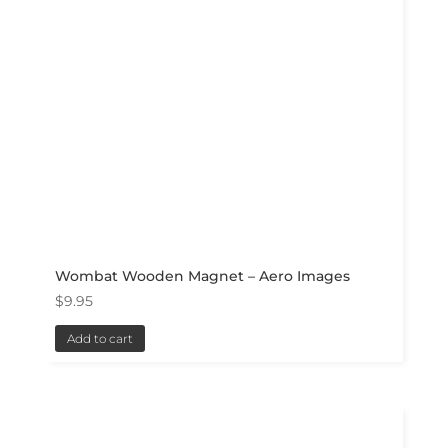
Wombat Wooden Magnet – Aero Images
$
9.95
Add to cart