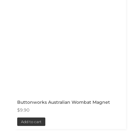
Buttonworks Australian Wombat Magnet
$
9.90
Add to cart