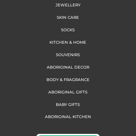
JEWELLERY
SKIN CARE
SOCKS
KITCHEN & HOME
SOUVENIRS
ABORIGINAL DECOR
BODY & FRAGRANCE
ABORIGINAL GIFTS
BABY GIFTS
ABORIGINAL KITCHEN