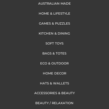
AUSTRALIAN MADE
HOME & LIFESTYLE
GAMES & PUZZLES
KITCHEN & DINING
SOFT TOYS
BAGS & TOTES
ECO & OUTDOOR
HOME DECOR
HATS & WALLETS
ACCESSORIES & BEAUTY
BEAUTY / RELAXATION