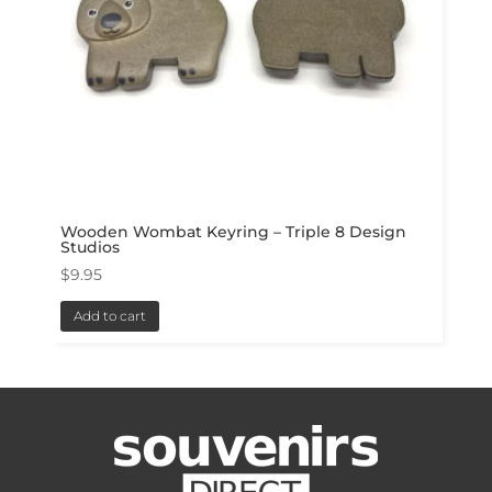
Wooden Wombat Keyring – Triple 8 Design
Studios
$
9.95
Add to cart