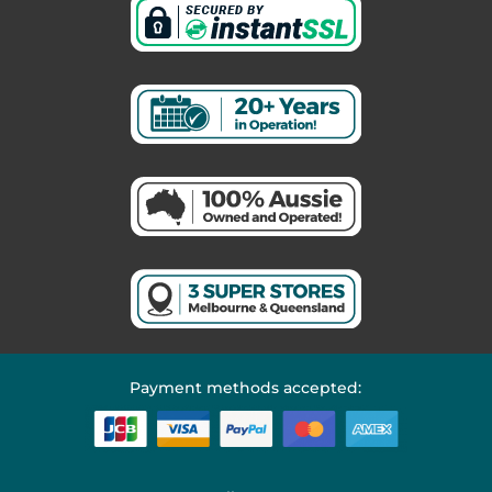
Payment methods accepted: