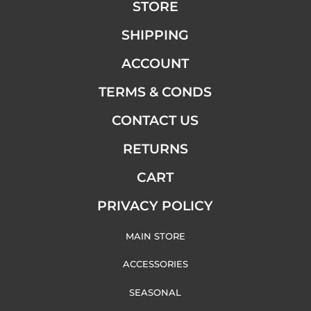
STORE
SHIPPING
ACCOUNT
TERMS & CONDS
CONTACT US
RETURNS
CART
PRIVACY POLICY
MAIN STORE
ACCESSORIES
SEASONAL