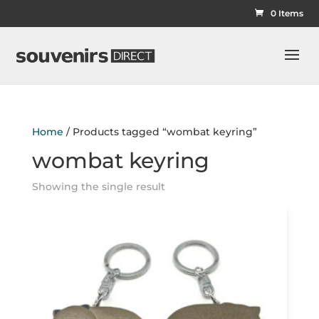
0 Items
Home
/ Products tagged “wombat keyring”
wombat keyring
Showing the single result