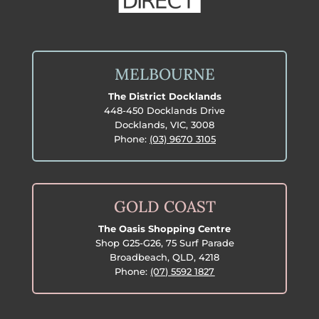
MELBOURNE
The District Docklands
448-450 Docklands Drive
Docklands, VIC, 3008
Phone:
(03) 9670 3105
GOLD COAST
The Oasis Shopping Centre
Shop G25-G26, 75 Surf Parade
Broadbeach, QLD, 4218
Phone:
(07) 5592 1827