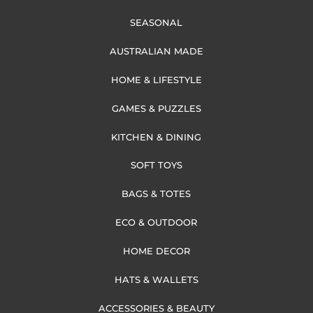
SEASONAL
AUSTRALIAN MADE
HOME & LIFESTYLE
GAMES & PUZZLES
KITCHEN & DINING
SOFT TOYS
BAGS & TOTES
ECO & OUTDOOR
HOME DECOR
HATS & WALLETS
ACCESSORIES & BEAUTY