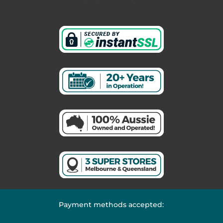
Payment methods accepted: