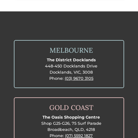
MELBOURNE
The District Docklands
448-450 Docklands Drive
Docklands, VIC, 3008
Phone:
(03) 9670 3105
GOLD COAST
The Oasis Shopping Centre
Shop G25-G26, 75 Surf Parade
Broadbeach, QLD, 4218
Phone:
(07) 5592 1827