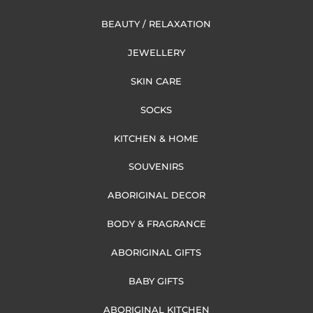
BEAUTY / RELAXATION
JEWELLERY
SKIN CARE
SOCKS
KITCHEN & HOME
SOUVENIRS
ABORIGINAL DECOR
BODY & FRAGRANCE
ABORIGINAL GIFTS
BABY GIFTS
ABORIGINAL KITCHEN