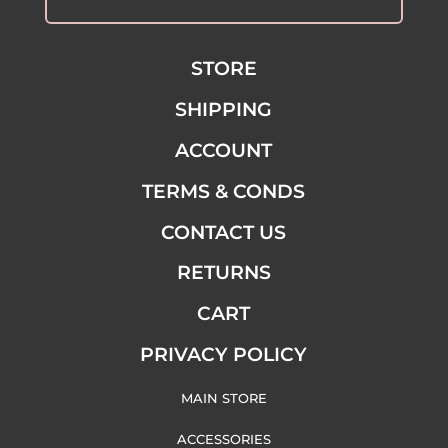
STORE
SHIPPING
ACCOUNT
TERMS & CONDS
CONTACT US
RETURNS
CART
PRIVACY POLICY
MAIN STORE
ACCESSORIES