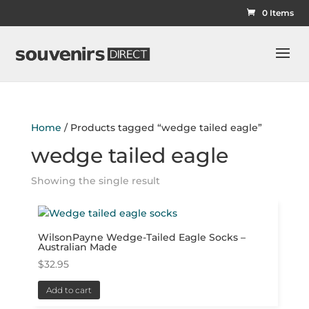
0 Items
Home
/ Products tagged “wedge tailed eagle”
wedge tailed eagle
Showing the single result
WilsonPayne Wedge-Tailed Eagle Socks –
Australian Made
$
32.95
Add to cart