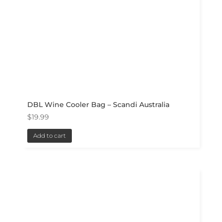
DBL Wine Cooler Bag – Scandi Australia
$
19.99
Add to cart