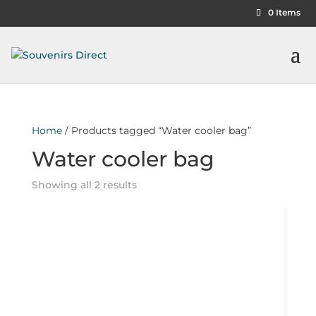
0 Items
Home
/ Products tagged “Water cooler bag”
Water cooler bag
Showing all 2 results