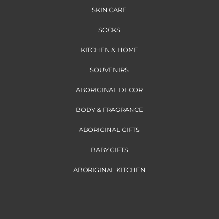
SKIN CARE
SOCKS
KITCHEN & HOME
SOUVENIRS
ABORIGINAL DECOR
BODY & FRAGRANCE
ABORIGINAL GIFTS
BABY GIFTS
ABORIGINAL KITCHEN