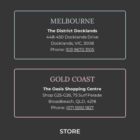
MELBOURNE
The District Docklands
448-450 Docklands Drive
Docklands, VIC, 3008
Phone:
(03) 9670 3105
GOLD COAST
The Oasis Shopping Centre
Shop G25-G26, 75 Surf Parade
Broadbeach, QLD, 4218
Phone:
(07) 5592 1827
STORE