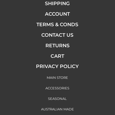
SHIPPING
ACCOUNT
TERMS & CONDS
CONTACT US
RETURNS
CART
PRIVACY POLICY
MAIN STORE
ACCESSORIES
SEASONAL
AUSTRALIAN MADE