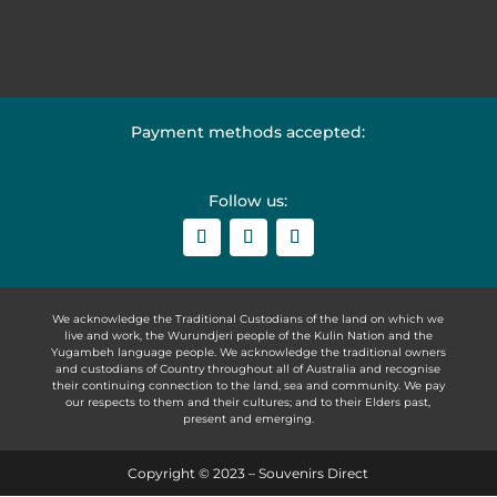
Payment methods accepted:
Follow us:
We acknowledge the Traditional Custodians of the land on which we
live and work, the Wurundjeri people of the Kulin Nation and the
Yugambeh language people. We acknowledge the traditional owners
and custodians of Country throughout all of Australia and recognise
their continuing connection to the land, sea and community. We pay
our respects to them and their cultures; and to their Elders past,
present and emerging.
Copyright © 2023 – Souvenirs Direct