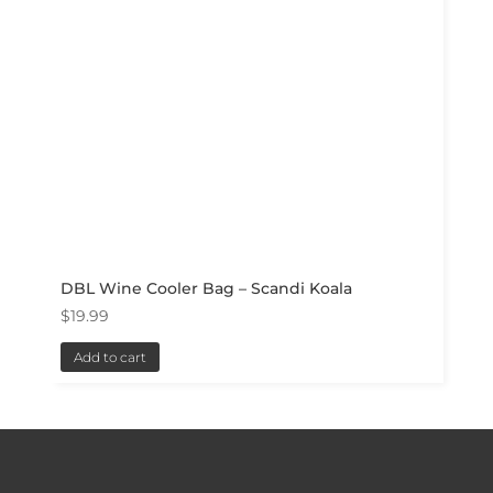
DBL Wine Cooler Bag – Scandi Koala
$
19.99
Add to cart