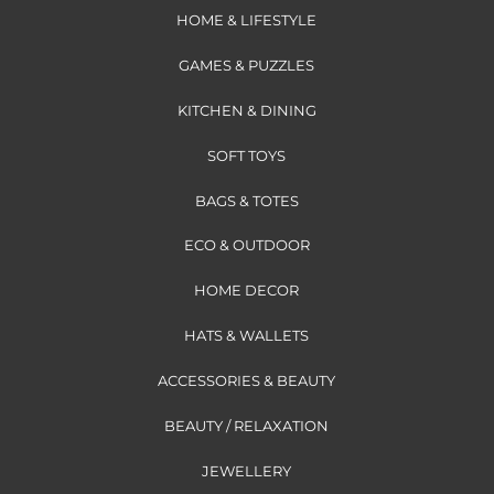
HOME & LIFESTYLE
GAMES & PUZZLES
KITCHEN & DINING
SOFT TOYS
BAGS & TOTES
ECO & OUTDOOR
HOME DECOR
HATS & WALLETS
ACCESSORIES & BEAUTY
BEAUTY / RELAXATION
JEWELLERY