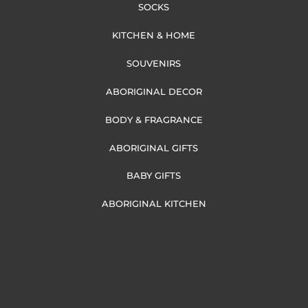
SOCKS
KITCHEN & HOME
SOUVENIRS
ABORIGINAL DECOR
BODY & FRAGRANCE
ABORIGINAL GIFTS
BABY GIFTS
ABORIGINAL KITCHEN