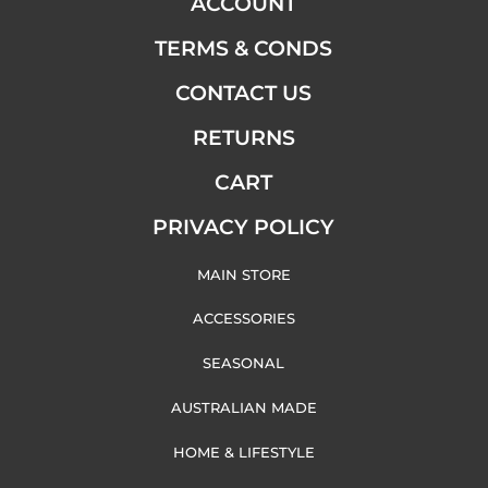
ACCOUNT
TERMS & CONDS
CONTACT US
RETURNS
CART
PRIVACY POLICY
MAIN STORE
ACCESSORIES
SEASONAL
AUSTRALIAN MADE
HOME & LIFESTYLE