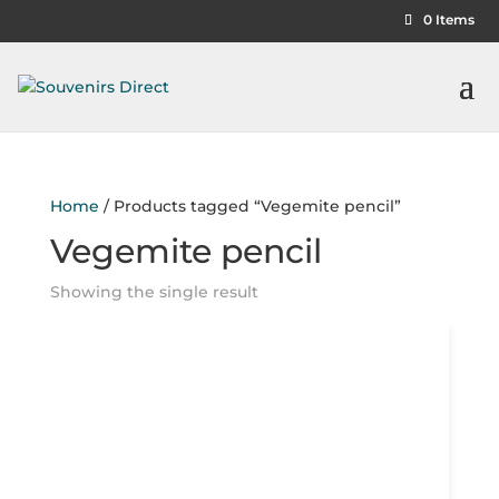
0 Items
Home
/ Products tagged “Vegemite pencil”
Vegemite pencil
Showing the single result