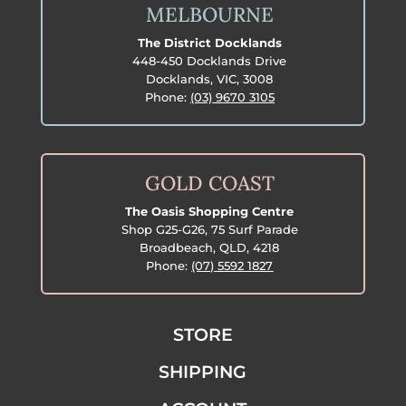
MELBOURNE
The District Docklands
448-450 Docklands Drive
Docklands, VIC, 3008
Phone:
(03) 9670 3105
GOLD COAST
The Oasis Shopping Centre
Shop G25-G26, 75 Surf Parade
Broadbeach, QLD, 4218
Phone:
(07) 5592 1827
STORE
SHIPPING