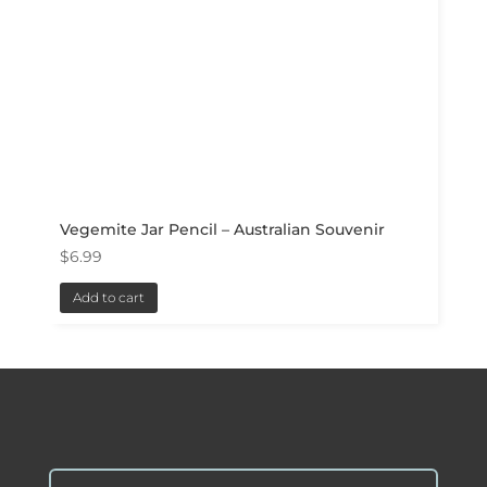
Vegemite Jar Pencil – Australian Souvenir
$
6.99
Add to cart