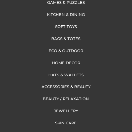
GAMES & PUZZLES
KITCHEN & DINING
SOFT TOYS
BAGS & TOTES
ECO & OUTDOOR
HOME DECOR
HATS & WALLETS
ACCESSORIES & BEAUTY
BEAUTY / RELAXATION
JEWELLERY
SKIN CARE