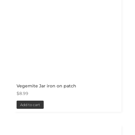
Vegemite Jar iron on patch
$
8.99
Add to cart