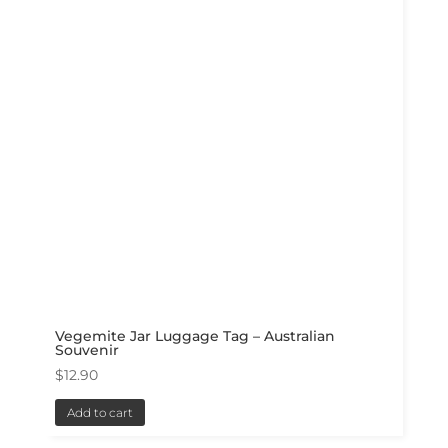
Vegemite Jar Luggage Tag – Australian
Souvenir
$
12.90
Add to cart