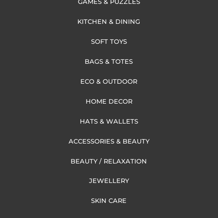
GAMES & PUZZLES
KITCHEN & DINING
SOFT TOYS
BAGS & TOTES
ECO & OUTDOOR
HOME DECOR
HATS & WALLETS
ACCESSORIES & BEAUTY
BEAUTY / RELAXATION
JEWELLERY
SKIN CARE