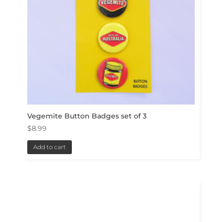
Vegemite Button Badges set of 3
$
8.99
Add to cart