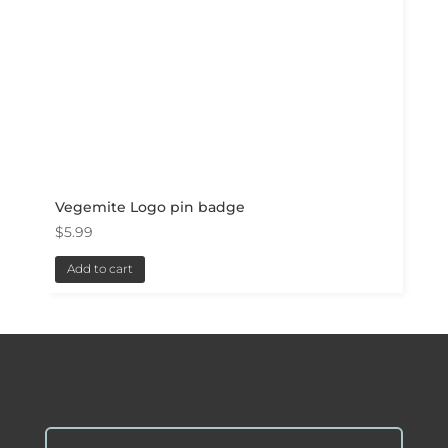
Vegemite Logo pin badge
$
5.99
Add to cart