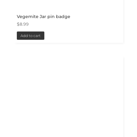
Vegemite Jar pin badge
$
8.99
Add to cart