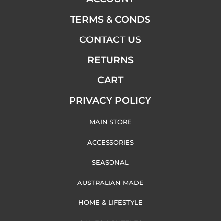
TERMS & CONDS
CONTACT US
RETURNS
CART
PRIVACY POLICY
MAIN STORE
ACCESSORIES
SEASONAL
AUSTRALIAN MADE
HOME & LIFESTYLE