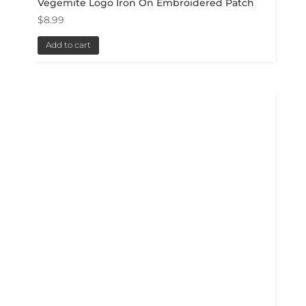
Vegemite Logo Iron On Embroidered Patch
$
8.99
Add to cart