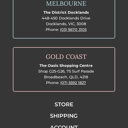
MELBOURNE
The District Docklands
448-450 Docklands Drive
Docklands, VIC, 3008
Phone:
(03) 9670 3105
GOLD COAST
The Oasis Shopping Centre
Shop G25-G26, 75 Surf Parade
Broadbeach, QLD, 4218
Phone:
(07) 5592 1827
STORE
SHIPPING
ACCOUNT