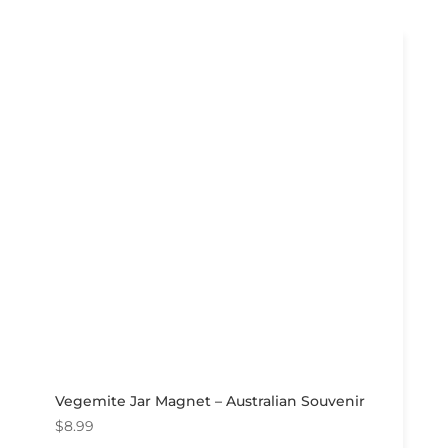
Vegemite Jar Magnet – Australian Souvenir
$
8.99