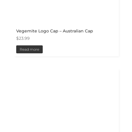
Vegemite Logo Cap – Australian Cap
$
23.99
Read more