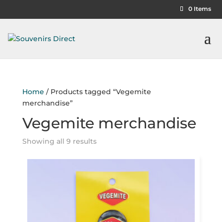
0 Items
Home
/ Products tagged “Vegemite
merchandise”
Vegemite merchandise
Showing all 9 results