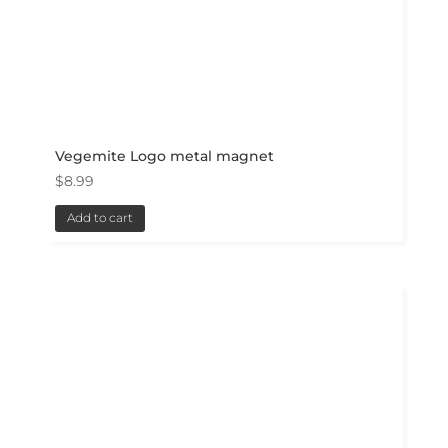
Vegemite Logo metal magnet
$
8.99
Add to cart