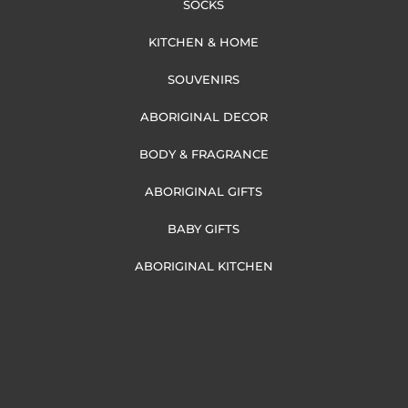
SOCKS
KITCHEN & HOME
SOUVENIRS
ABORIGINAL DECOR
BODY & FRAGRANCE
ABORIGINAL GIFTS
BABY GIFTS
ABORIGINAL KITCHEN