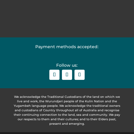
Payment methods accepted:
Follow us:
We acknowledge the Traditional Custodians of the land on which we
live and work, the Wurundjeri people of the Kulin Nation and the
Yugambeh language people. We acknowledge the traditional owners
and custodians of Country throughout all of Australia and recognise
their continuing connection to the land, sea and community. We pay
our respects to them and their cultures; and to their Elders past,
present and emerging.