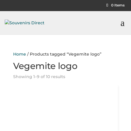
0 Items
Home
/ Products tagged “Vegemite logo”
Vegemite logo
Showing 1–9 of 10 results