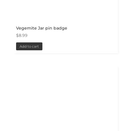
Vegemite Jar pin badge
$
8.99
Add to cart