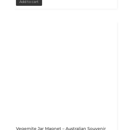
Add to cart
Vegemite Jar Magnet – Australian Souvenir