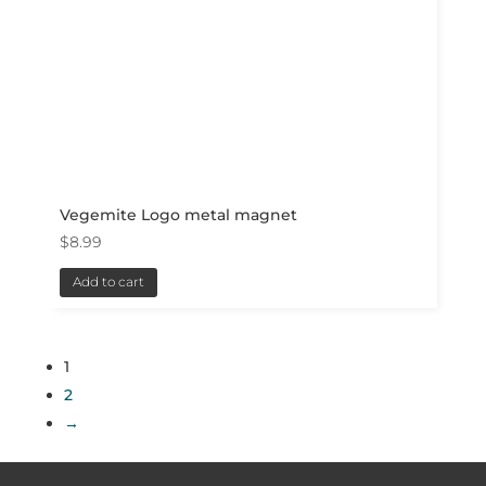
Vegemite Logo metal magnet
$
8.99
Add to cart
1
2
→