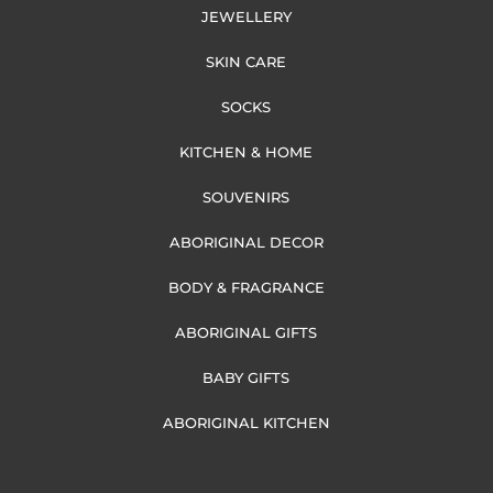
JEWELLERY
SKIN CARE
SOCKS
KITCHEN & HOME
SOUVENIRS
ABORIGINAL DECOR
BODY & FRAGRANCE
ABORIGINAL GIFTS
BABY GIFTS
ABORIGINAL KITCHEN