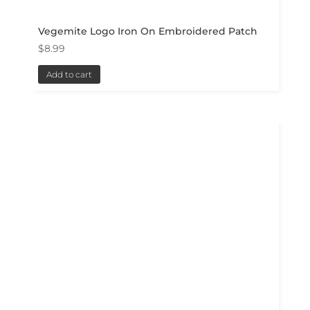
Vegemite Logo Iron On Embroidered Patch
$
8.99
Add to cart