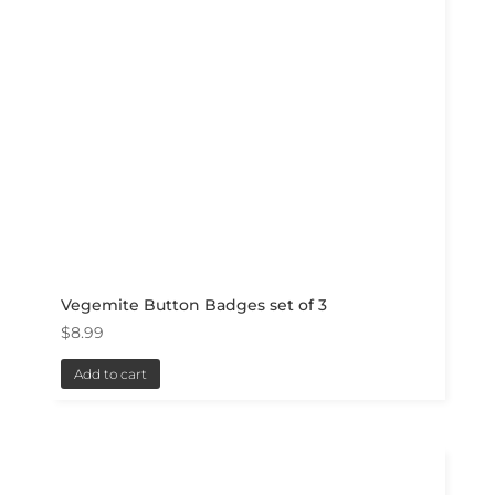
Vegemite Button Badges set of 3
$
8.99
Add to cart