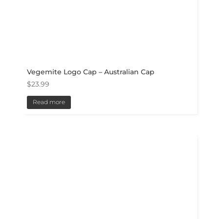
Vegemite Logo Cap – Australian Cap
$
23.99
Read more