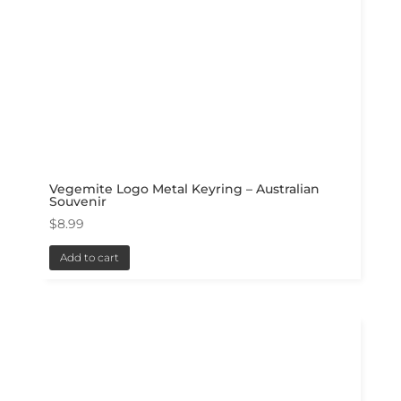
Vegemite Logo Metal Keyring – Australian
Souvenir
$
8.99
Add to cart