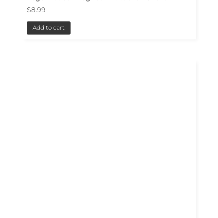
$
8.99
Add to cart