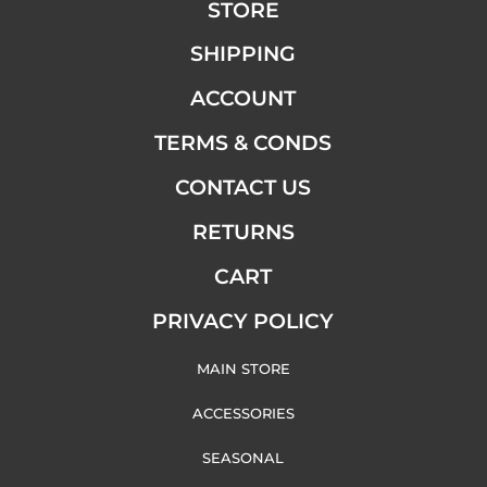
STORE
SHIPPING
ACCOUNT
TERMS & CONDS
CONTACT US
RETURNS
CART
PRIVACY POLICY
MAIN STORE
ACCESSORIES
SEASONAL