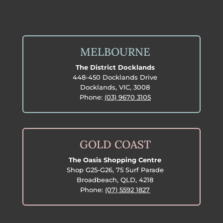
MELBOURNE
The District Docklands
448-450 Docklands Drive
Docklands, VIC, 3008
Phone:
(03) 9670 3105
GOLD COAST
The Oasis Shopping Centre
Shop G25-G26, 75 Surf Parade
Broadbeach, QLD, 4218
Phone:
(07) 5592 1827