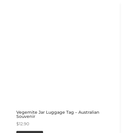
Vegemite Jar Luggage Tag – Australian
Souvenir
$
12.90