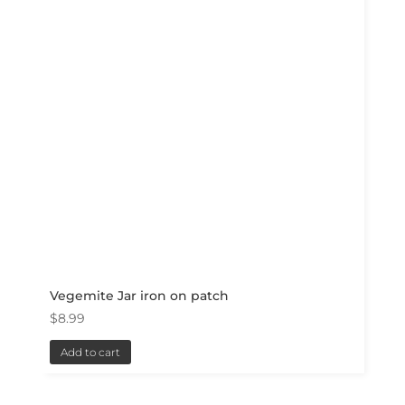
Vegemite Jar iron on patch
$
8.99
Add to cart