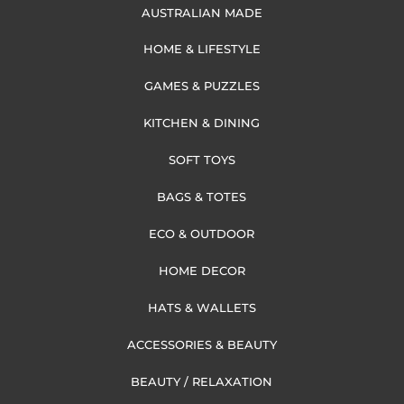
AUSTRALIAN MADE
HOME & LIFESTYLE
GAMES & PUZZLES
KITCHEN & DINING
SOFT TOYS
BAGS & TOTES
ECO & OUTDOOR
HOME DECOR
HATS & WALLETS
ACCESSORIES & BEAUTY
BEAUTY / RELAXATION