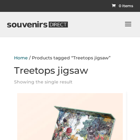
0 Items
Home
/ Products tagged “Treetops jigsaw”
Treetops jigsaw
Showing the single result