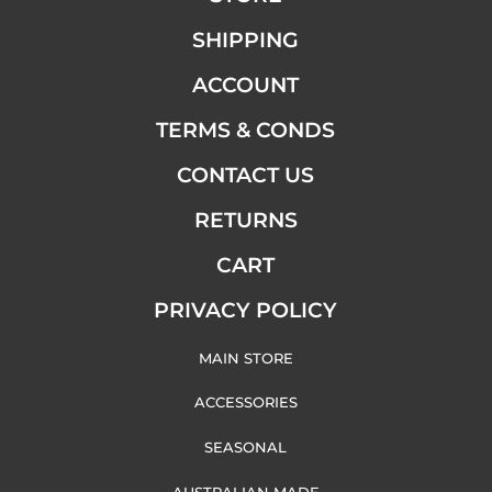
SHIPPING
ACCOUNT
TERMS & CONDS
CONTACT US
RETURNS
CART
PRIVACY POLICY
MAIN STORE
ACCESSORIES
SEASONAL