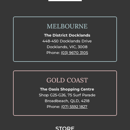
MELBOURNE
The District Docklands
448-450 Docklands Drive
Docklands, VIC, 3008
Phone:
(03) 9670 3105
GOLD COAST
The Oasis Shopping Centre
Shop G25-G26, 75 Surf Parade
Broadbeach, QLD, 4218
Phone:
(07) 5592 1827
STORE