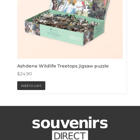
Ashdene Wildlife Treetops jigsaw puzzle
$
24.90
Add to cart