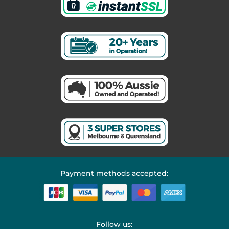
Payment methods accepted:
Follow us: