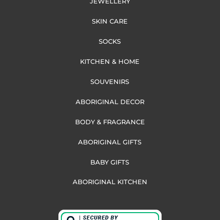
JEWELLERY
SKIN CARE
SOCKS
KITCHEN & HOME
SOUVENIRS
ABORIGINAL DECOR
BODY & FRAGRANCE
ABORIGINAL GIFTS
BABY GIFTS
ABORIGINAL KITCHEN