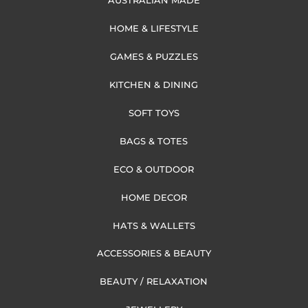
AUSTRALIAN MADE
HOME & LIFESTYLE
GAMES & PUZZLES
KITCHEN & DINING
SOFT TOYS
BAGS & TOTES
ECO & OUTDOOR
HOME DECOR
HATS & WALLETS
ACCESSORIES & BEAUTY
BEAUTY / RELAXATION