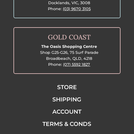
Docklands, VIC, 3008
Phone:
(03) 9670 3105
GOLD COAST
The Oasis Shopping Centre
Shop G25-G26, 75 Surf Parade
Broadbeach, QLD, 4218
Phone:
(07) 5592 1827
STORE
SHIPPING
ACCOUNT
TERMS & CONDS