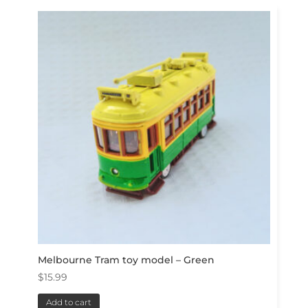
Melbourne Tram toy model – Green
$
15.99
Add to cart