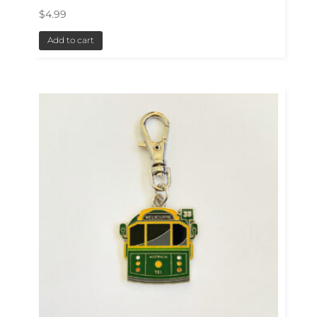
$
4.99
Add to cart