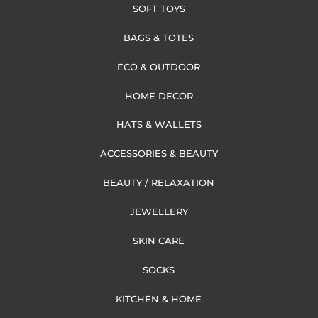
SOFT TOYS
BAGS & TOTES
ECO & OUTDOOR
HOME DECOR
HATS & WALLETS
ACCESSORIES & BEAUTY
BEAUTY / RELAXATION
JEWELLERY
SKIN CARE
SOCKS
KITCHEN & HOME