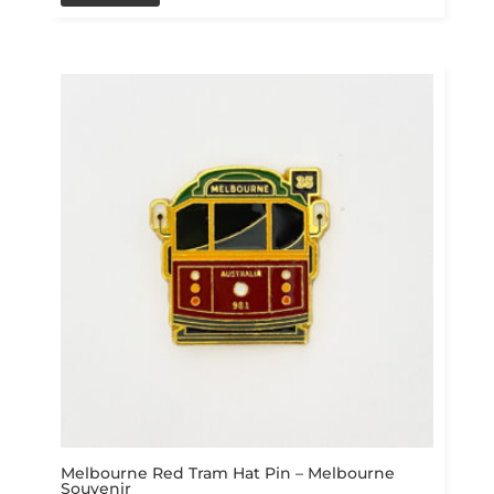
Melbourne Red Tram Hat Pin – Melbourne
Souvenir