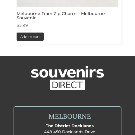
Melbourne Tram Zip Charm – Melbourne
Souvenir
$
5.99
Add to cart
MELBOURNE
The District Docklands
448-450 Docklands Drive