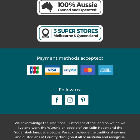
Payment methods accepted:
Follow us:
We acknowledge the Traditional Custodians of the land on which we
live and work, the Wurundjeri people of the Kulin Nation and the
Yugambeh language people. We acknowledge the traditional owners
and custodians of Country throughout all of Australia and recognise