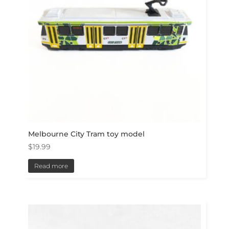
Melbourne City Tram toy model
$
19.99
Read more