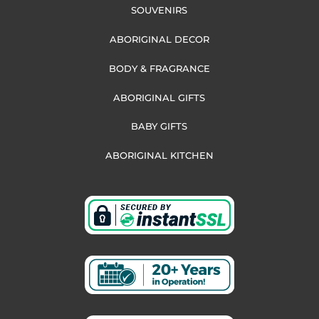
SOUVENIRS
ABORIGINAL DECOR
BODY & FRAGRANCE
ABORIGINAL GIFTS
BABY GIFTS
ABORIGINAL KITCHEN