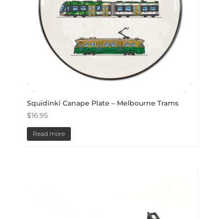
Squidinki Canape Plate – Melbourne Trams
$
16.95
Read more