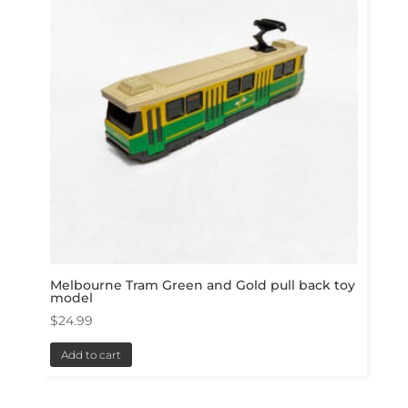
Melbourne Tram Green and Gold pull back toy
model
$
24.99
Add to cart