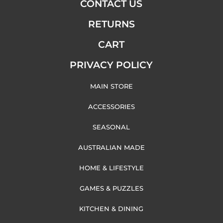
CONTACT US
RETURNS
CART
PRIVACY POLICY
MAIN STORE
ACCESSORIES
SEASONAL
AUSTRALIAN MADE
HOME & LIFESTYLE
GAMES & PUZZLES
KITCHEN & DINING