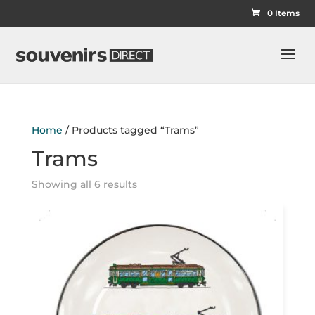
0 Items
Home
/ Products tagged “Trams”
Trams
Showing all 6 results