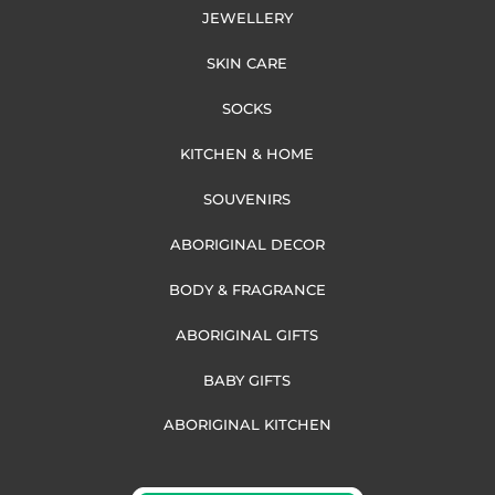
JEWELLERY
SKIN CARE
SOCKS
KITCHEN & HOME
SOUVENIRS
ABORIGINAL DECOR
BODY & FRAGRANCE
ABORIGINAL GIFTS
BABY GIFTS
ABORIGINAL KITCHEN