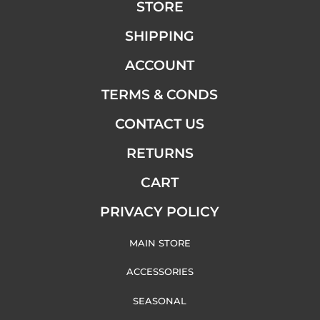
STORE
SHIPPING
ACCOUNT
TERMS & CONDS
CONTACT US
RETURNS
CART
PRIVACY POLICY
MAIN STORE
ACCESSORIES
SEASONAL