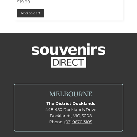
$
19.99
Add to cart
MELBOURNE
The District Docklands
448-450 Docklands Drive
Docklands, VIC, 3008
Phone:
(03) 9670 3105