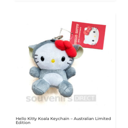
Hello Kitty Koala Keychain – Australian Limited
Edition