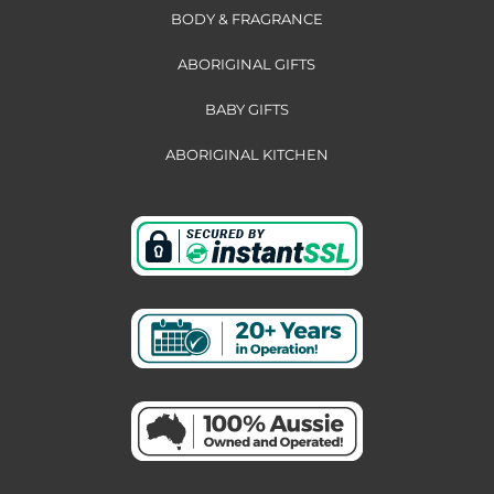
BODY & FRAGRANCE
ABORIGINAL GIFTS
BABY GIFTS
ABORIGINAL KITCHEN