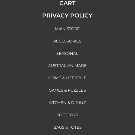
CART
PRIVACY POLICY
MAIN STORE
ACCESSORIES
SEASONAL
AUSTRALIAN MADE
HOME & LIFESTYLE
GAMES & PUZZLES
KITCHEN & DINING
SOFT TOYS
BAGS & TOTES