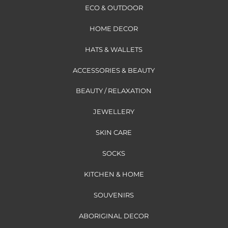
ECO & OUTDOOR
HOME DECOR
HATS & WALLETS
ACCESSORIES & BEAUTY
BEAUTY / RELAXATION
JEWELLERY
SKIN CARE
SOCKS
KITCHEN & HOME
SOUVENIRS
ABORIGINAL DECOR