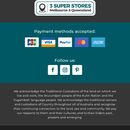
Payment methods accepted:
Follow us:
We acknowledge the Traditional Custodians of the land on which we
live and work, the Wurundjeri people of the Kulin Nation and the
Yugambeh language people. We acknowledge the traditional owners
and custodians of Country throughout all of Australia and recognise
their continuing connection to the land, sea and community. We pay
our respects to them and their cultures; and to their Elders past,
present and emerging.