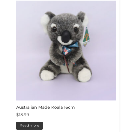
Australian Made Koala 16cm
$
18.99
Read more