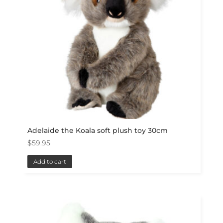
Adelaide the Koala soft plush toy 30cm
$
59.95
Add to cart