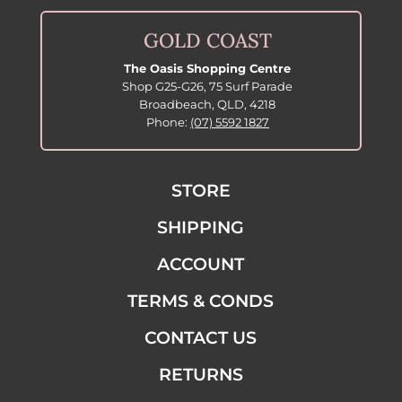
GOLD COAST
The Oasis Shopping Centre
Shop G25-G26, 75 Surf Parade
Broadbeach, QLD, 4218
Phone:
(07) 5592 1827
STORE
SHIPPING
ACCOUNT
TERMS & CONDS
CONTACT US
RETURNS