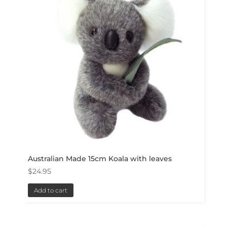
Australian Made 15cm Koala with leaves
$
24.95
Add to cart