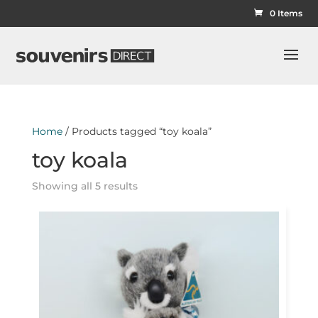
0 Items
Home
/ Products tagged “toy koala”
toy koala
Showing all 5 results