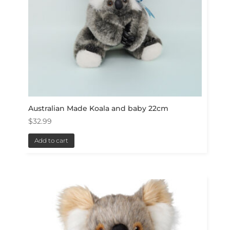
Australian Made Koala and baby 22cm
$
32.99
Add to cart