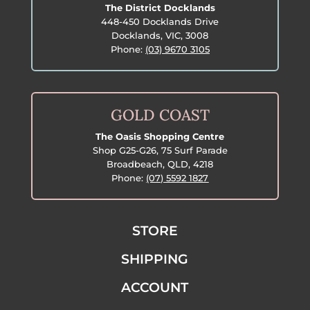
The District Docklands
448-450 Docklands Drive
Docklands, VIC, 3008
Phone:
(03) 9670 3105
GOLD COAST
The Oasis Shopping Centre
Shop G25-G26, 75 Surf Parade
Broadbeach, QLD, 4218
Phone:
(07) 5592 1827
STORE
SHIPPING
ACCOUNT