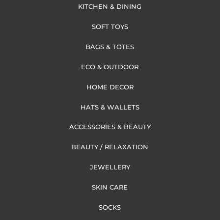
KITCHEN & DINING
SOFT TOYS
BAGS & TOTES
ECO & OUTDOOR
HOME DECOR
HATS & WALLETS
ACCESSORIES & BEAUTY
BEAUTY / RELAXATION
JEWELLERY
SKIN CARE
SOCKS