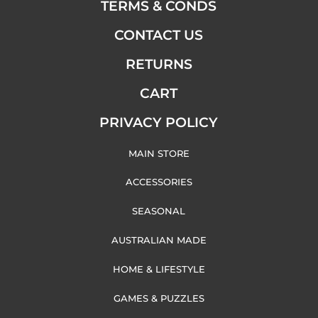
TERMS & CONDS
CONTACT US
RETURNS
CART
PRIVACY POLICY
MAIN STORE
ACCESSORIES
SEASONAL
AUSTRALIAN MADE
HOME & LIFESTYLE
GAMES & PUZZLES