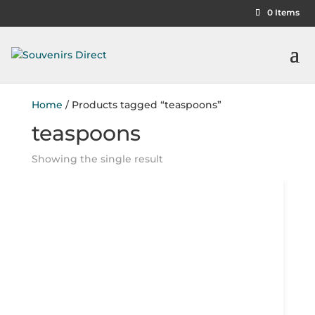
0 Items
Home
/ Products tagged “teaspoons”
teaspoons
Showing the single result