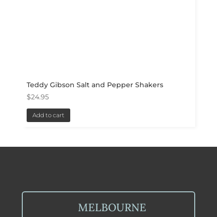
Teddy Gibson Salt and Pepper Shakers
$
24.95
Add to cart
MELBOURNE