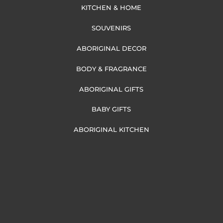
KITCHEN & HOME
SOUVENIRS
ABORIGINAL DECOR
BODY & FRAGRANCE
ABORIGINAL GIFTS
BABY GIFTS
ABORIGINAL KITCHEN