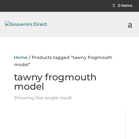
0 Items
Home
/ Products tagged “tawny frogmouth
model”
tawny frogmouth
model
Showing the single result