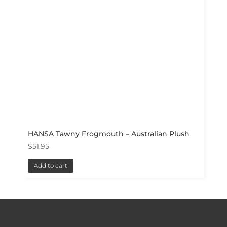
HANSA Tawny Frogmouth – Australian Plush
$
51.95
Add to cart