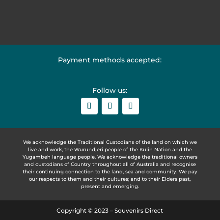
Payment methods accepted:
Follow us:
We acknowledge the Traditional Custodians of the land on which we
live and work, the Wurundjeri people of the Kulin Nation and the
Yugambeh language people. We acknowledge the traditional owners
and custodians of Country throughout all of Australia and recognise
their continuing connection to the land, sea and community. We pay
our respects to them and their cultures; and to their Elders past,
present and emerging.
Copyright © 2023 – Souvenirs Direct