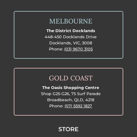
MELBOURNE
The District Docklands
448-450 Docklands Drive
Docklands, VIC, 3008
Phone:
(03) 9670 3105
GOLD COAST
The Oasis Shopping Centre
Shop G25-G26, 75 Surf Parade
Broadbeach, QLD, 4218
Phone:
(07) 5592 1827
STORE