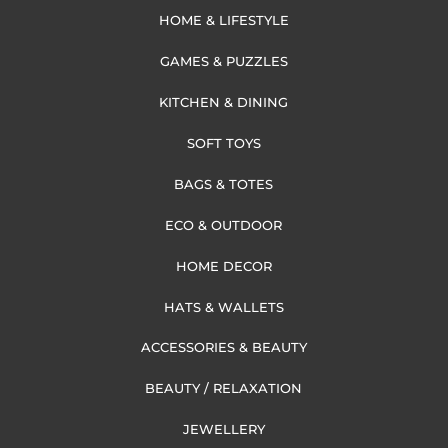
HOME & LIFESTYLE
GAMES & PUZZLES
KITCHEN & DINING
SOFT TOYS
BAGS & TOTES
ECO & OUTDOOR
HOME DECOR
HATS & WALLETS
ACCESSORIES & BEAUTY
BEAUTY / RELAXATION
JEWELLERY