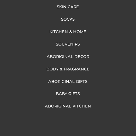
SKIN CARE
SOCKS
KITCHEN & HOME
SOUVENIRS
ABORIGINAL DECOR
BODY & FRAGRANCE
ABORIGINAL GIFTS
BABY GIFTS
ABORIGINAL KITCHEN