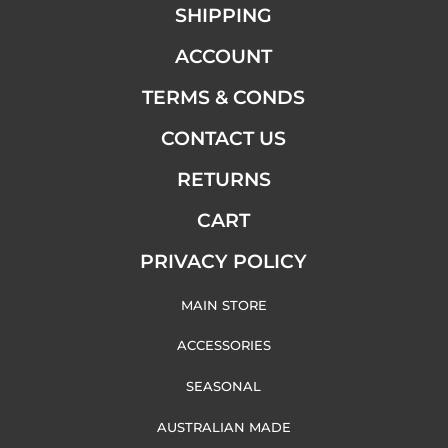
SHIPPING
ACCOUNT
TERMS & CONDS
CONTACT US
RETURNS
CART
PRIVACY POLICY
MAIN STORE
ACCESSORIES
SEASONAL
AUSTRALIAN MADE