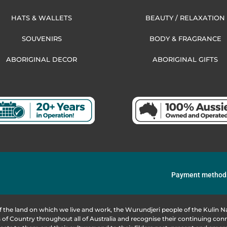
HATS & WALLETS
BEAUTY / RELAXATION
SOUVENIRS
BODY & FRAGRANCE
ABORIGINAL DECOR
ABORIGINAL GIFTS
Payment method
f the land on which we live and work, the Wurundjeri people of the Kulin
of Country throughout all of Australia and recognise their continuing co