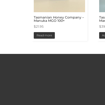
Tasmanian Honey Company –
Ta
Manuka MGO 100+
Ma
$
21.95
$
39
Read more
Ad