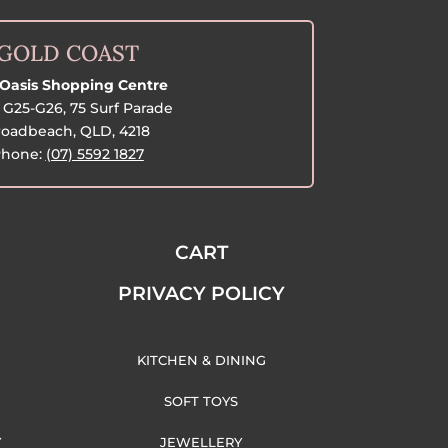
GOLD COAST
Oasis Shopping Centre
G25-G26, 75 Surf Parade
oadbeach, QLD, 4218
hone:
(07) 5592 1827
CART
PRIVACY POLICY
KITCHEN & DINING
SOFT TOYS
Y
JEWELLERY