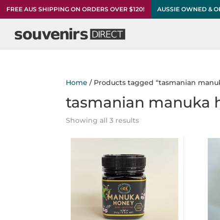
FREE AUS SHIPPING ON ORDERS OVER $120!
AUSSIE OWNED & 
Home
/ Products tagged “tasmanian manu
tasmanian manuka 
Showing all 3 results