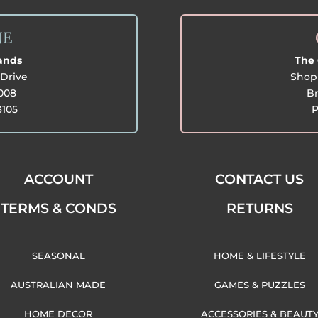
NE
lands
The 
Drive
Shop 
3008
Br
3105
P
ACCOUNT
CONTACT US
TERMS & CONDS
RETURNS
SEASONAL
HOME & LIFESTYLE
AUSTRALIAN MADE
GAMES & PUZZLES
HOME DECOR
ACCESSORIES & BEAUT