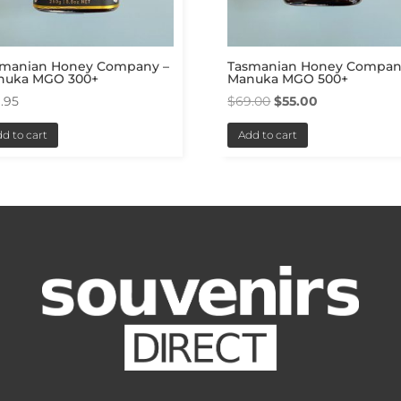
smanian Honey Company –
Tasmanian Honey Compan
nuka MGO 300+
Manuka MGO 500+
Original
Current
.95
$
69.00
$
55.00
price
price
d to cart
Add to cart
was:
is:
$69.00.
$55.00.