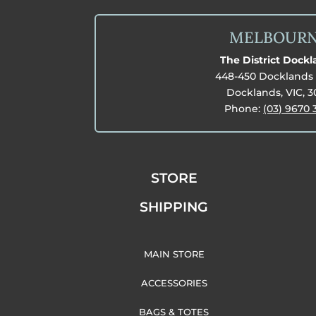
MELBOUR
The District Dock
448-450 Docklands 
Docklands, VIC, 
Phone:
(03) 9670 
STORE
SHIPPING
MAIN STORE
ACCESSORIES
BAGS & TOTES