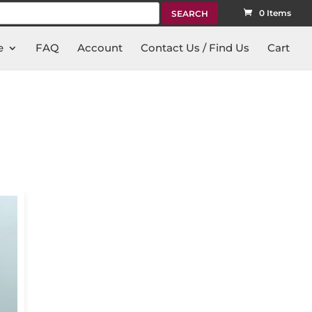
rch
0 Items
e
FAQ
Account
Contact Us / Find Us
Cart