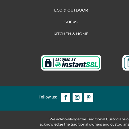
ECO & OUTDOOR
SOCKS
KITCHEN & HOME
We acknowledge the Traditional Custodians o
acknowledge the traditional owners and custodians 