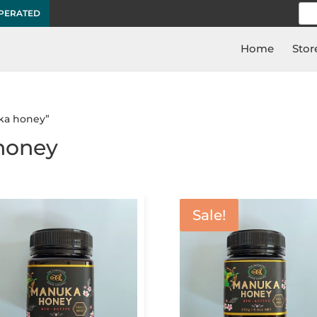
Sea
OPERATED
for:
Home
Stor
ka honey”
honey
Sale!