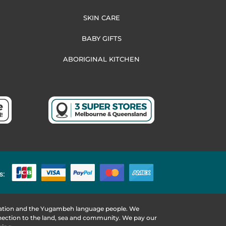
SKIN CARE
BABY GIFTS
ABORIGINAL KITCHEN
s:
 Nation and the Yugambeh language people. We
nnection to the land, sea and community. We pay our