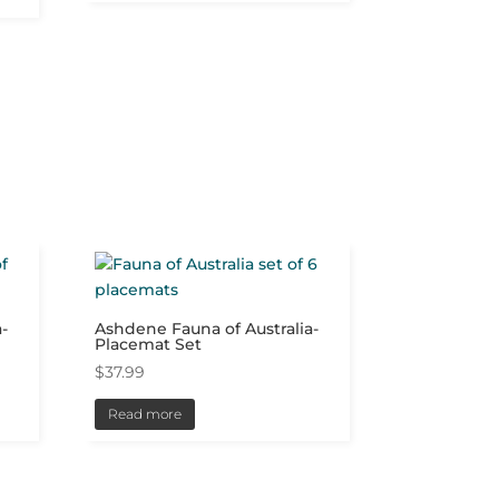
-
Ashdene Fauna of Australia-
Placemat Set
$
37.99
Read more