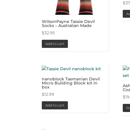
$
37
Ad
WilsonPayne Tassie Devil
Socks – Australian Made
$
32.95
Add to cart
nanoblock Tasmanian Devil
Micro Building Block kit in
Ash
box
Coa
$
12.99
$
19
Add to cart
R