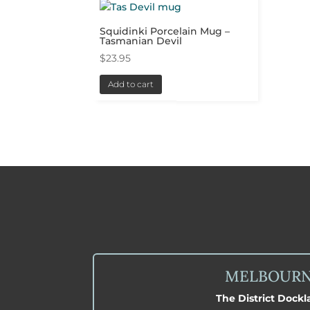
Squidinki Porcelain Mug –
Tasmanian Devil
$
23.95
Add to cart
MELBOUR
The District Dock