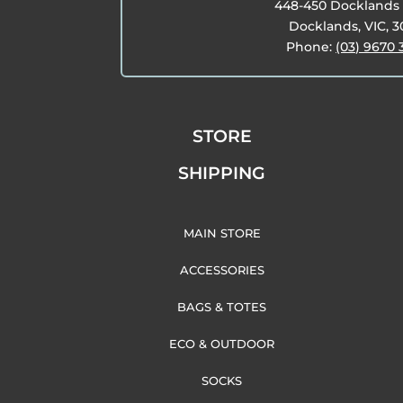
448-450 Docklands 
Docklands, VIC, 
Phone:
(03) 9670 
STORE
SHIPPING
MAIN STORE
ACCESSORIES
BAGS & TOTES
ECO & OUTDOOR
SOCKS