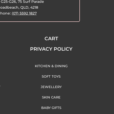
G25-G26, 75 Surf Parade
oadbeach, QLD, 4218
hone:
(07) 5592 1827
CART
PRIVACY POLICY
KITCHEN & DINING
SOFT TOYS
Y
JEWELLERY
SKIN CARE
BABY GIFTS