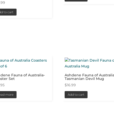
.99
d to cart
dene Fauna of Australia-
Ashdene Fauna of Australia
ster Set
Tasmanian Devil Mug
.95
$
16.99
ead more
Add to cart