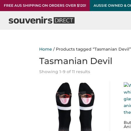
FREE AUS SHIPPING ON ORDERS OVER $120!
AUSSIE OWNED & 
Home
/ Products tagged “Tasmanian Devil
Tasmanian Devil
Showing 1–9 of 11 results
But
An