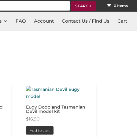
rch
0 Items
e
FAQ
Account
Contact Us / Find Us
Cart
ad
Eugy Dodoland Tasmanian
Devil model kit
$
16.90
Add to cart