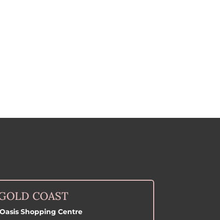
GOLD COAST
Oasis Shopping Centre