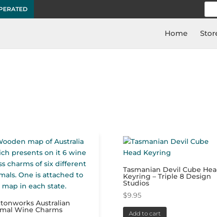
Sea
OPERATED
for:
Home
Stor
”
Tasmanian Devil Cube He
Keyring – Triple 8 Design
Studios
$
9.95
tonworks Australian
imal Wine Charms
Add to cart