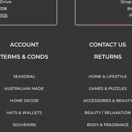
Drive
Shop 
3008
Br
3105
P
ACCOUNT
CONTACT US
TERMS & CONDS
RETURNS
SEASONAL
HOME & LIFESTYLE
AUSTRALIAN MADE
GAMES & PUZZLES
HOME DECOR
ACCESSORIES & BEAUT
HATS & WALLETS
BEAUTY / RELAXATION
SOUVENIRS
BODY & FRAGRANCE