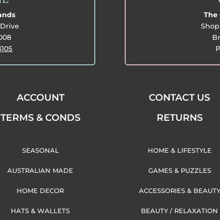
lands
The 
Drive
Shop 
3008
Br
3105
P
ACCOUNT
CONTACT US
TERMS & CONDS
RETURNS
SEASONAL
HOME & LIFESTYLE
AUSTRALIAN MADE
GAMES & PUZZLES
HOME DECOR
ACCESSORIES & BEAUT
HATS & WALLETS
BEAUTY / RELAXATION