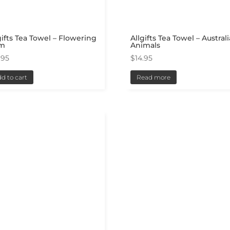
gifts Tea Towel – Flowering
Allgifts Tea Towel – Austral
m
Animals
.95
$
14.95
d to cart
Read more