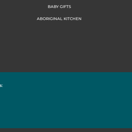
BABY GIFTS
ABORIGINAL KITCHEN
s: