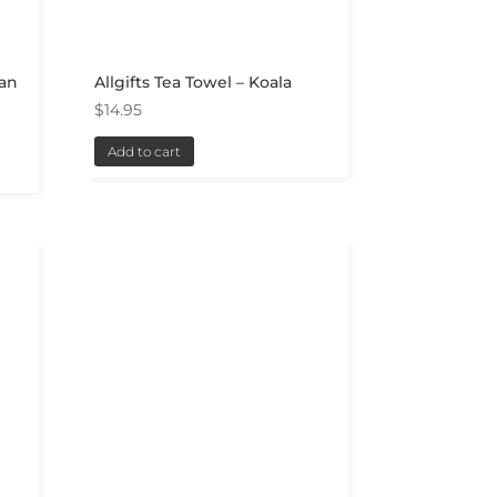
ian
Allgifts Tea Towel – Koala
$
14.95
Add to cart