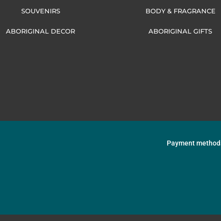
SOUVENIRS
BODY & FRAGRANCE
ABORIGINAL DECOR
ABORIGINAL GIFTS
Payment method