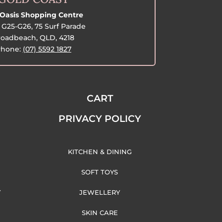
Oasis Shopping Centre
G25-G26, 75 Surf Parade
oadbeach, QLD, 4218
hone:
(07) 5592 1827
CART
PRIVACY POLICY
KITCHEN & DINING
SOFT TOYS
Y
JEWELLERY
SKIN CARE