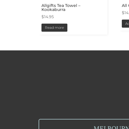
Allgifts Tea Towel –
All
Kookaburra
$
14
$
14.95
Ad
Read more
MELBOUR