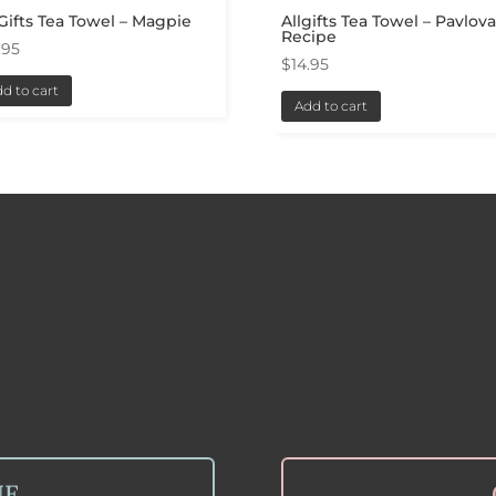
 Gifts Tea Towel – Magpie
Allgifts Tea Towel – Pavlov
Recipe
.95
$
14.95
d to cart
Add to cart
NE