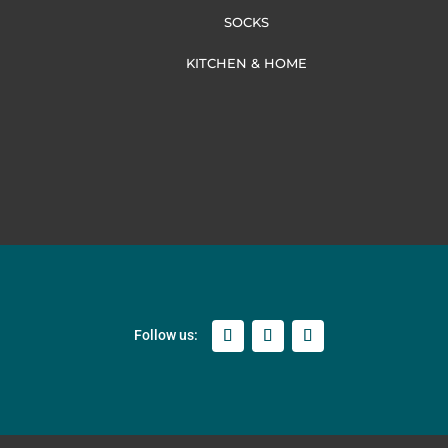
SOCKS
KITCHEN & HOME