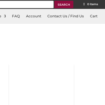
rch
0 Items
e
FAQ
Account
Contact Us / Find Us
Cart