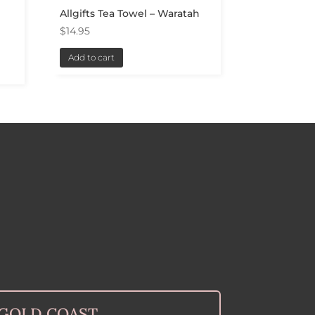
a
Allgifts Tea Towel – Waratah
$
14.95
Add to cart
GOLD COAST