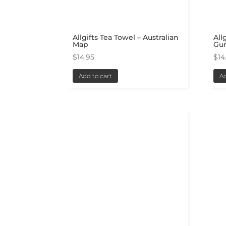
Allgifts Tea Towel – Australian
All
Map
Gu
$
14.95
$
14
Add to cart
Ad