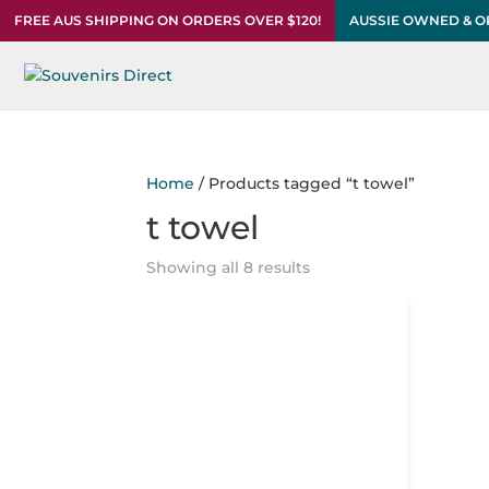
FREE AUS SHIPPING ON ORDERS OVER $120!
AUSSIE OWNED & 
Home
/ Products tagged “t towel”
t towel
Showing all 8 results