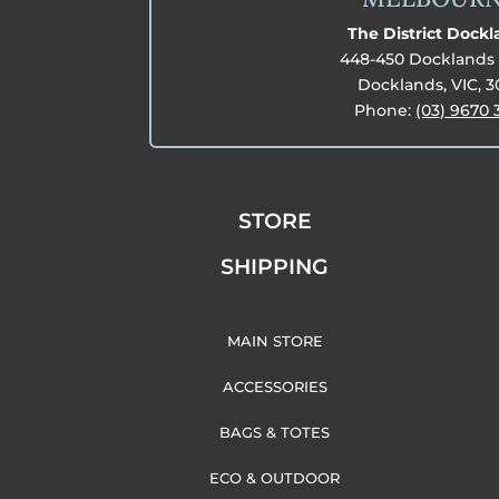
The District Dock
448-450 Docklands 
Docklands, VIC, 
Phone:
(03) 9670 
STORE
SHIPPING
MAIN STORE
ACCESSORIES
BAGS & TOTES
ECO & OUTDOOR