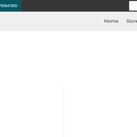
Sea
OPERATED
for:
Home
Stor